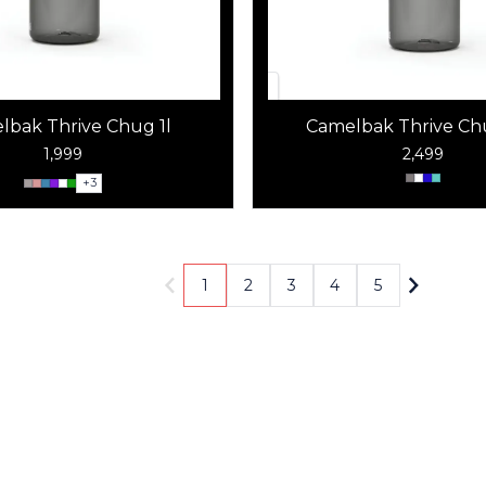
lbak Thrive Chug 1l
Camelbak Thrive Chu
1,999
2,499
+
3
1
2
3
4
5