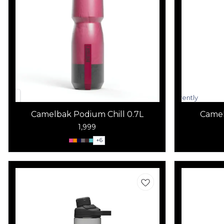
Currently
unavailable
Camelbak Podium Chill 0.7L
Camel
1,999
+
6