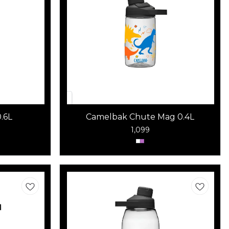
.6L
Camelbak Chute Mag 0.4L
1,099