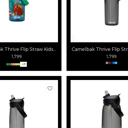
 Thrive Flip Straw Kids
Camelbak Thrive Flip St
400 ml
1,799
1,799
+
8