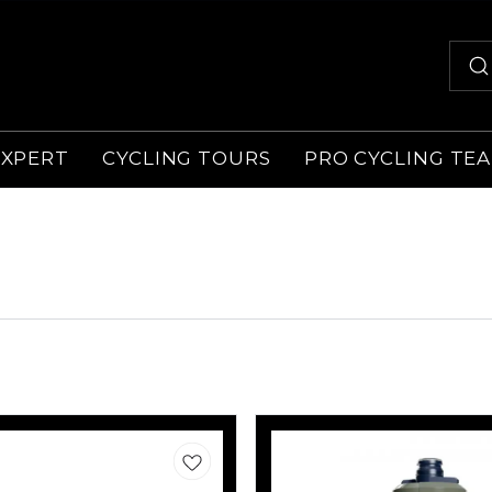
EXPERT
CYCLING TOURS
PRO CYCLING TE