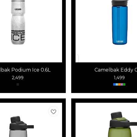
bak Podium Ice 0.6L
Camelbak Eddy 0
2,499
1,499