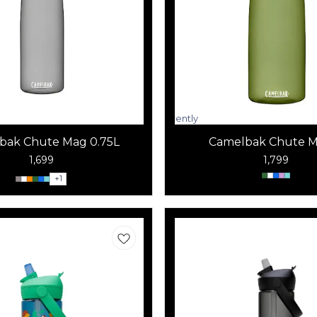
Currently
unavailable
bak Chute Mag 0.75L
Camelbak Chute M
1,699
1,799
+
1