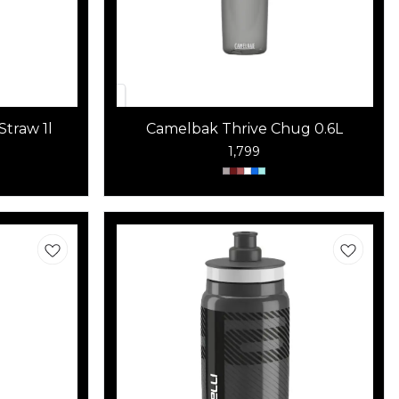
Straw 1l
Camelbak Thrive Chug 0.6L
1,799