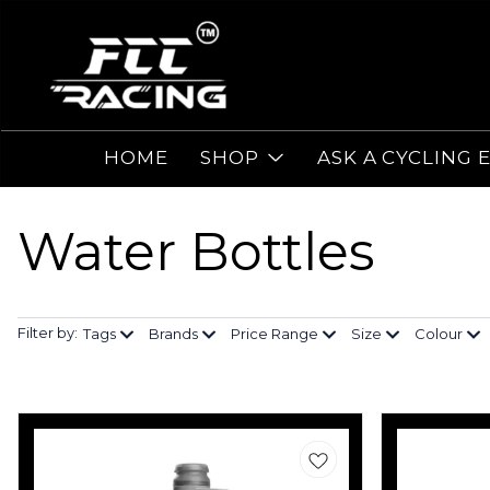
HOME
SHOP
ASK A CYCLING 
Water Bottles
Filter by:
Tags
Brands
Price Range
Size
Colour