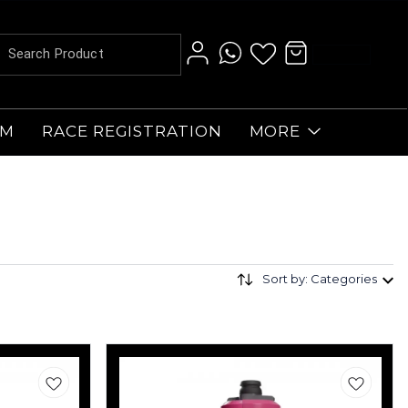
AM
RACE REGISTRATION
MORE
Sort by: Categories