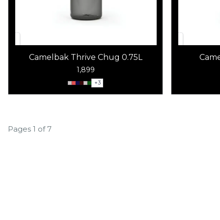
Camelbak Thrive Chug 0.75L
Came
1,899
+
3
Pages 1 of 7