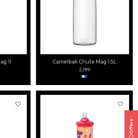
ag 1l
Camelbak Chute Mag 1.5L
2,199
Offers