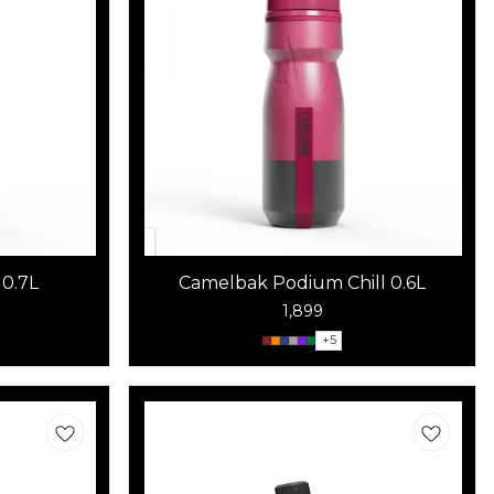
0.7L
Camelbak Podium Chill 0.6L
1,899
+
5