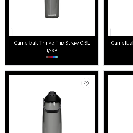
Camelbak Thrive Flip Straw 0.6L
Camelbak
1,799