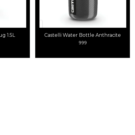
g 1.5L
Castelli Water Bottle Anthracite
999