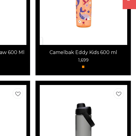
raw 600 Ml
Camelbak Eddy Kids 600 ml
1,699