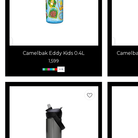
Camelbak Eddy Kids 0.4L
Camelbak
1,599
+
4