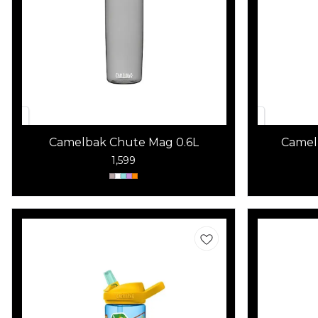
Camelbak Chute Mag 0.6L
Camel
1,599