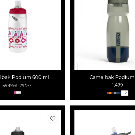
lbak Podium 600 ml
Camelbak Podium 
1,499
699
799
13% OFF
+
2