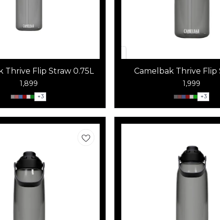
 Thrive Flip Straw 0.75L
Camelbak Thrive Flip 
1,899
1,999
+
3
+
3