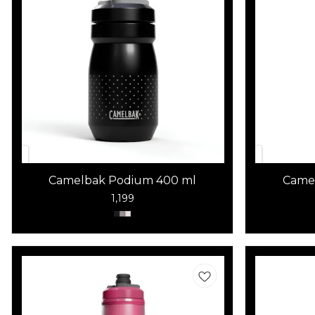
Camelbak Podium 400 ml
Came
1,199