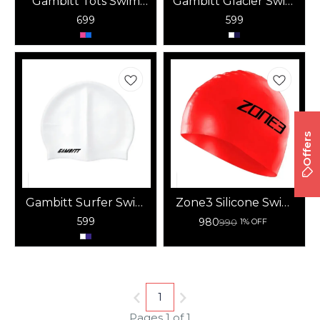
Gambitt Tots Swim
Gambitt Glacier Swim
Cap
Cap
699
599
Offers
Gambitt Surfer Swim
Zone3 Silicone Swim
Cap
Cap (Red) – 48G
599
980
990
1% OFF
1
Pages 1 of 1