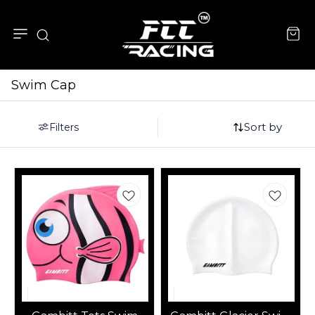
Swim Cap
Sort by
Filters