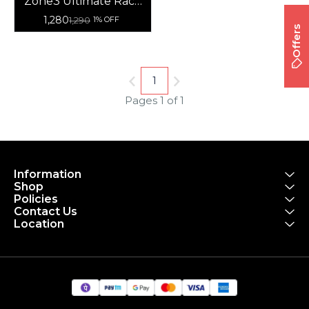
Zone3 Ultimate Race
Number Belt With
1,280
1,290
1% OFF
Gel Loops
Offers
1
Pages 1 of 1
Information
Shop
Policies
Contact Us
Location