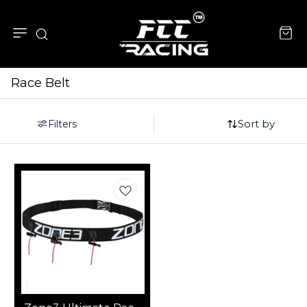
Race Belt
Sort by
Filters