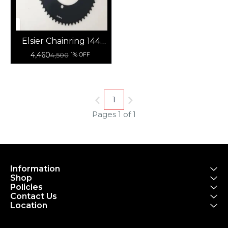
Elsier Chainring 144
BCD Track Bike Fixie
4,460
4,500
1% OFF
Aero Fixed
1
Pages 1 of 1
Information
Shop
Policies
Contact Us
Location