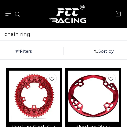
chain ring
Sort by
Filters