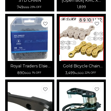
STD CHAIN
[Open Box] KMC X8
Speed Chain (Gold)
1,899
749
999
25% OFF
Royal Traders Elsier
Gold Bicycle Chain
Super Wear -
11/12-Speed
890
3,499
900
4,500
1% OFF
22% OFF
Resistant Chain