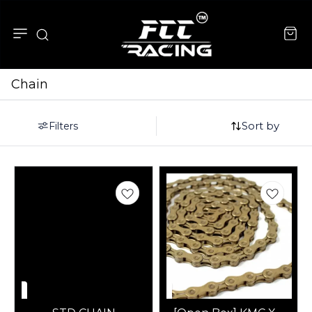
Chain
Sort by
Filters