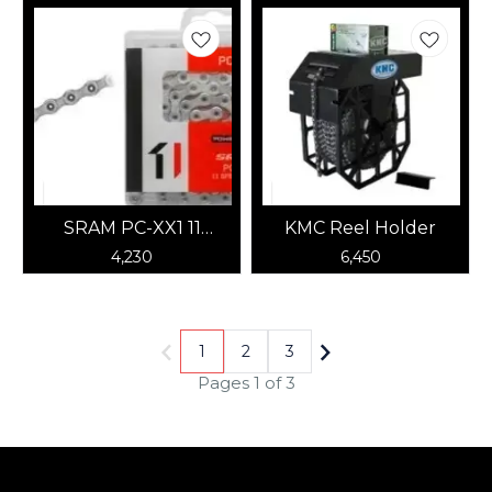
SRAM PC-XX1 11
KMC Reel Holder
Speed Chain (Silver)
4,230
6,450
1
2
3
Pages 1 of 3