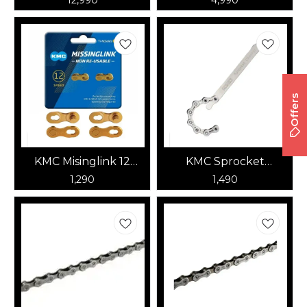
Offers
KMC Misinglink 12
KMC Sprocket
Speed (Gold)
Checker
1,290
1,490