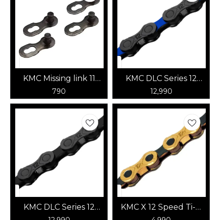
KMC Missing link 11
KMC DLC Series 12
Speed (Black)
Speed Chain
790
12,990
(Black/Dark Blue)
KMC DLC Series 12
KMC X 12 Speed Ti-N
Speed Chain (Black)
(Gold/Jet Black)
12,990
4,990