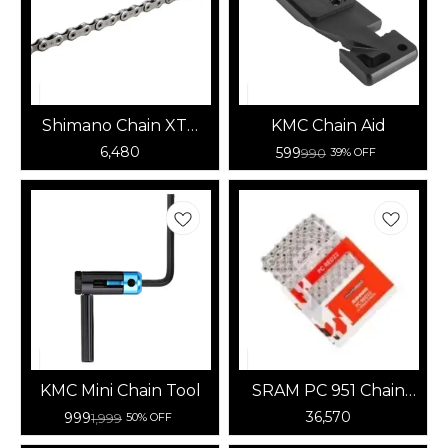
Shimano Chain XTR
KMC Chain Aid
CN-M9100 12speed
6,480
599
990
39% OFF
KMC Mini Chain Tool
SRAM PC 951 Chain
with Power Link, 9-
36,570
999
1,999
50% OFF
Speed, 114-Link, Grey
25 pcs