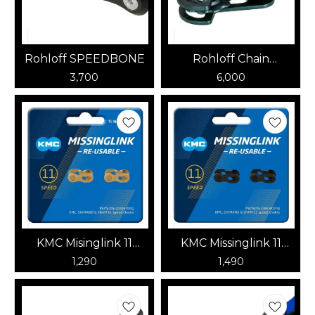
Rohloff SPEEDBONE
Rohloff Chain
Tensioner | RHLF-
3,700
6,000
8250
KMC Misinglink 11
KMC Missinglink 11
Speed (Gold)
Speed DLC Tech
1,290
1,490