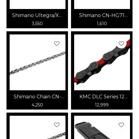
Shimano Ultegra/XT
Shimano CN-HG71
CN-HG701 11speed
6/7/8 speed chain
3,550
1,610
Chain
(OEM Pack, No Box)
Shimano Chain CN-
KMC DLC Series 12
M8100 12speed
Speed Chain
4,250
12,999
(Black/Red)