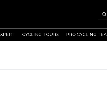
EXPERT
CYCLING TOURS
PRO CYCLING TE