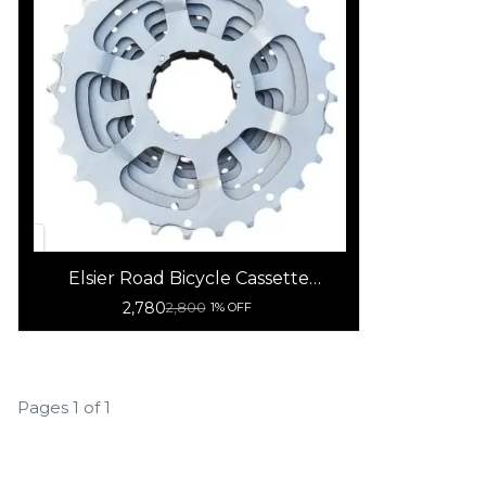
Elsier Road Bicycle Cassette
-11Speed
2,780
2,800
1% OFF
Pages 1 of 1