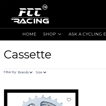
HOME
SHOP
ASK A CYCLING 
Cassette
Filter by:
Brands
Size