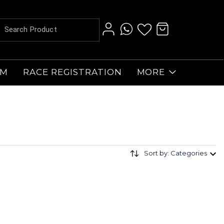
AM
RACE REGISTRATION
MORE
Sort by: Categories