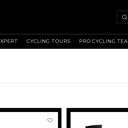
EXPERT
CYCLING TOURS
PRO CYCLING TE