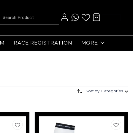
AM
RACE REGISTRATION
MORE
Sort by: Categories