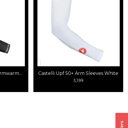
 Armwarmer
Castelli Upf 50+ Arm Sleeves White
3,199
Offers