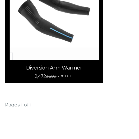
Diversion Arm Warmer
2,472
3,299
25% OFF
Pages 1 of 1