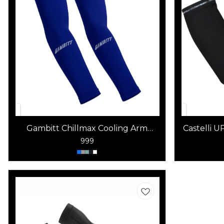
Gambitt Chillmax Cooling Arm
Castelli 
Sleeves
999