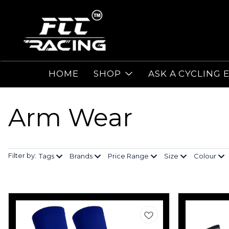
HOME
SHOP
ASK A CYCLING 
Arm Wear
Filter by:
Tags
Brands
Price Range
Size
Colour