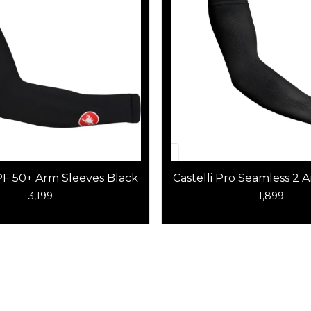
UPF 50+ Arm Sleeves Black
Castelli Pro Seamless 2
Black
3,199
1,899