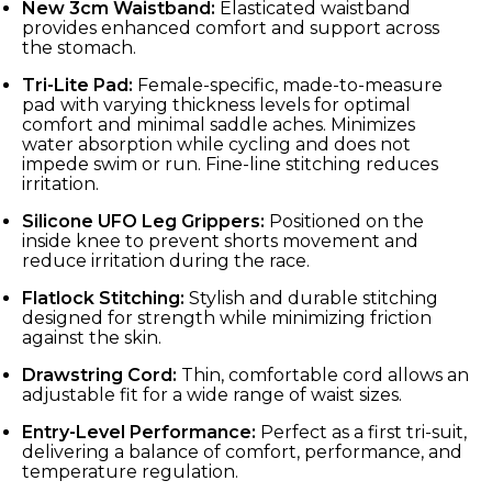
New 3cm Waistband:
Elasticated waistband
provides enhanced comfort and support across
the stomach.
Tri-Lite Pad:
Female-specific, made-to-measure
pad with varying thickness levels for optimal
comfort and minimal saddle aches. Minimizes
water absorption while cycling and does not
impede swim or run. Fine-line stitching reduces
irritation.
Silicone UFO Leg Grippers:
Positioned on the
inside knee to prevent shorts movement and
reduce irritation during the race.
Flatlock Stitching:
Stylish and durable stitching
designed for strength while minimizing friction
against the skin.
Drawstring Cord:
Thin, comfortable cord allows an
adjustable fit for a wide range of waist sizes.
Entry-Level Performance:
Perfect as a first tri-suit,
delivering a balance of comfort, performance, and
temperature regulation.