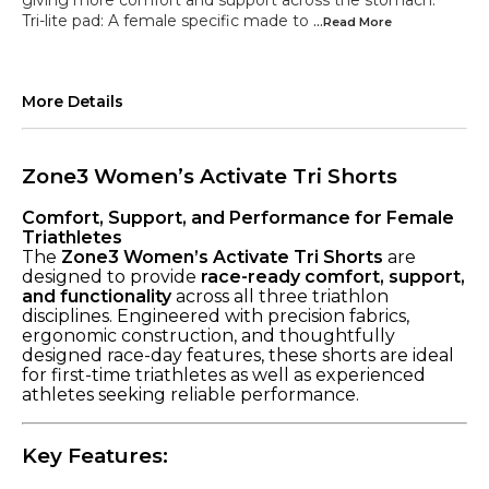
giving more comfort and support across the stomach.
Tri-lite pad: A female specific made to
...Read
More
More Details
Zone3 Women’s Activate Tri Shorts
Comfort, Support, and Performance for Female
Triathletes
The
Zone3 Women’s Activate Tri Shorts
are
designed to provide
race-ready comfort, support,
and functionality
across all three triathlon
disciplines. Engineered with precision fabrics,
ergonomic construction, and thoughtfully
designed race-day features, these shorts are ideal
for first-time triathletes as well as experienced
athletes seeking reliable performance.
Key Features: