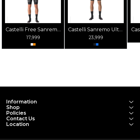
Castelli Free Sanremo
Castelli Sanremo Ultra
Cas
2 Mens Triathlon Suit
Speed Mens Triathlon
2 
17,999
23,999
Suit
Information
Shop
Policies
Contact Us
Location