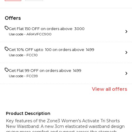
Offers
Get Flat ₹150 OFF on orders above ₹ 3000
Use code -
ARAVFCC900
Get 10% OFF upto ₹ 100 on orders above ₹ 1499
Use code -
FCC10
Get Flat ₹99 OFF on orders above ₹ 1499
Use code -
FCC99
View
all
offers
Product Description
Key features of the Zone3 Women's Activate Tri Shorts
New Waistband: A new 3cm elasticated waistband design