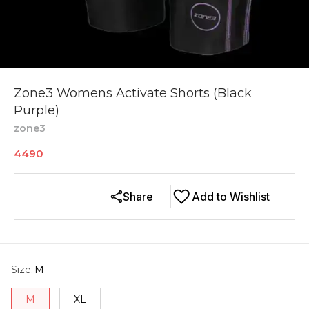
Zone3 Womens Activate Shorts (Black
Purple)
zone3
4490
Share
Add to Wishlist
Size
:
M
M
XL