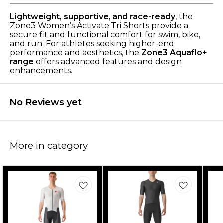
Lightweight, supportive, and race-ready
, the
Zone3 Women’s Activate Tri Shorts provide a
secure fit and functional comfort for swim, bike,
and run. For athletes seeking higher-end
performance and aesthetics, the
Zone3 Aquaflo+
range
offers advanced features and design
enhancements.
No Reviews yet
More in category