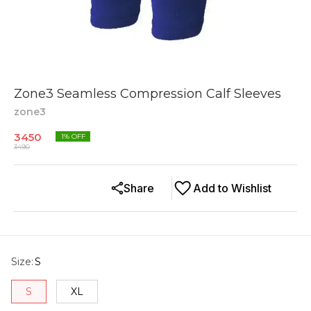
Zone3 Seamless Compression Calf Sleeves
zone3
3450
1
% OFF
3490
Share
Add to Wishlist
Size
:
S
S
XL