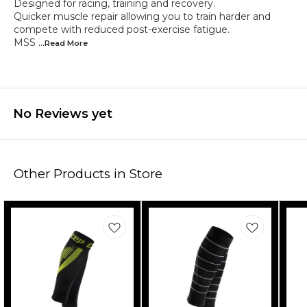
Designed for racing, training and recovery.
Quicker muscle repair allowing you to train harder and
compete with reduced post-exercise fatigue.
MSS
...Read
More
No Reviews yet
Other Products in Store