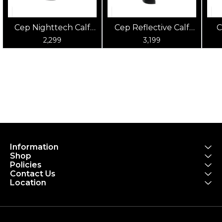
Cep Nighttech Calf
Cep Reflective Calf
C
Sleeves
Sleeves
2,299
3,199
Information
Shop
Policies
Contact Us
Location