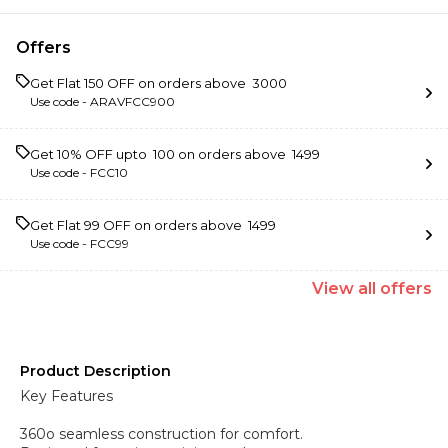
Offers
Get Flat ₹150 OFF on orders above ₹ 3000
Use code -
ARAVFCC900
Get 10% OFF upto ₹ 100 on orders above ₹ 1499
Use code -
FCC10
Get Flat ₹99 OFF on orders above ₹ 1499
Use code -
FCC99
View
all
offers
Product Description
Key Features
360o seamless construction for comfort.