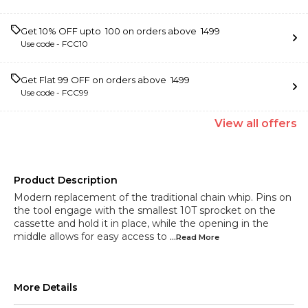
Get 10% OFF upto ₹ 100 on orders above ₹ 1499
Use code -
FCC10
Get Flat ₹99 OFF on orders above ₹ 1499
Use code -
FCC99
View
all
offers
Product Description
Modern replacement of the traditional chain whip. Pins on
the tool engage with the smallest 10T sprocket on the
cassette and hold it in place, while the opening in the
middle allows for easy access to
...Read
More
More Details