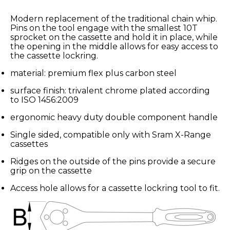
Modern replacement of the traditional chain whip.
Pins on the tool engage with the smallest 10T
sprocket on the cassette and hold it in place, while
the opening in the middle allows for easy access to
the cassette lockring.
material: premium flex plus carbon steel
surface finish: trivalent chrome plated according
to ISO 1456:2009
ergonomic heavy duty double component handle
Single sided, compatible only with Sram X-Range
cassettes
Ridges on the outside of the pins provide a secure
grip on the cassette
Access hole allows for a cassette lockring tool to fit.