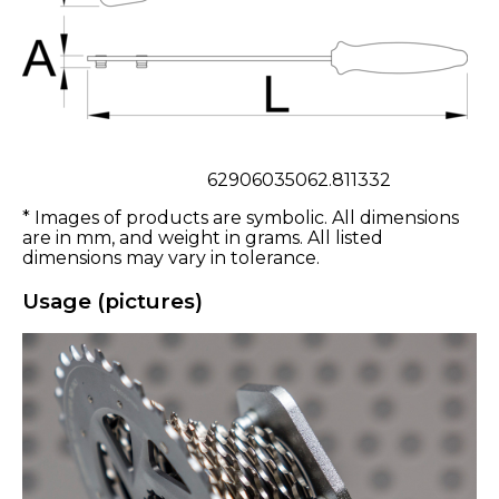
62906035062.811332
* Images of products are symbolic. All dimensions
are in mm, and weight in grams. All listed
dimensions may vary in tolerance.
Usage (pictures)