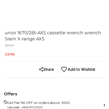
unior 1670/2BI-AXS cassette wrench wrench
Sram X-range AXS
unior
2698
Share
Add to Wishlist
Offers
Get Flat ₹150 OFF on orders above ₹ 3000
Use code -
ARAVFCC900