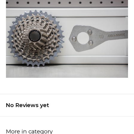
No Reviews yet
More in category