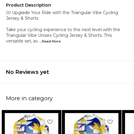
Product Description
🚴‍♂️ Upgrade Your Ride with the Triangular Vibe Cycling
Jersey & Shorts
Take your cycling experience to the next level with the
Triangular Vibe Unisex Cycling Jersey & Shorts. This
versatile set, av
...Read
More
No Reviews yet
More in category