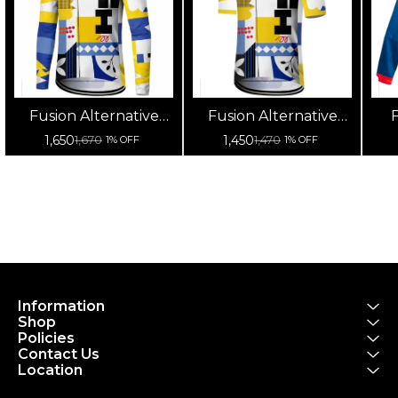
Fusion Alternative
Fusion Alternative
F
Cycling Jersey High
Cycling Jersey High
Cy
1,650
1,450
1,670
1,470
1% OFF
1% OFF
Quality (Full Sleeves)
Quality (Half Sleeves)
Information
Shop
Policies
Contact Us
Location