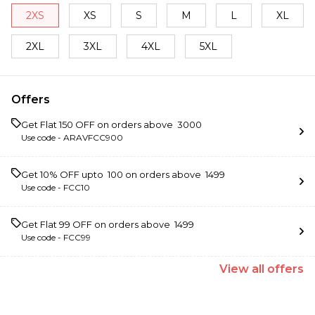
2XS
XS
S
M
L
XL
2XL
3XL
4XL
5XL
Offers
Get Flat ₹150 OFF on orders above ₹ 3000
Use code -
ARAVFCC900
Get 10% OFF upto ₹ 100 on orders above ₹ 1499
Use code -
FCC10
Get Flat ₹99 OFF on orders above ₹ 1499
Use code -
FCC99
View
all
offers