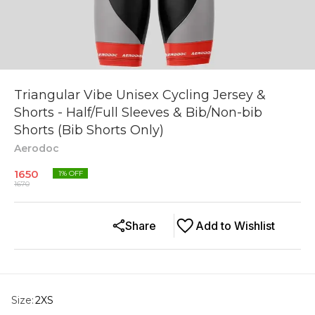
Triangular Vibe Unisex Cycling Jersey &
Shorts - Half/Full Sleeves & Bib/Non-bib
Shorts (Bib Shorts Only)
Aerodoc
1650
1
% OFF
1670
Share
Add to Wishlist
Size
:
2XS