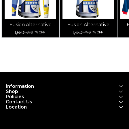
Fusion Alternative
Fusion Alternative
F
Cycling Jersey High
Cycling Jersey High
Cy
1,650
1,450
1,670
1,470
1% OFF
1% OFF
Quality (Full Sleeves)
Quality (Half Sleeves)
Information
Shop
Policies
Contact Us
Location