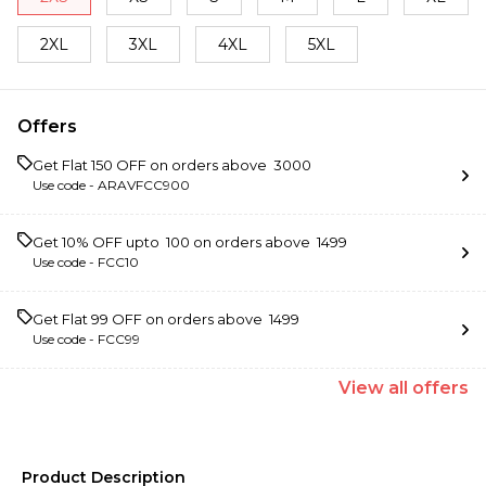
2XL
3XL
4XL
5XL
Offers
Get Flat ₹150 OFF on orders above ₹ 3000
Use code -
ARAVFCC900
Get 10% OFF upto ₹ 100 on orders above ₹ 1499
Use code -
FCC10
Get Flat ₹99 OFF on orders above ₹ 1499
Use code -
FCC99
View
all
offers
Product Description