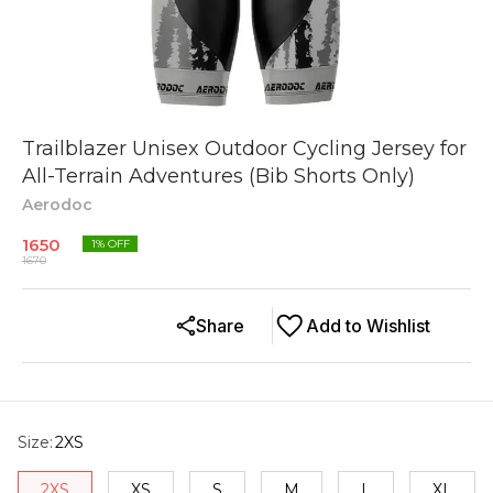
Trailblazer Unisex Outdoor Cycling Jersey for
All-Terrain Adventures (Bib Shorts Only)
Aerodoc
1650
1
% OFF
1670
Share
Add to Wishlist
Size
:
2XS
2XS
XS
S
M
L
XL