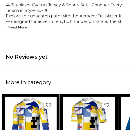
🌄 Trailblazer Cycling Jersey & Shorts Set – Conquer Every
Terrain in Style! 🚴♂️🌲
Explore the unbeaten path with the Aerodoc Trailblazer Kit
— designed for adventurers, built for performance. The st
...Read
More
No Reviews yet
More in category