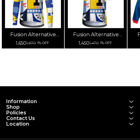
Fusion Alternative
Fusion Alternative
F
Cycling Jersey High
Cycling Jersey High
Cy
1,650
1,450
1,670
1,470
1% OFF
1% OFF
Quality (Full Sleeves)
Quality (Half Sleeves)
Information
Shop
Policies
Contact Us
Location