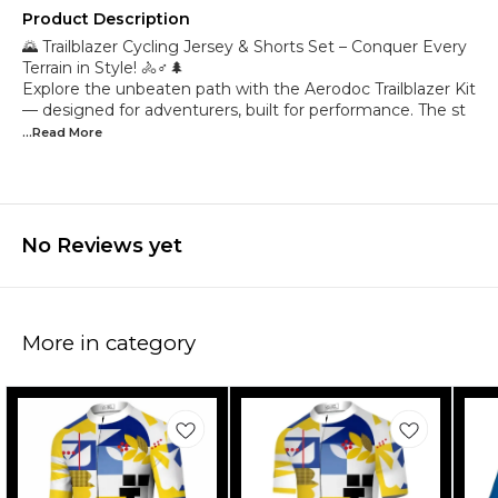
Product Description
🌄 Trailblazer Cycling Jersey & Shorts Set – Conquer Every
Terrain in Style! 🚴♂️🌲
Explore the unbeaten path with the Aerodoc Trailblazer Kit
— designed for adventurers, built for performance. The st
...Read
More
No Reviews yet
More in category