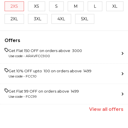
2XS
XS
S
M
L
XL
2XL
3XL
4XL
5XL
Offers
Get Flat ₹150 OFF on orders above ₹ 3000
Use code -
ARAVFCC900
Get 10% OFF upto ₹ 100 on orders above ₹ 1499
Use code -
FCC10
Get Flat ₹99 OFF on orders above ₹ 1499
Use code -
FCC99
View
all
offers