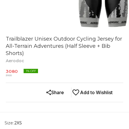
Trailblazer Unisex Outdoor Cycling Jersey for
All-Terrain Adventures (Half Sleeve + Bib
Shorts)
Aerodoc
3080
1
% OFF
3100
Share
Add to Wishlist
Size
:
2XS