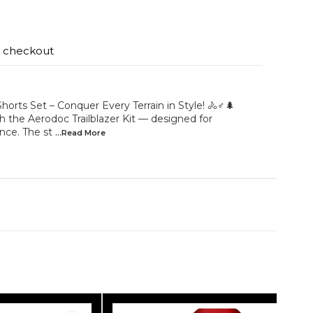
t checkout
Shorts Set – Conquer Every Terrain in Style! 🚴♂️🌲
 the Aerodoc Trailblazer Kit — designed for
nce. The st
...Read
More