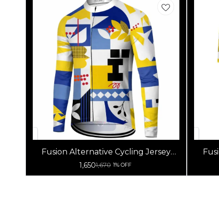
Fusion Alternative Cycling Jersey
Fusi
High Quality (Full Sleeves)
1,650
1,670
1% OFF