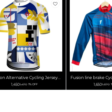
on Alternative Cycling Jersey
Fusion line brake Cyc
High Quality (Half Sleeves)
Sleeve
1,450
1,650
1,470
1,670
1% OFF