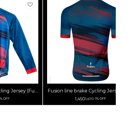
ling Jersey (Full
Fusion line brake Cycling Jersey (Ha
s)
Sleeves)
1,450
1,470
1% OFF
1% OFF