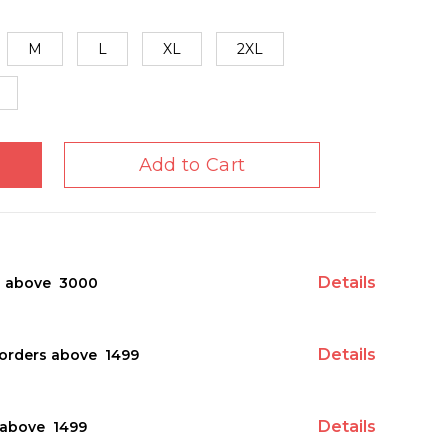
M
L
XL
2XL
Add to Cart
Details
s above ₹ 3000
Details
orders above ₹ 1499
Details
above ₹ 1499