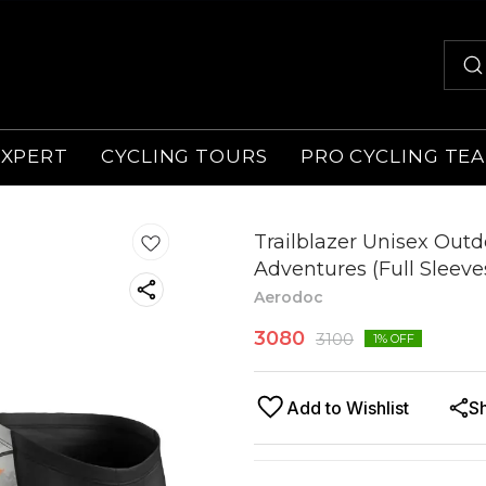
EXPERT
CYCLING TOURS
PRO CYCLING TE
Trailblazer Unisex Outdo
Adventures (Full Sleeve
Aerodoc
3080
3100
1
% OFF
Add to Wishlist
S