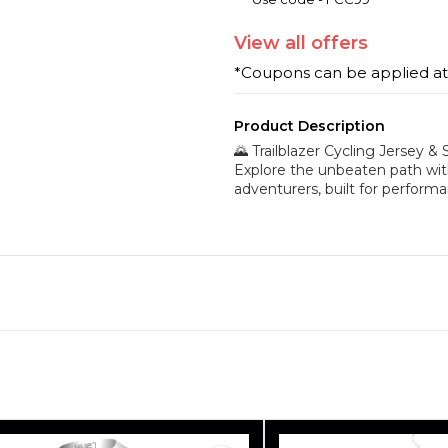
View
all
offers
*Coupons can be applied a
Product Description
🌄 Trailblazer Cycling Jersey & 
Explore the unbeaten path with
adventurers, built for performa