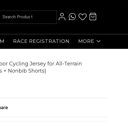
AM
RACE REGISTRATION
MORE
or Cycling Jersey for All-Terrain
s + Nonbib Shorts)
hare