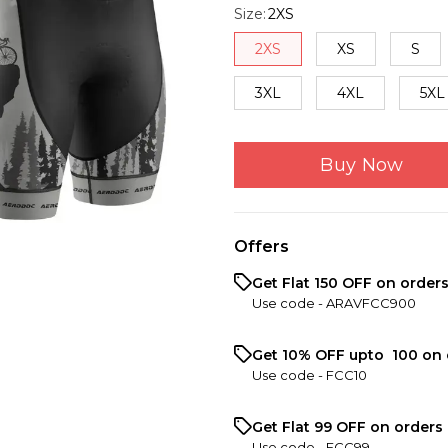
Size
:
2XS
2XS
XS
S
3XL
4XL
5XL
Buy Now
Offers
Get Flat ₹150 OFF on order
Use code -
ARAVFCC900
Get 10% OFF upto ₹ 100 on 
Use code -
FCC10
Get Flat ₹99 OFF on orders 
Use code -
FCC99