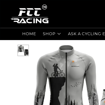
HOME
SHOP
ASK A CYCLING 