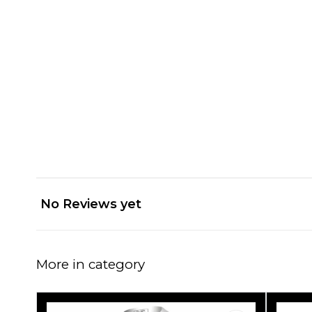
No Reviews yet
More in category