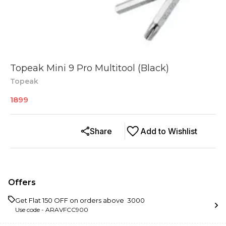
Topeak Mini 9 Pro Multitool (Black)
Topeak
1899
Share
Add to Wishlist
Offers
Get Flat ₹150 OFF on orders above ₹ 3000
Use code -
ARAVFCC900