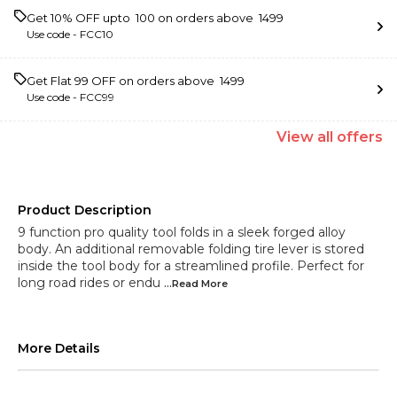
Get 10% OFF upto ₹ 100 on orders above ₹ 1499
Use code -
FCC10
Get Flat ₹99 OFF on orders above ₹ 1499
Use code -
FCC99
View
all
offers
Product Description
9 function pro quality tool folds in a sleek forged alloy
body. An additional removable folding tire lever is stored
inside the tool body for a streamlined profile. Perfect for
long road rides or endu
...Read
More
More Details