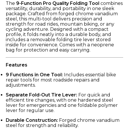
The
9-Function Pro Quality Folding Tool
combines
versatility, durability, and portability in one sleek
package. Crafted from forged chrome vanadium
steel, this multi-tool delivers precision and
strength for road rides, mountain biking, or any
cycling adventure. Designed with a compact
profile, it folds neatly into a durable body, and
includes a removable folding tire lever stored
inside for convenience. Comes with a neoprene
bag for protection and easy carrying.
Features
9 Functions in One Tool:
Includes essential bike
repair tools for most roadside repairs and
adjustments.
Separate Fold-Out Tire Lever:
For quick and
efficient tire changes, with one hardened steel
lever for emergencies and one foldable polymer
lever for regular use.
Durable Construction:
Forged chrome vanadium
steel for strength and reliability.