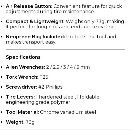
Air Release Button:
Convenient feature for quick
adjustments during tire maintenance.
Compact & Lightweight:
Weighs only 73g, making
it perfect for long rides and endurance cycling.
Neoprene Bag Included:
Protects the tool and
makes transport easy.
Specifications
Allen Wrenches:
2 / 2.5 / 3 / 4 / 5 mm
Torx Wrench:
T25
Screwdriver:
#2 Phillips
Tire Levers:
1 hardened steel, 1 foldable
engineering grade polymer
Tool Material:
Chrome vanadium steel
Weight:
73g