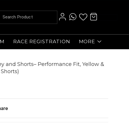
AM
RACE REGISTRATION
MORE
sey and Shorts– Performance Fit, Yellow &
 Shorts)
hare