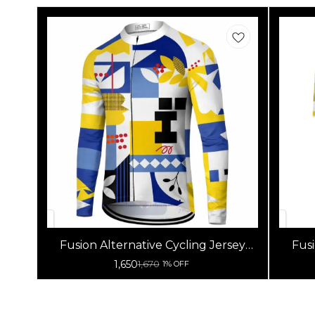
Fusion Alternative Cycling Jersey
Fusi
High Quality (Full Sleeves)
1,650
1,670
1% OFF