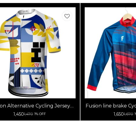
on Alternative Cycling Jersey
Fusion line brake Cyc
High Quality (Half Sleeves)
Sleeve
1,450
1,650
1,470
1,670
1% OFF