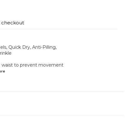
t checkout
ls, Quick Dry, Anti-Pilling,
rinkle
the waist to prevent movement
ore