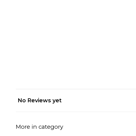
No Reviews yet
More in category