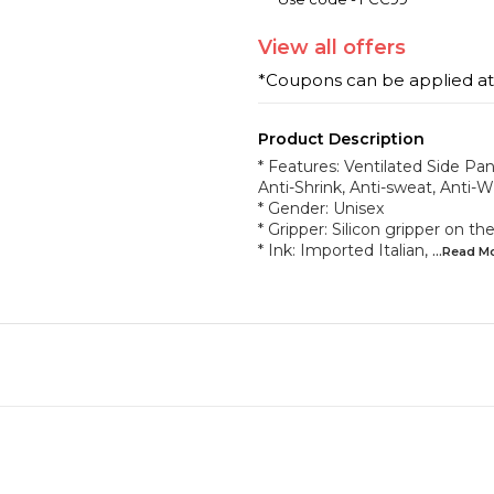
View
all
offers
*Coupons can be applied a
Product Description
* Features: Ventilated Side Pane
Anti-Shrink, Anti-sweat, Anti-W
* Gender: Unisex
* Gripper: Silicon gripper on 
* Ink: Imported Italian,
...Read
M