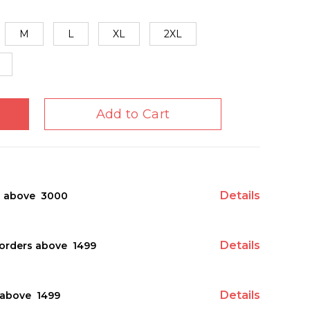
M
L
XL
2XL
Add to Cart
Details
s above ₹ 3000
Details
orders above ₹ 1499
Details
above ₹ 1499