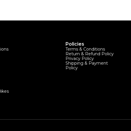
Policies
tions
Terms & Conditions
Return & Refund Policy
Privacy Policy
Shipping & Payment
Policy
ikes