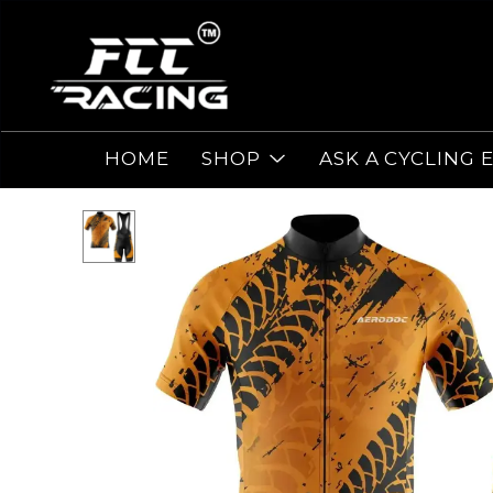
HOME
SHOP
ASK A CYCLING 