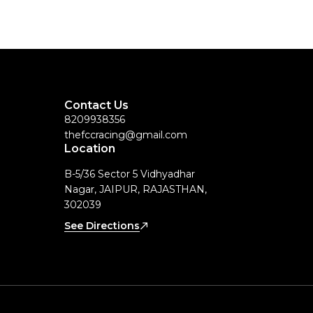
Contact Us
8209938356
thefccracing@gmail.com
Location
B-5/36 Sector 5 Vidhyadhar
Nagar, JAIPUR, RAJASTHAN,
302039
See Directions