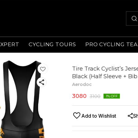
EXPERT
CYCLING TOURS
PRO CYCLING TE
Tire Track Cyclist’s Jer
Black (Half Sleeve + Bib
Aerodoc
3080
3100
1
% OFF
Add to Wishlist
S