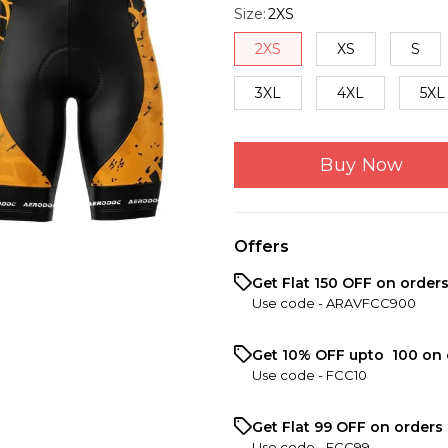
Size
:
2XS
2XS
XS
S
3XL
4XL
5XL
Buy Now
Offers
Get Flat ₹150 OFF on order
Use code -
ARAVFCC900
Get 10% OFF upto ₹ 100 on 
Use code -
FCC10
Get Flat ₹99 OFF on orders 
Use code -
FCC99