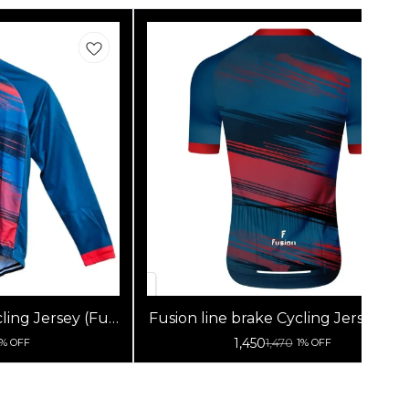
ling Jersey (Full
Fusion line brake Cycling Jersey (Ha
s)
Sleeves)
1,450
1,470
1% OFF
1% OFF