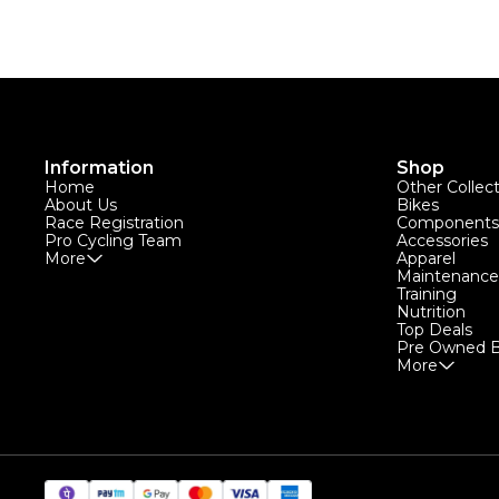
Information
Shop
Home
Other Collec
About Us
Bikes
Race Registration
Components
Pro Cycling Team
Accessories
More
Apparel
Maintenance
Training
Nutrition
Top Deals
Pre Owned B
More