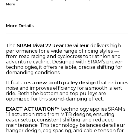
More
More Details
The
SRAM Rival 22 Rear Derailleur
delivers high
performance for a wide range of riding styles —
from road racing and cyclocross to triathlon and
adventure cycling. Designed with SRAM’s proven
technologies, it offers reliable, precise shifting for
demanding conditions.
It features a
new tooth pulley design
that reduces
noise and improves efficiency for a smooth, silent
ride. Both the bottom and top pulleys are
optimized for this sound-damping effect.
EXACT ACTUATION™
technology applies SRAM’s
1:1 actuation ratio from MTB designs, ensuring
easier setup, consistent shifting, and reduced
maintenance. This technology balances derailleur
hanger design, cog spacing, and cable tension for