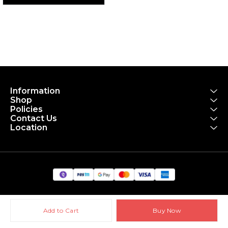
Information
Shop
Policies
Contact Us
Location
Add to Cart
Buy Now