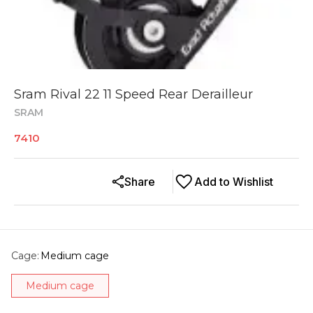
Sram Rival 22 11 Speed Rear Derailleur
SRAM
7410
Share
Add to Wishlist
Cage
:
Medium cage
Medium cage