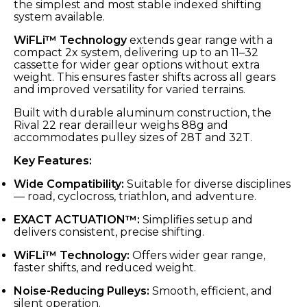
the simplest and most stable indexed shifting
system available.
WiFLi™ Technology
extends gear range with a
compact 2x system, delivering up to an 11–32
cassette for wider gear options without extra
weight. This ensures faster shifts across all gears
and improved versatility for varied terrains.
Built with durable aluminum construction, the
Rival 22 rear derailleur weighs 88g and
accommodates pulley sizes of 28T and 32T.
Key Features:
Wide Compatibility:
Suitable for diverse disciplines
— road, cyclocross, triathlon, and adventure.
EXACT ACTUATION™:
Simplifies setup and
delivers consistent, precise shifting.
WiFLi™ Technology:
Offers wider gear range,
faster shifts, and reduced weight.
Noise-Reducing Pulleys:
Smooth, efficient, and
silent operation.