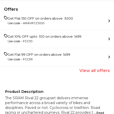
Offers
Get Flat ₹150 OFF on orders above ₹ 3000
Use code -
ARAVFCC900
Get 10% OFF upto ₹ 100 on orders above ₹ 1499
Use code -
FCC10
Get Flat ₹99 OFF on orders above ₹ 1499
Use code -
FCC99
View
all
offers
Product Description
The SRAM Rival 22 groupset delivers immense
performance across a broad variety of bikes and
disciplines. Paved or not. Cyclocross or triathlon. Road
racing or unchartered journeys. Rival 22 provides t
...Read