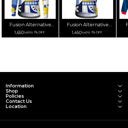
Fusion Alternative
Fusion Alternative
F
Cycling Jersey High
Cycling Jersey High
Cy
1,650
1,450
1,670
1,470
1% OFF
1% OFF
Quality (Full Sleeves)
Quality (Half Sleeves)
Information
Shop
Policies
Contact Us
Location