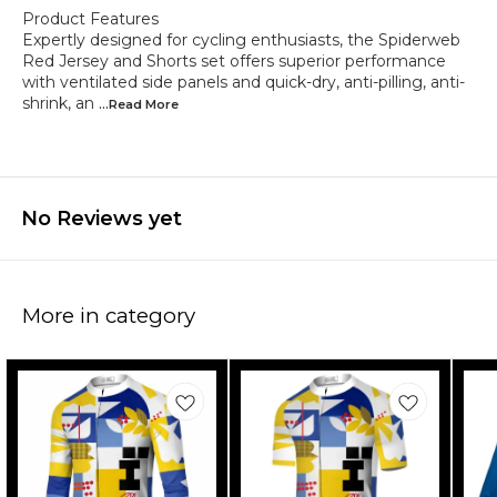
Product Features
Expertly designed for cycling enthusiasts, the Spiderweb
Red Jersey and Shorts set offers superior performance
with ventilated side panels and quick-dry, anti-pilling, anti-
shrink, an
...Read
More
No Reviews yet
More in category