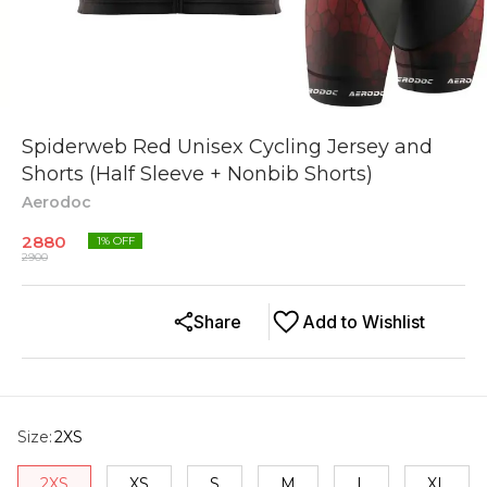
Spiderweb Red Unisex Cycling Jersey and
Shorts (Half Sleeve + Nonbib Shorts)
Aerodoc
2880
1
% OFF
2900
Share
Add to Wishlist
Size
:
2XS
2XS
XS
S
M
L
XL