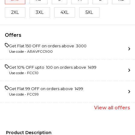
2XL
3XL
4XL
5XL
Offers
Get Flat ₹150 OFF on orders above ₹ 3000
Use code -
ARAVFCC900
Get 10% OFF upto ₹ 100 on orders above ₹ 1499
Use code -
FCC10
Get Flat ₹99 OFF on orders above ₹ 1499
Use code -
FCC99
View
all
offers
Product Description