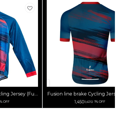
ling Jersey (Full
Fusion line brake Cycling Jersey (Ha
s)
Sleeves)
1,450
1,470
1% OFF
1% OFF