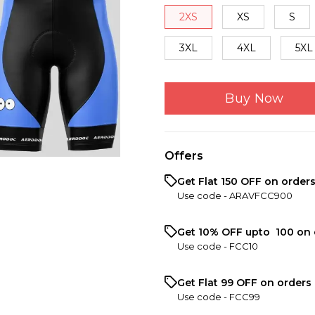
2XS
XS
S
3XL
4XL
5XL
Buy Now
Offers
Get Flat ₹150 OFF on order
Use code -
ARAVFCC900
Get 10% OFF upto ₹ 100 on 
Use code -
FCC10
Get Flat ₹99 OFF on orders 
Use code -
FCC99