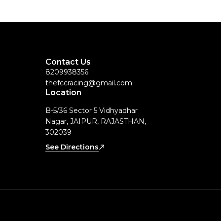
Contact Us
8209938356
thefccracing@gmail.com
Location
B-5/36 Sector 5 Vidhyadhar
Nagar, JAIPUR, RAJASTHAN,
302039
See Directions