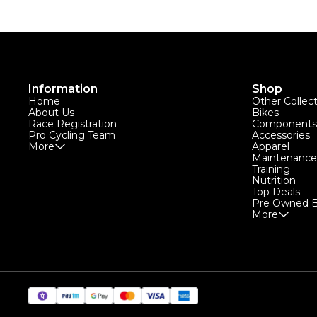
Information
Shop
Home
Other Collec
About Us
Bikes
Race Registration
Components
Pro Cycling Team
Accessories
More
Apparel
Maintenance
Training
Nutrition
Top Deals
Pre Owned B
More