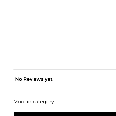
No Reviews yet
More in category