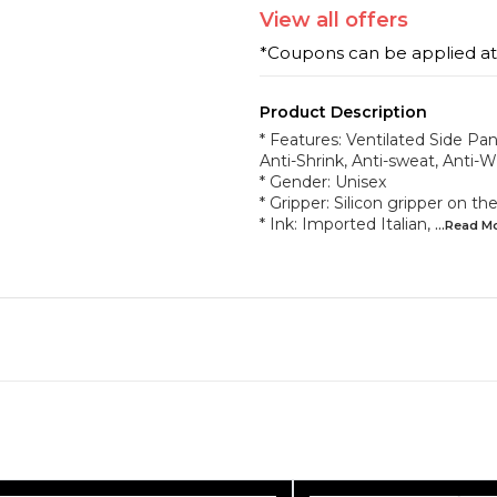
View
all
offers
*Coupons can be applied a
Product Description
* Features: Ventilated Side Pane
Anti-Shrink, Anti-sweat, Anti-W
* Gender: Unisex
* Gripper: Silicon gripper on 
* Ink: Imported Italian,
...Read
M