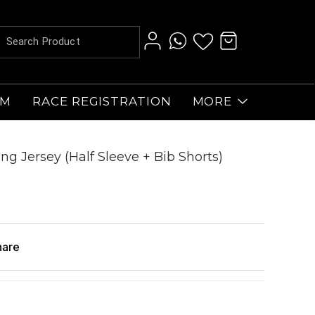
AM
RACE REGISTRATION
MORE
ng Jersey (Half Sleeve + Bib Shorts)
hare