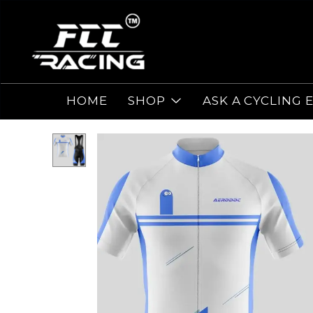
HOME
SHOP
ASK A CYCLING 