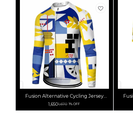
Fusion Alternative Cycling Jersey
Fusi
High Quality (Full Sleeves)
1,650
1,670
1% OFF