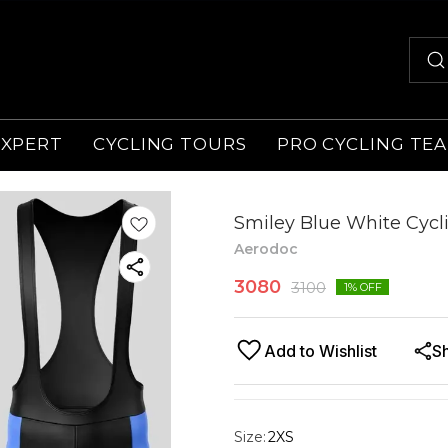
EXPERT
CYCLING TOURS
PRO CYCLING TE
Smiley Blue White Cycli
Aerodoc
3080
3100
1
% OFF
Add to Wishlist
S
Size
:
2XS