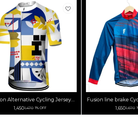
on Alternative Cycling Jersey
Fusion line brake Cyc
High Quality (Half Sleeves)
Sleeve
1,450
1,650
1,470
1,670
1% OFF