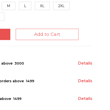
M
L
XL
2XL
Add to Cart
Details
s above ₹ 3000
Details
orders above ₹ 1499
Details
above ₹ 1499