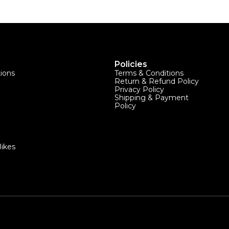
Policies
tions
Terms & Conditions
Return & Refund Policy
Privacy Policy
Shipping & Payment
Policy
ikes