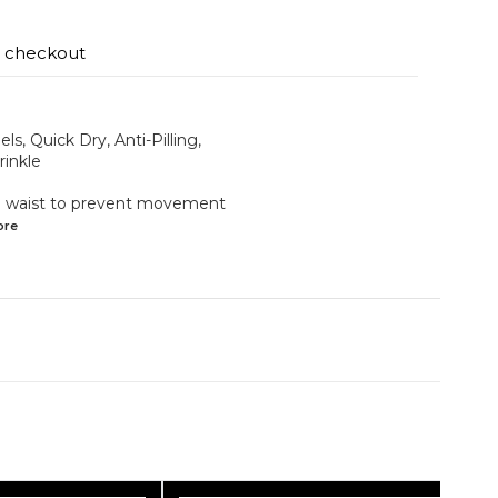
t checkout
ls, Quick Dry, Anti-Pilling,
rinkle
the waist to prevent movement
ore