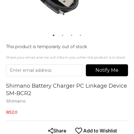
This product is temporarily out of stock
Share your email and we will inform you when the product is in stock
Notify Me
Shimano Battery Charger PC Linkage Device
SM-BCR2
Shimano
8520
Share
Add to Wishlist