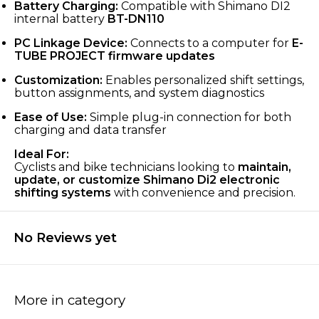
Battery Charging:
Compatible with Shimano DI2
internal battery
BT-DN110
PC Linkage Device:
Connects to a computer for
E-
TUBE PROJECT firmware updates
Customization:
Enables personalized shift settings,
button assignments, and system diagnostics
Ease of Use:
Simple plug-in connection for both
charging and data transfer
Ideal For:
Cyclists and bike technicians looking to
maintain,
update, or customize Shimano Di2 electronic
shifting systems
with convenience and precision.
No Reviews yet
More in category