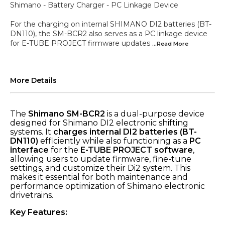
Shimano - Battery Charger - PC Linkage Device
For the charging on internal SHIMANO DI2 batteries (BT-
DN110), the SM-BCR2 also serves as a PC linkage device
for E-TUBE PROJECT firmware updates
...Read
More
More Details
The
Shimano SM-BCR2
is a dual-purpose device
designed for Shimano DI2 electronic shifting
systems. It
charges internal DI2 batteries (BT-
DN110)
efficiently while also functioning as a
PC
interface
for the
E-TUBE PROJECT software
,
allowing users to update firmware, fine-tune
settings, and customize their Di2 system. This
makes it essential for both maintenance and
performance optimization of Shimano electronic
drivetrains.
Key Features: