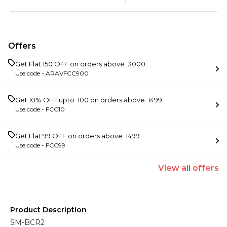
Offers
Get Flat ₹150 OFF on orders above ₹ 3000
Use code -
ARAVFCC900
Get 10% OFF upto ₹ 100 on orders above ₹ 1499
Use code -
FCC10
Get Flat ₹99 OFF on orders above ₹ 1499
Use code -
FCC99
View
all
offers
Product Description
SM-BCR2