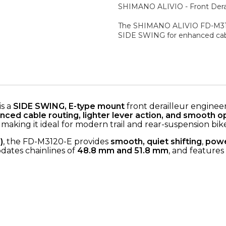
SHIMANO ALIVIO - Front Derai
The SHIMANO ALIVIO FD-M3120
SIDE SWING for enhanced cable
is a
SIDE SWING, E-type mount
front derailleur enginee
nced cable routing, lighter lever action, and smooth o
, making it ideal for modern trail and rear-suspension bike
)
, the FD-M3120-E provides
smooth, quiet shifting
,
powe
dates chainlines of
48.8 mm and 51.8 mm
, and features