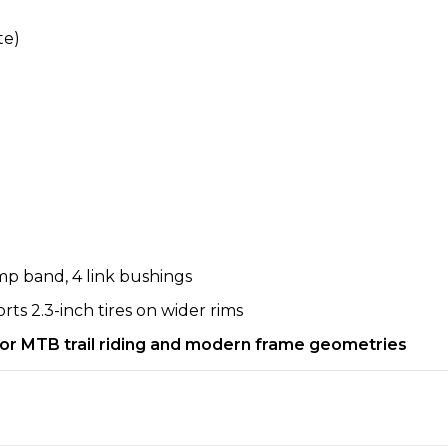
te)
mp band, 4 link bushings
ts 2.3-inch tires on wider rims
 for MTB trail riding and modern frame geometries