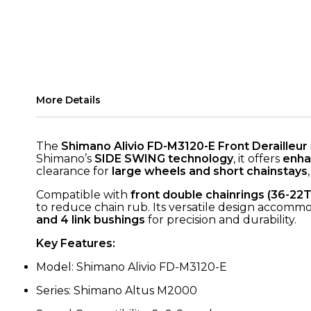
More Details
The
Shimano Alivio FD-M3120-E Front Derailleur
Shimano’s
SIDE SWING technology
, it offers
enha
clearance for
large wheels and short chainstays
Compatible with
front double chainrings (36-22T
to reduce chain rub. Its versatile design accommo
and 4 link bushings
for precision and durability.
Key Features:
Model: Shimano Alivio FD-M3120-E
Series: Shimano Altus M2000