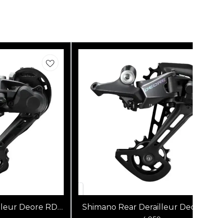
lleur Deore RD-
Shimano Rear Derailleur Deore RD
SGS
M6100-SGS