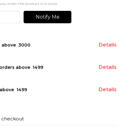
you when the product is in stock
Notify Me
Details
s above ₹ 3000
Details
orders above ₹ 1499
Details
above ₹ 1499
t checkout