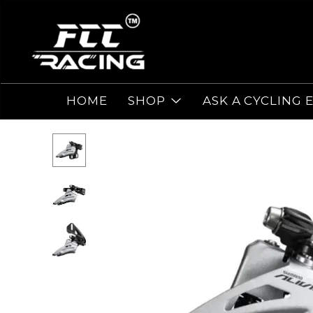
HOME
SHOP
ASK A CYCLING 