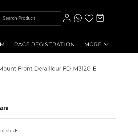
AM
RACE REGISTRATION
MORE
Mount Front Derailleur FD-M3120-E
hare
 of stock