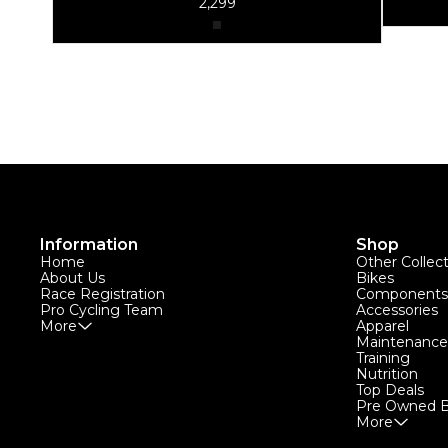
2,299
Information
Shop
Home
Other Collec
About Us
Bikes
Race Registration
Components
Pro Cycling Team
Accessories
More
Apparel
Maintenance
Training
Nutrition
Top Deals
Pre Owned B
More