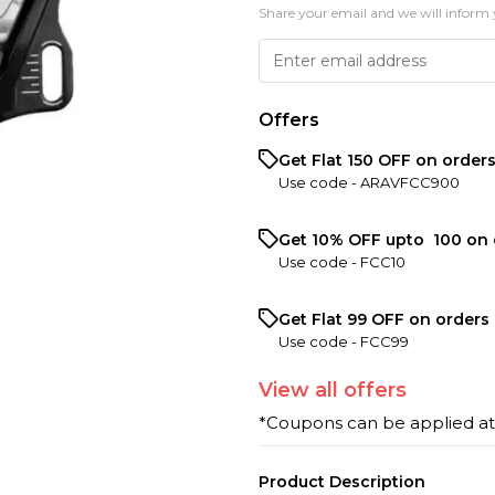
Share your email and we will inform 
Offers
Get Flat ₹150 OFF on order
Use code -
ARAVFCC900
Get 10% OFF upto ₹ 100 on 
Use code -
FCC10
Get Flat ₹99 OFF on orders 
Use code -
FCC99
View
all
offers
*Coupons can be applied a
Product Description