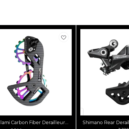
lami Carbon Fiber Derailleur
Shimano Rear Derai
Jockey Wheel Pulley Set
M5120 