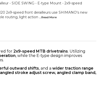
lleur - SIDE SWING - E-type Mount - 2x9-speed
 2x9-speed front derailleurs use SHIMANO's new
 routing, light action
...Read
More
red for
2x9-speed MTB drivetrains
. Utilizing
peration
, while the E-type design improves
s.
rful outward shifts
, and a
wider traction range
angled stroke adjust screw, angled clamp band,