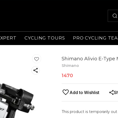
EXPERT
CYCLING TOURS
PRO CYCLING TE
Shimano Alivio E-Type 
Shimano
1470
Add to Wishlist
S
This product is temporarily out