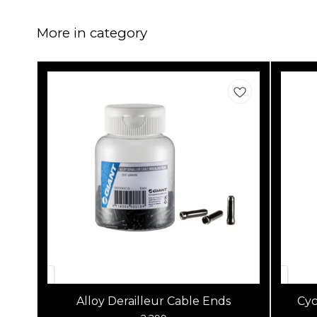
More in category
Alloy Derailleur Cable Ends
Cyc