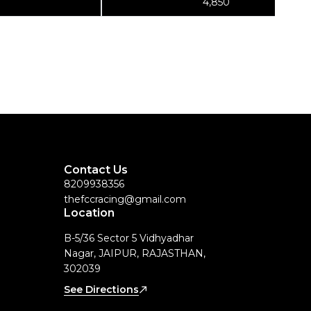
4,850
Contact Us
8209938356
thefccracing@gmail.com
Location
B-5/36 Sector 5 Vidhyadhar
Nagar, JAIPUR, RAJASTHAN,
302039
See Directions