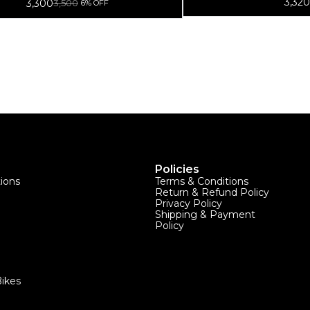
3,320
3,300
3,500
6% OFF
Policies
tions
Terms & Conditions
Return & Refund Policy
Privacy Policy
Shipping & Payment
Policy
ikes