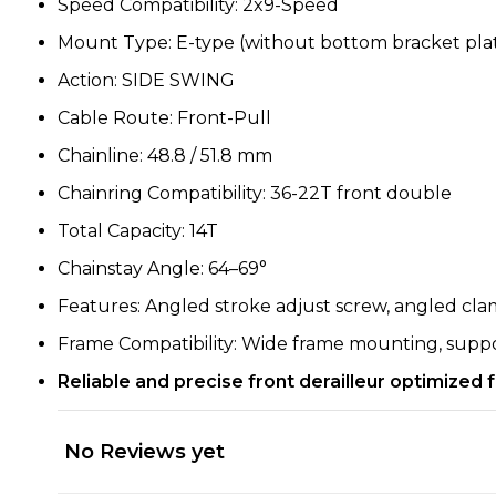
Speed Compatibility: 2x9-Speed
Mount Type: E-type (without bottom bracket pla
Action: SIDE SWING
Cable Route: Front-Pull
Chainline: 48.8 / 51.8 mm
Chainring Compatibility: 36-22T front double
Total Capacity: 14T
Chainstay Angle: 64–69°
Features: Angled stroke adjust screw, angled cla
Frame Compatibility: Wide frame mounting, suppor
Reliable and precise front derailleur optimized
No Reviews yet