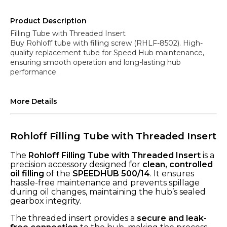
Product Description
Filling Tube with Threaded Insert
Buy Rohloff tube with filling screw (RHLF-8502). High-
quality replacement tube for Speed Hub maintenance,
ensuring smooth operation and long-lasting hub
More Details
Rohloff Filling Tube with Threaded Insert
The
Rohloff Filling Tube with Threaded Insert
is a
precision accessory designed for
clean, controlled
oil filling
of the
SPEEDHUB 500/14
. It ensures
hassle-free maintenance and prevents spillage
during oil changes, maintaining the hub’s sealed
gearbox integrity.
The threaded insert provides a
secure and leak-