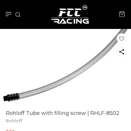
Rohloff Tube with filling screw | RHLF-8502
Rohloff