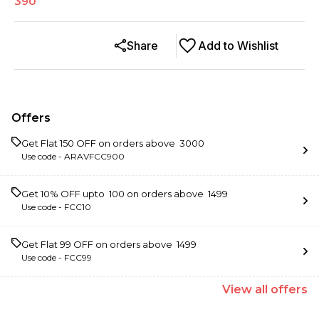
390
Share
Add to Wishlist
Offers
Get Flat ₹150 OFF on orders above ₹ 3000
Use code -
ARAVFCC900
Get 10% OFF upto ₹ 100 on orders above ₹ 1499
Use code -
FCC10
Get Flat ₹99 OFF on orders above ₹ 1499
Use code -
FCC99
View
all
offers