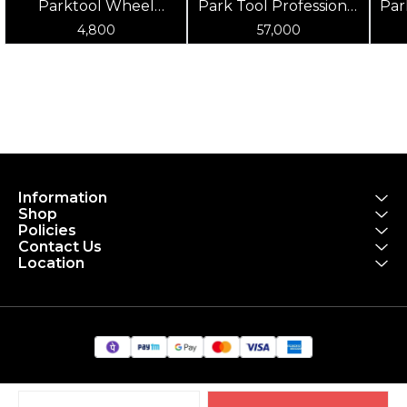
Parktool Wheel
Park Tool Professional
Par
Truing Stand Rebuild
Wheel Truing Stand
Pr
4,800
57,000
Kit - For TS-2
Information
Shop
Policies
Contact Us
Location