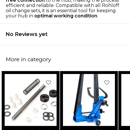
free connection
to the hub, making the process
efficient and reliable. Compatible with all Rohloff
oil change sets, it is an essential tool for keeping
your hub in
optimal working condition
.
No Reviews yet
More in category