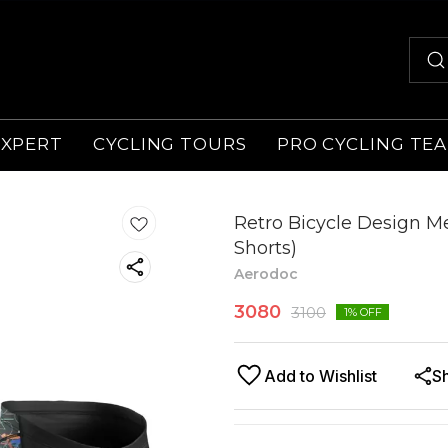
EXPERT
CYCLING TOURS
PRO CYCLING TE
Retro Bicycle Design Me
Shorts)
Aerodoc
3080
3100
1
% OFF
Add to Wishlist
S