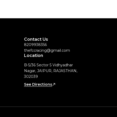
Contact Us
8209938356
thefccracing@gmail.com
Location
B-5/36 Sector 5 Vidhyadhar
Nagar, JAIPUR, RAJASTHAN,
302039
See Directions