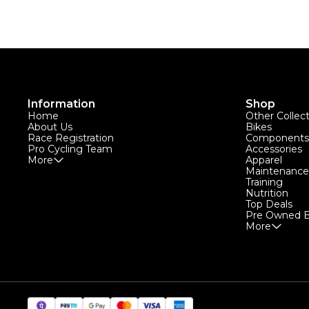
Information
Shop
Home
Other Collec
About Us
Bikes
Race Registration
Components
Pro Cycling Team
Accessories
More
Apparel
Maintenance
Training
Nutrition
Top Deals
Pre Owned B
More