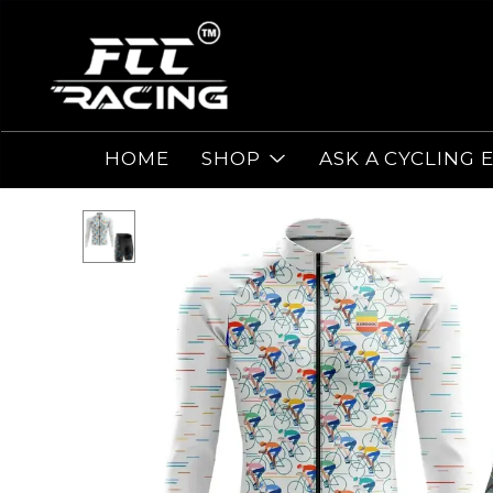
HOME
SHOP
ASK A CYCLING 