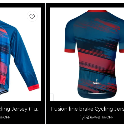
ling Jersey (Full
Fusion line brake Cycling Jersey (Ha
s)
Sleeves)
1,450
1,470
1% OFF
1% OFF