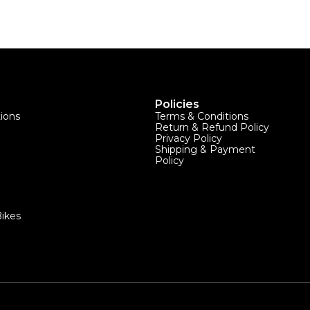
Policies
tions
Terms & Conditions
Return & Refund Policy
Privacy Policy
Shipping & Payment
Policy
ikes