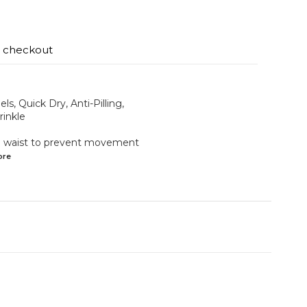
t checkout
ls, Quick Dry, Anti-Pilling,
rinkle
the waist to prevent movement
ore