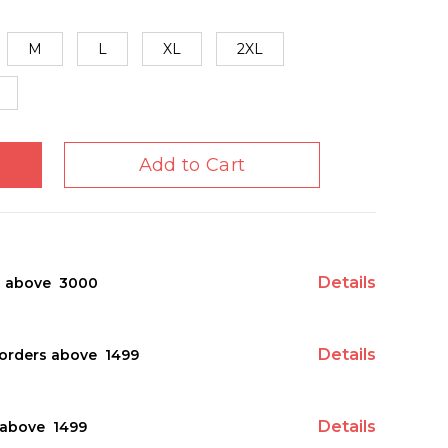
M
L
XL
2XL
Add to Cart
Details
s above ₹ 3000
Details
orders above ₹ 1499
Details
above ₹ 1499