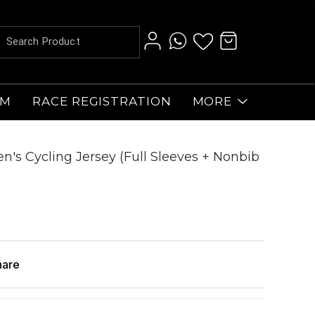
AM
RACE REGISTRATION
MORE
n's Cycling Jersey (Full Sleeves + Nonbib
hare