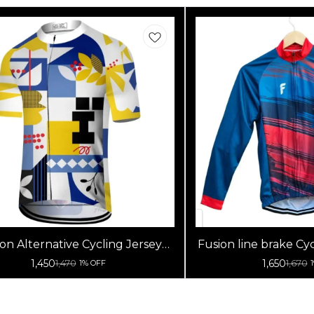
on Alternative Cycling Jersey
Fusion line brake Cyc
High Quality (Half Sleeves)
Sleeve
1,450
1,650
1,470
1,670
1% OFF