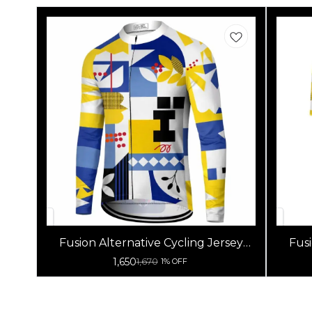
Fusion Alternative Cycling Jersey
Fusi
High Quality (Full Sleeves)
1,650
1,670
1% OFF