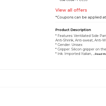
View
all
offers
*Coupons can be applied a
Product Description
* Features: Ventilated Side Pane
Anti-Shrink, Anti-sweat, Anti-W
* Gender: Unisex
* Gripper: Silicon gripper on 
* Ink: Imported Italian,
...Read
M