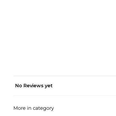
No Reviews yet
More in category