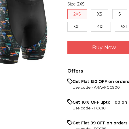
Size
:
2XS
2XS
XS
S
3XL
4XL
5XL
Buy Now
Offers
Get Flat ₹150 OFF on order
Use code -
ARAVFCC900
Get 10% OFF upto ₹ 100 on 
Use code -
FCC10
Get Flat ₹99 OFF on orders 
Use code -
FCC99