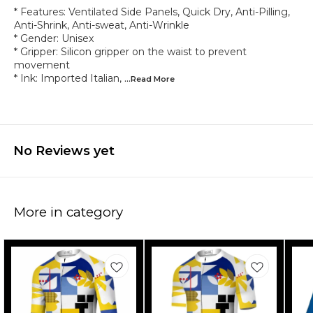
* Features: Ventilated Side Panels, Quick Dry, Anti-Pilling,
Anti-Shrink, Anti-sweat, Anti-Wrinkle
* Gender: Unisex
* Gripper: Silicon gripper on the waist to prevent
movement
* Ink: Imported Italian,
...Read
More
No Reviews yet
More in category