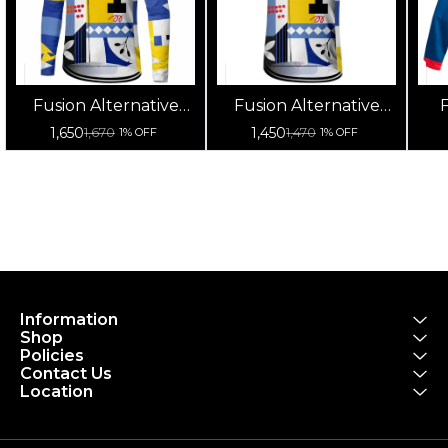
Fusion Alternative
Fusion Alternative
F
Cycling Jersey High
Cycling Jersey High
Cy
1,650
1,450
1,670
1,470
1% OFF
1% OFF
Quality (Full Sleeves)
Quality (Half Sleeves)
Information
Shop
Policies
Contact Us
Location