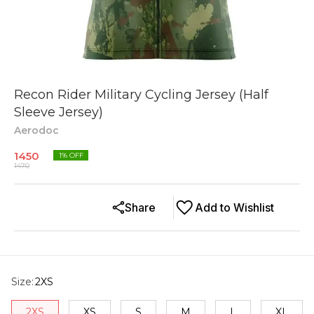
Recon Rider Military Cycling Jersey (Half
Sleeve Jersey)
Aerodoc
1450
1
% OFF
1470
Share
Add to Wishlist
Size
:
2XS
2XS
XS
S
M
L
XL