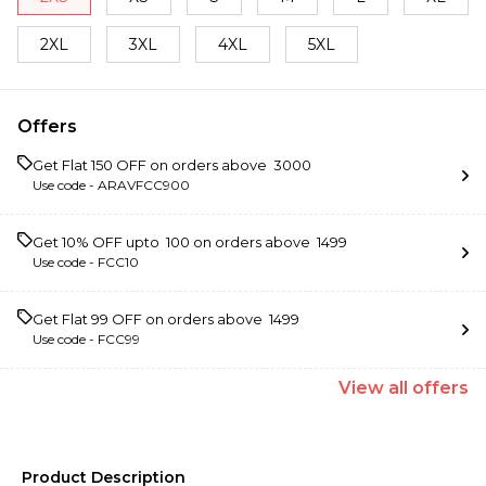
2XL
3XL
4XL
5XL
Offers
Get Flat ₹150 OFF on orders above ₹ 3000
Use code -
ARAVFCC900
Get 10% OFF upto ₹ 100 on orders above ₹ 1499
Use code -
FCC10
Get Flat ₹99 OFF on orders above ₹ 1499
Use code -
FCC99
View
all
offers
Product Description