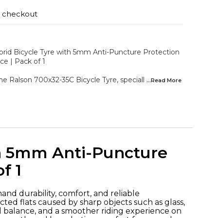
t checkout
rid Bicycle Tyre with 5mm Anti-Puncture Protection
ce | Pack of 1
the Ralson 700x32-35C Bicycle Tyre, speciall
...Read
More
th 5mm Anti-Puncture
f 1
and durability, comfort, and reliable
ed flats caused by sharp objects such as glass,
ed balance, and a smoother riding experience on