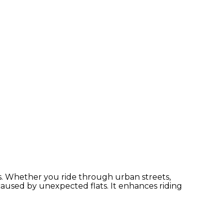
s. Whether you ride through urban streets,
used by unexpected flats. It enhances riding