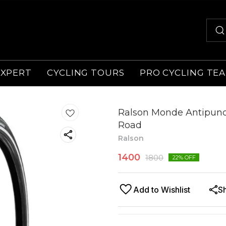
EXPERT
CYCLING TOURS
PRO CYCLING TE
Ralson Monde Antipunct
Road
Ralson
1400
1800
22
% OFF
Add to Wishlist
S