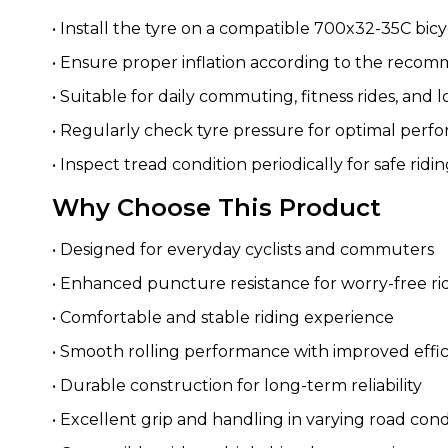
• Install the tyre on a compatible 700x32-35C bic
• Ensure proper inflation according to the rec
• Suitable for daily commuting, fitness rides, and 
• Regularly check tyre pressure for optimal perf
• Inspect tread condition periodically for safe ridi
Why Choose This Product
• Designed for everyday cyclists and commuters
• Enhanced puncture resistance for worry-free ri
• Comfortable and stable riding experience
• Smooth rolling performance with improved effi
• Durable construction for long-term reliability
• Excellent grip and handling in varying road cond