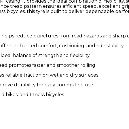
 casing, it provides the ideal combination of flexibility
tance tread pattern ensures efficient speed, excellent g
ss bicycles, this tyre is built to deliver dependable perf
helps reduce punctures from road hazards and sharp o
ffers enhanced comfort, cushioning, and ride stability
ideal balance of strength and flexibility
read promotes faster and smoother rolling
 reliable traction on wet and dry surfaces
prove durability for daily commuting use
id bikes, and fitness bicycles