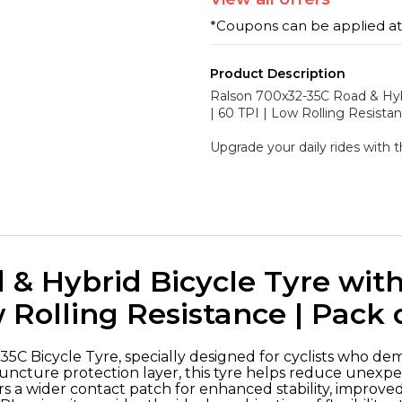
*Coupons can be applied a
Product Description
Ralson 700x32-35C Road & Hyb
| 60 TPI | Low Rolling Resistan
Upgrade your daily rides with 
 & Hybrid Bicycle Tyre wi
w Rolling Resistance | Pack o
5C Bicycle Tyre, specially designed for cyclists who dem
cture protection layer, this tyre helps reduce unexpect
rs a wider contact patch for enhanced stability, improv