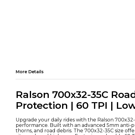
More Details
Ralson 700x32-35C Road
Protection | 60 TPI | Lo
Upgrade your daily rides with the Ralson 700x32-3
performance. Built with an advanced 5mm anti-pun
thorns, and road debris. The 700x32-35C size offe