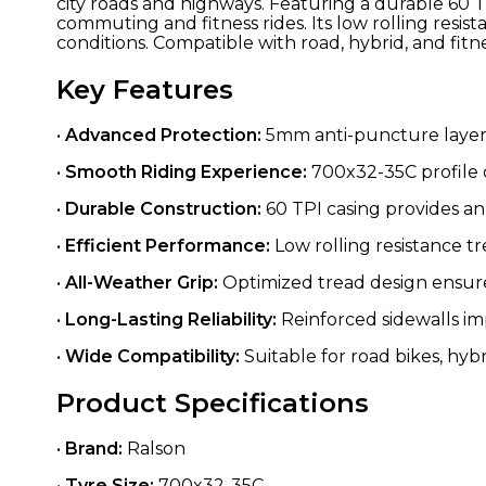
city roads and highways. Featuring a durable 60 TPI
commuting and fitness rides. Its low rolling resis
conditions. Compatible with road, hybrid, and fitne
Key Features
•
Advanced Protection:
5mm anti-puncture layer 
•
Smooth Riding Experience:
700x32-35C profile o
•
Durable Construction:
60 TPI casing provides an 
•
Efficient Performance:
Low rolling resistance t
•
All-Weather Grip:
Optimized tread design ensures
•
Long-Lasting Reliability:
Reinforced sidewalls im
•
Wide Compatibility:
Suitable for road bikes, hybr
Product Specifications
•
Brand:
Ralson
•
Tyre Size:
700x32-35C