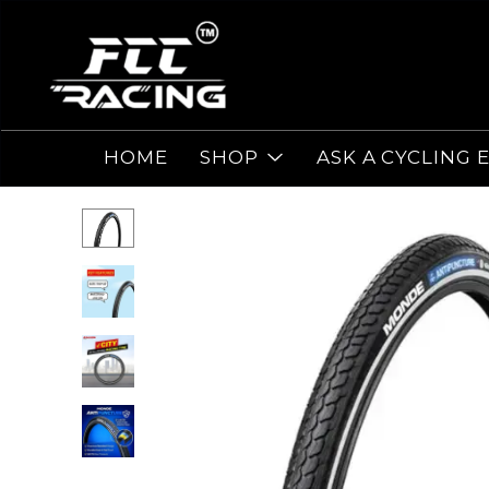
HOME
SHOP
ASK A CYCLING 