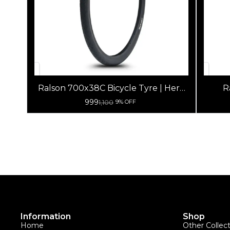
Ralson 700x38C Bicycle Tyre | Hero
R
Lectro Tyre
999
1,100
9% OFF
Information
Shop
Home
Other Collec