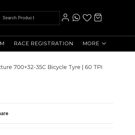
AM
RACE REGISTRATION
MORE
ure 700×32-35C Bicycle Tyre | 60 TPI
hare