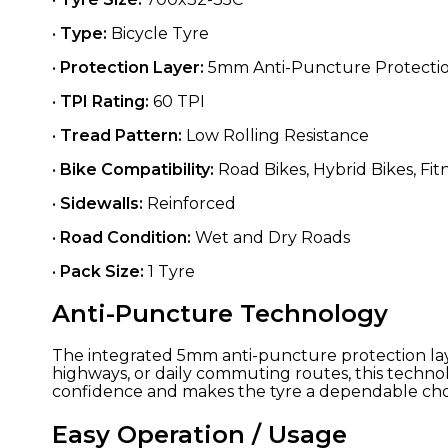
•
Type:
Bicycle Tyre
•
Protection Layer:
5mm Anti-Puncture Protecti
•
TPI Rating:
60 TPI
•
Tread Pattern:
Low Rolling Resistance
•
Bike Compatibility:
Road Bikes, Hybrid Bikes, Fit
•
Sidewalls:
Reinforced
•
Road Condition:
Wet and Dry Roads
•
Pack Size:
1 Tyre
Anti-Puncture Technology
The integrated 5mm anti-puncture protection lay
highways, or daily commuting routes, this techn
confidence and makes the tyre a dependable choic
Easy Operation / Usage