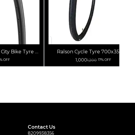
ity Bike Tyre |
Ralson Cycle Tyre 700x35-38C
cycle Tyre
1,000
1,200
8% OFF
17% OFF
Contact Us
8209938356