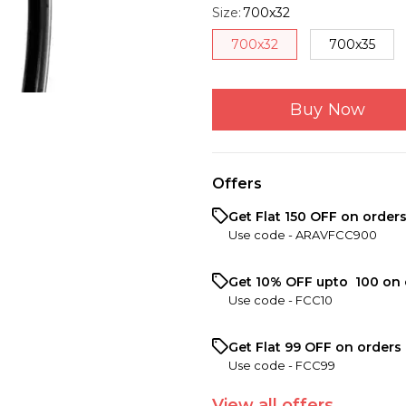
Size
:
700x32
700x32
700x35
Buy Now
Offers
Get Flat ₹150 OFF on order
Use code -
ARAVFCC900
Get 10% OFF upto ₹ 100 on 
Use code -
FCC10
Get Flat ₹99 OFF on orders 
Use code -
FCC99
View
all
offers