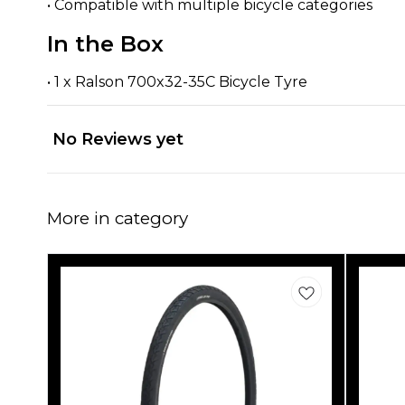
• Compatible with multiple bicycle categories
In the Box
• 1 x Ralson 700x32-35C Bicycle Tyre
No Reviews yet
More in category