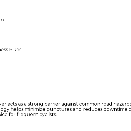
on
ness Bikes
er acts as a strong barrier against common road hazard
ology helps minimize punctures and reduces downtime ca
e for frequent cyclists.