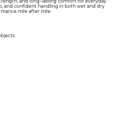
, strength, and long-lasting comfort for everyday
rip, and confident handling in both wet and dry
ormance mile after mile.
bjects