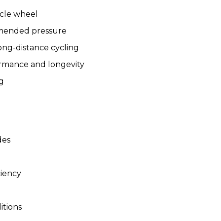
ycle wheel
ommended pressure
long-distance cycling
ormance and longevity
ng
des
ciency
itions