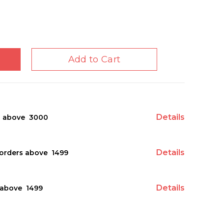
Add to Cart
Details
s above ₹ 3000
Details
orders above ₹ 1499
Details
above ₹ 1499