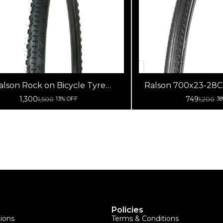
alson Rock on Bicycle Tyre
Ralson 700x23-28C C
700x42C
Nylon Road Bi
1,300
749
1,500
1,200
13% OFF
3
Policies
tions
Terms & Conditions