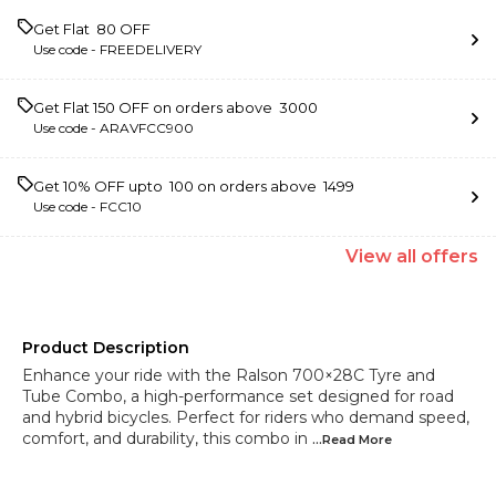
Get Flat ₹ 80 OFF
Use code -
FREEDELIVERY
Get Flat ₹150 OFF on orders above ₹ 3000
Use code -
ARAVFCC900
Get 10% OFF upto ₹ 100 on orders above ₹ 1499
Use code -
FCC10
View
all
offers
Product Description
Enhance your ride with the Ralson 700×28C Tyre and
Tube Combo, a high-performance set designed for road
and hybrid bicycles. Perfect for riders who demand speed,
comfort, and durability, this combo in
...Read
More