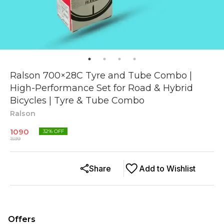
Ralson 700×28C Tyre and Tube Combo |
High-Performance Set for Road & Hybrid
Bicycles | Tyre & Tube Combo
Ralson
1090
32
% OFF
1599
Share
Add to Wishlist
Offers