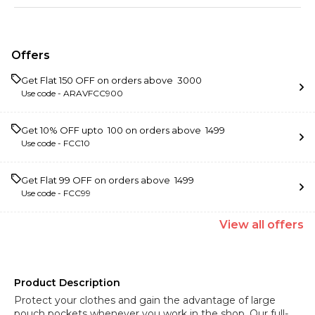
Offers
Get Flat ₹150 OFF on orders above ₹ 3000
Use code -
ARAVFCC900
Get 10% OFF upto ₹ 100 on orders above ₹ 1499
Use code -
FCC10
Get Flat ₹99 OFF on orders above ₹ 1499
Use code -
FCC99
View
all
offers
Product Description
Protect your clothes and gain the advantage of large
pouch pockets whenever you work in the shop. Our full-