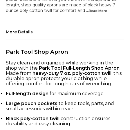
length, shop-quality aprons are made of black heavy 7-
ounce poly cotton twill for comfort and
...Read
More
More Details
Park Tool Shop Apron
Stay clean and organized while working in the
shop with the
Park Tool Full-Length Shop Apron
.
Made from
heavy-duty 7 oz. poly-cotton twill
, this
durable apron protects your clothing while
offering comfort for long hours of wrenching.
Full-length design
for maximum coverage
Large pouch pockets
to keep tools, parts, and
small accessories within reach
Black poly-cotton twill
construction ensures
durability and easy cleaning