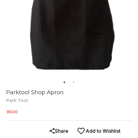
Parktool Shop Apron
Park Tool
1600
Share
Add to Wishlist