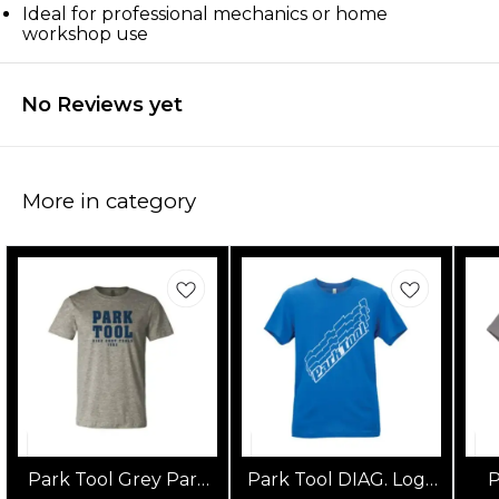
Ideal for professional mechanics or home
workshop use
No Reviews yet
More in category
Park Tool Grey Park
Park Tool DIAG. Logo
P