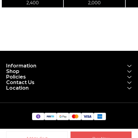
Tool T-Shirt
Blue Shirt
2,400
2,000
Information
Shop
Policies
Contact Us
Location