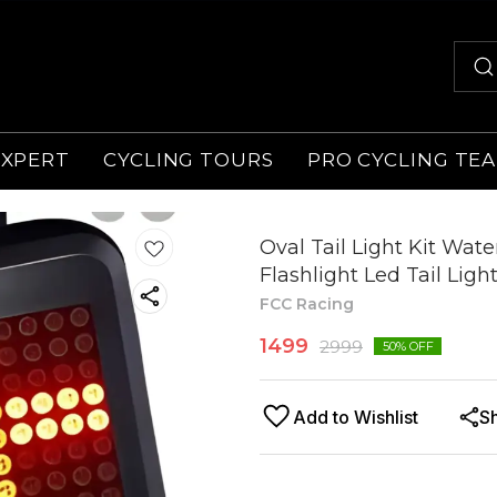
EXPERT
CYCLING TOURS
PRO CYCLING TE
Oval Tail Light Kit Wat
Flashlight Led Tail Ligh
FCC Racing
1499
2999
50
% OFF
Add to Wishlist
S