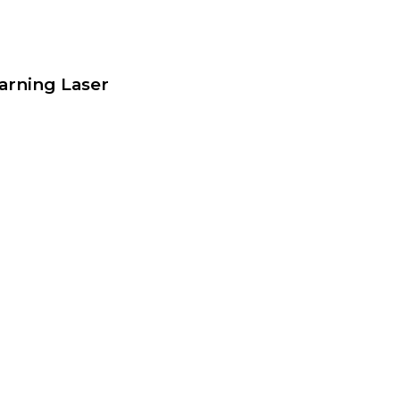
arning Laser