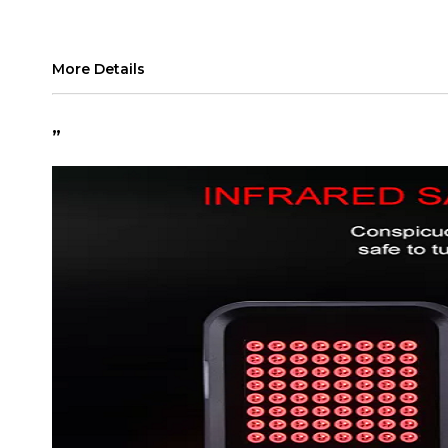
More Details
”