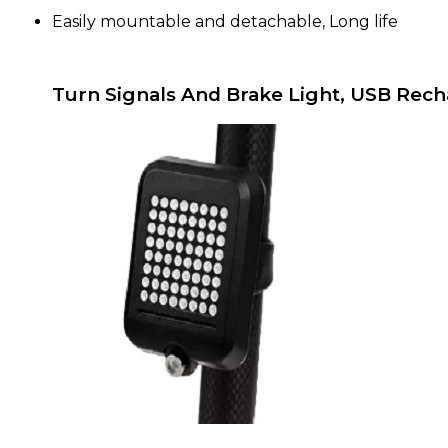
Easily mountable and detachable, Long life
Turn Signals And Brake Light, USB Rech