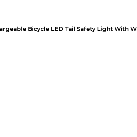
argeable Bicycle LED Tail Safety Light With W