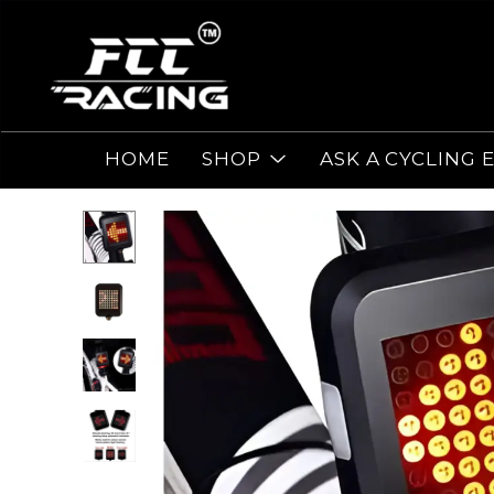
HOME
SHOP
ASK A CYCLING 