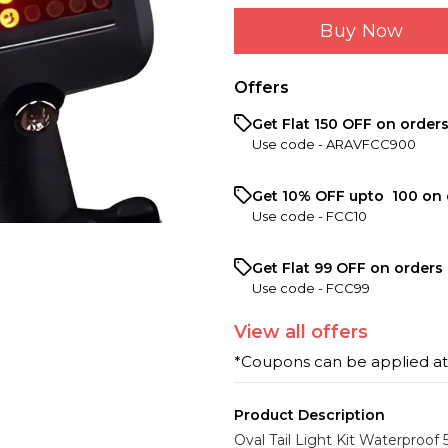
Buy Now
Offers
Get Flat ₹150 OFF on order
Use code -
ARAVFCC900
Get 10% OFF upto ₹ 100 on 
Use code -
FCC10
Get Flat ₹99 OFF on orders 
Use code -
FCC99
View
all
offers
*Coupons can be applied a
Product Description
Oval Tail Light Kit Waterproof 