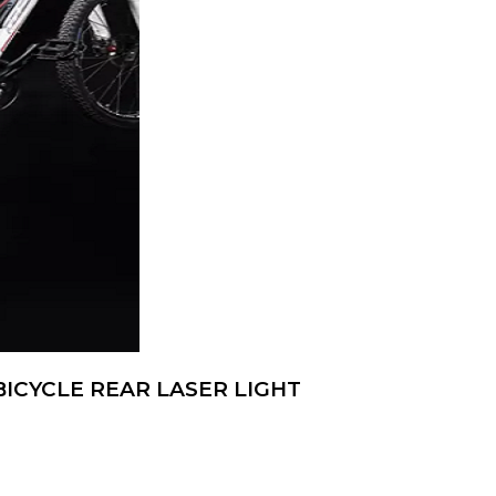
ICYCLE REAR LASER LIGHT