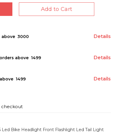
Add to Cart
Details
s above ₹ 3000
Details
orders above ₹ 1499
Details
above ₹ 1499
t checkout
5 Led Bike Headlight Front Flashlight Led Tail Light