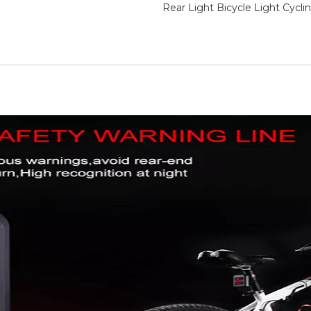
Rear Light Bicycle Light Cycli