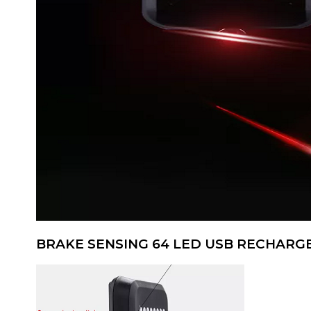
BRAKE SENSING 64 LED USB RECHARGE