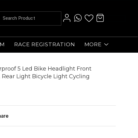
AM
RACE REGISTRATION
MORE
erproof 5 Led Bike Headlight Front
t Rear Light Bicycle Light Cycling
hare