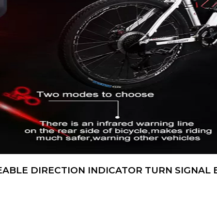
ABLE DIRECTION INDICATOR TURN SIGNAL B