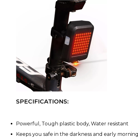
SPECIFICATIONS:
Powerful, Tough plastic body, Water resistant
Keeps you safe in the darkness and early mornin