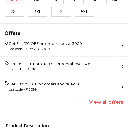
2XL
3XL
4XL
5XL
Offers
Get Flat ₹150 OFF on orders above ₹ 3000
Use code -
ARAVFCC900
Get 10% OFF upto ₹ 100 on orders above ₹ 1499
Use code -
FCC10
Get Flat ₹99 OFF on orders above ₹ 1499
Use code -
FCC99
View
all
offers
Product Description