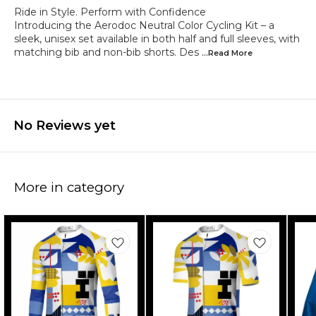
Ride in Style. Perform with Confidence
Introducing the Aerodoc Neutral Color Cycling Kit – a
sleek, unisex set available in both half and full sleeves, with
matching bib and non-bib shorts. Des
...Read
More
No Reviews yet
More in category