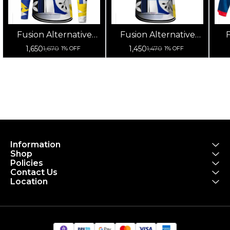
Fusion Alternative
Fusion Alternative
F
Cycling Jersey High
Cycling Jersey High
Cy
1,650
1,450
1,670
1,470
1% OFF
1% OFF
Quality (Full Sleeves)
Quality (Half Sleeves)
Information
Shop
Policies
Contact Us
Location