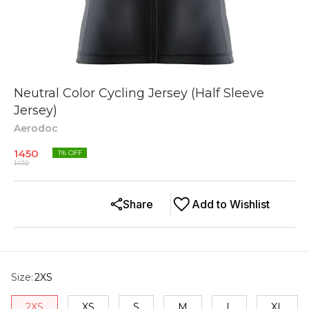
Neutral Color Cycling Jersey (Half Sleeve
Jersey)
Aerodoc
1450
1
% OFF
1470
Share
Add to Wishlist
Size
:
2XS
2XS
XS
S
M
L
XL