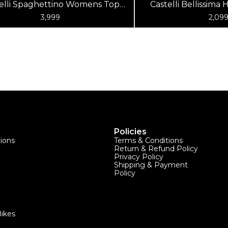
elli Spaghettino Womens Top
Castelli Bellissim
Matte Blue Kelly Green
Top R
3,999
2,09
Policies
tions
Terms & Conditions
Return & Refund Policy
Privacy Policy
Shipping & Payment
Policy
ikes