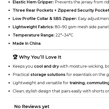
Elastic Hem Gripper:
Prevents the jersey from rid
Three Rear Pockets + Zippered Security Pocket
Low Profile Collar & SBS Zipper:
Easy adjustments
Lightweight Fabrics:
80–90 gsm mesh side panels
Temperature Range:
22°–34°C
Made in China
🏆 Why You’ll Love It
Keeps you
cool and dry
with moisture-wicking, br
Practical
storage solutions
for essentials on the 
Lightweight and versatile for
training, commutin
Clean, stylish design that pairs easily with shorts o
No Reviews yet