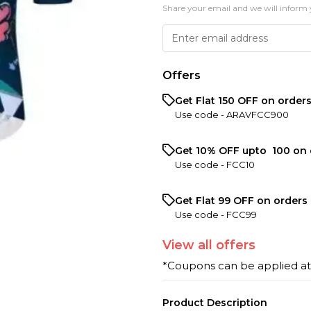
Share your email and we will inform 
Offers
Get Flat ₹150 OFF on order
Use code -
ARAVFCC900
Get 10% OFF upto ₹ 100 on 
Use code -
FCC10
Get Flat ₹99 OFF on orders 
Use code -
FCC99
View
all
offers
*Coupons can be applied a
Product Description