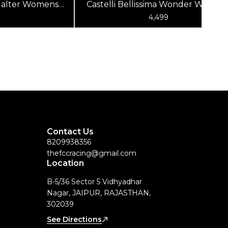
a Halter Womens
Castelli Bellissima Wonder Women
ed
Top White
9
4,499
Contact Us
8209938356
thefccracing@gmail.com
Location
B-5/36 Sector 5 Vidhyadhar
Nagar, JAIPUR, RAJASTHAN,
302039
See Directions