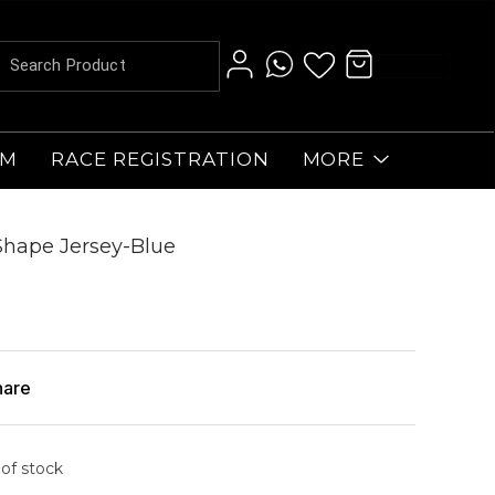
AM
RACE REGISTRATION
MORE
 Shape Jersey-Blue
hare
 of stock