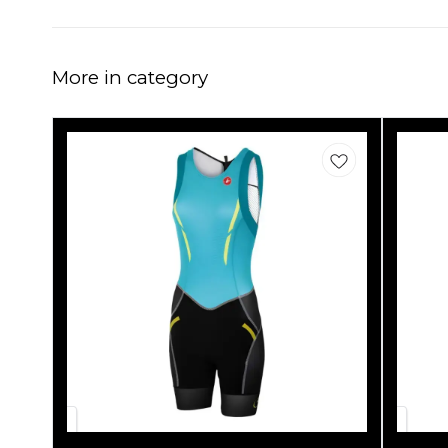
More in category