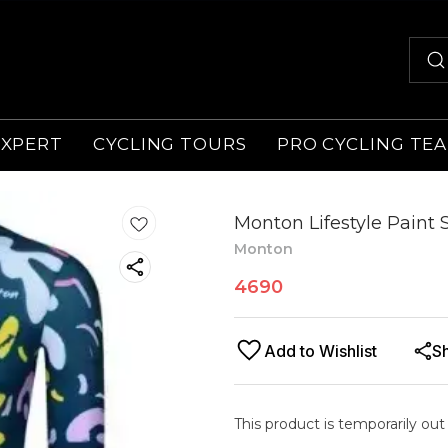
EXPERT
CYCLING TOURS
PRO CYCLING TE
Monton Lifestyle Paint
Monton
4690
Add to Wishlist
S
This product is temporarily out