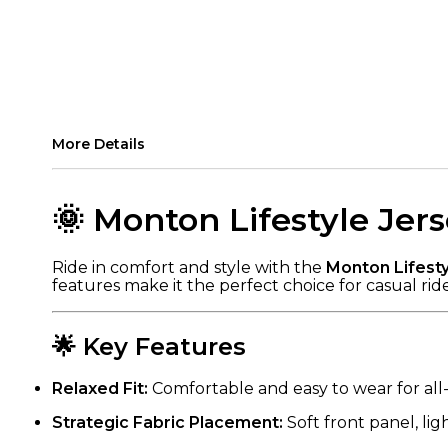
More Details
🌞 Monton Lifestyle Je
Ride in comfort and style with the
Monton Lifest
features make it the perfect choice for casual rid
🌟 Key Features
Relaxed Fit:
Comfortable and easy to wear for all-
Strategic Fabric Placement:
Soft front panel, li