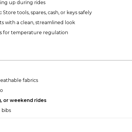
ing up during rides
:
Store tools, spares, cash, or keys safely
 with a clean, streamlined look
 for temperature regulation
eathable fabrics
go
g, or weekend rides
r bibs