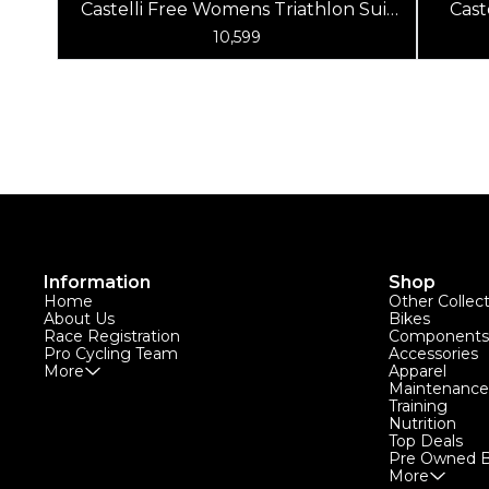
Castelli Free Womens Triathlon Suit
Cast
Pastel Blue Caribbean
10,599
Information
Shop
Home
Other Collec
About Us
Bikes
Race Registration
Components
Pro Cycling Team
Accessories
More
Apparel
Maintenance
Training
Nutrition
Top Deals
Pre Owned B
More