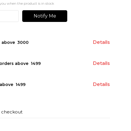
you when the product is in stock
Notify Me
Details
s above ₹ 3000
Details
orders above ₹ 1499
Details
above ₹ 1499
t checkout