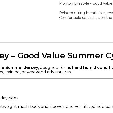
Monton Lifestyle - Good Valu
Relaxed fitting breathable jerse
Comfortable soft fabric on the
rsey – Good Value Summer C
yle Summer Jersey
, designed for
hot and humid conditi
es, training, or weekend adventures.
day rides
ghtweight mesh back and sleeves, and ventilated side pane