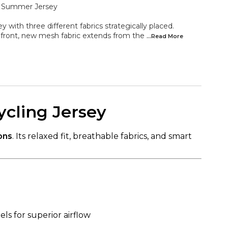
e Summer Jersey
y with three different fabrics strategically placed.
 front, new mesh fabric extends from the
...Read
More
ycling Jersey
ons
. Its relaxed fit, breathable fabrics, and smart
ls for superior airflow