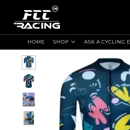
HOME
SHOP
ASK A CYCLING 