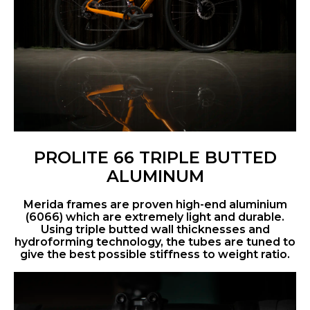
PROLITE 66 TRIPLE BUTTED
ALUMINUM
Merida frames are proven high-end aluminium
(6066) which are extremely light and durable.
Using triple butted wall thicknesses and
hydroforming technology, the tubes are tuned to
give the best possible stiffness to weight ratio.