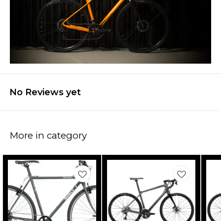
No Reviews yet
More in category