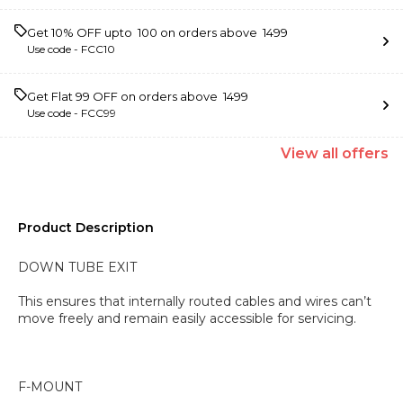
Get 10% OFF upto ₹ 100 on orders above ₹ 1499
Use code -
FCC10
Get Flat ₹99 OFF on orders above ₹ 1499
Use code -
FCC99
View
all
offers
Product Description
DOWN TUBE EXIT
This ensures that internally routed cables and wires can’t
move freely and remain easily accessible for servicing.
F-MOUNT