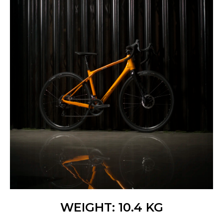
WEIGHT: 10.4 KG