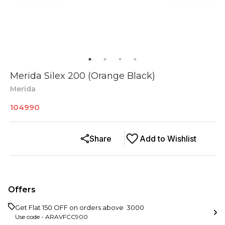
Merida Silex 200 (Orange Black)
Merida
104990
Share
Add to Wishlist
Offers
Get Flat ₹150 OFF on orders above ₹ 3000
Use code -
ARAVFCC900