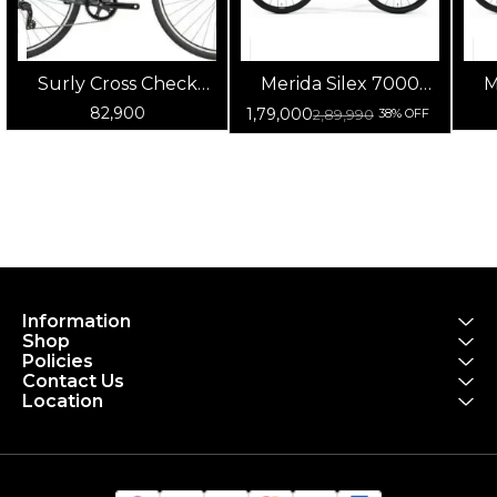
Surly Cross Check
Merida Silex 7000
M
(Blue/Green/Gray)
Matt Anthracite -
82,900
1,79,000
2,89,990
38% OFF
Glossy Black
Information
Shop
Policies
Contact Us
Location