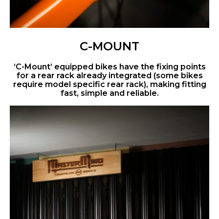
C-MOUNT
‘C-Mount’ equipped bikes have the fixing points
for a rear rack already integrated (some bikes
require model specific rear rack), making fitting
fast, simple and reliable.