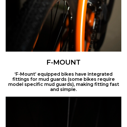
F-MOUNT
‘F-Mount’ equipped bikes have integrated
fittings for mud guards (some bikes require
model specific mud guards), making fitting fast
and simple.