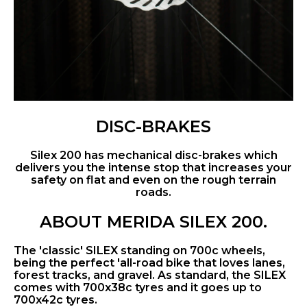
DISC-BRAKES
Silex 200 has mechanical disc-brakes which
delivers you the intense stop that increases your
safety on flat and even on the rough terrain
roads.
ABOUT MERIDA SILEX 200.
The 'classic' SILEX standing on 700c wheels,
being the perfect 'all-road bike that loves lanes,
forest tracks, and gravel. As standard, the SILEX
comes with 700x38c tyres and it goes up to
700x42c tyres.