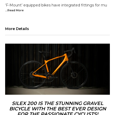
‘F-Mount’ equipped bikes have integrated fittings for mu
...Read
More
More Details
SILEX 200 IS THE STUNNING GRAVEL
BICYCLE WITH THE BEST EVER DESIGN
FOR THE PASSIONATE CYCLISTS!