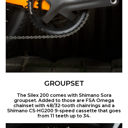
GROUPSET
The Silex 200 comes with Shimano Sora
groupset. Added to those are FSA Omega
chainset with 48/32-tooth chainrings and a
Shimano CS-HG200 9-speed cassette that goes
from 11 teeth up to 34.