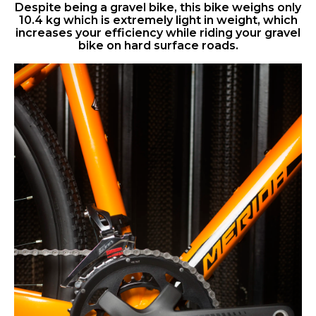
Despite being a gravel bike, this bike weighs only
10.4 kg which is extremely light in weight, which
increases your efficiency while riding your gravel
bike on hard surface roads.