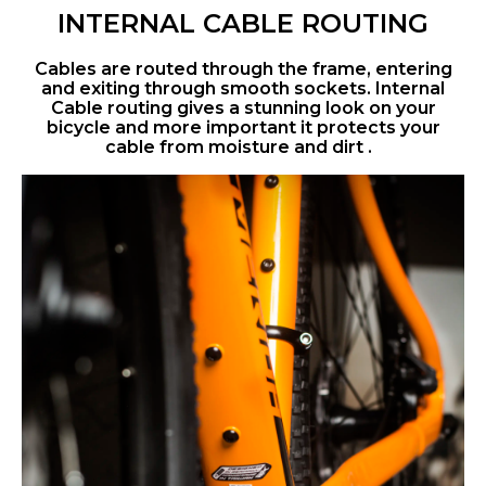
INTERNAL CABLE ROUTING
Cables are routed through the frame, entering
and exiting through smooth sockets. Internal
Cable routing gives a stunning look on your
bicycle and more important it protects your
cable from moisture and dirt .