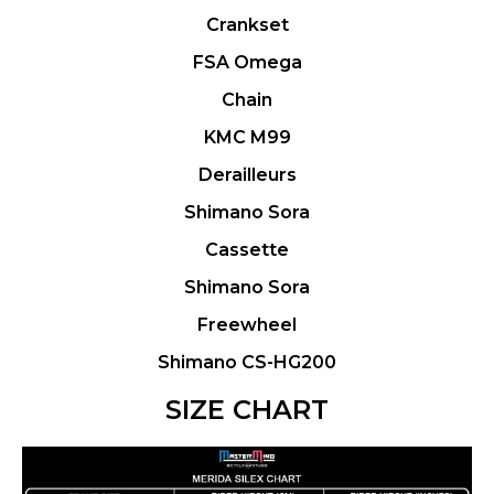
Crankset
FSA Omega
Chain
KMC M99
Derailleurs
Shimano Sora
Cassette
Shimano Sora
Freewheel
Shimano CS-HG200
SIZE CHART