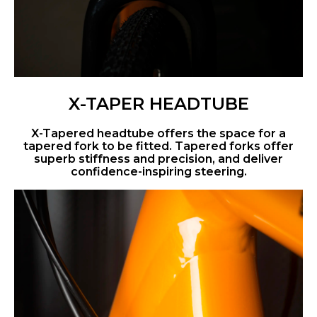
X-TAPER HEADTUBE
X-Tapered headtube offers the space for a
tapered fork to be fitted. Tapered forks offer
superb stiffness and precision, and deliver
confidence-inspiring steering.