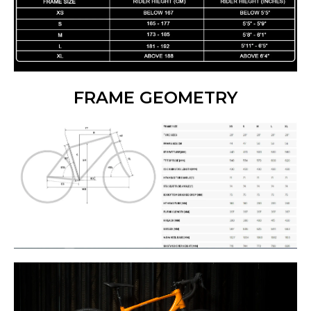
FRAME GEOMETRY