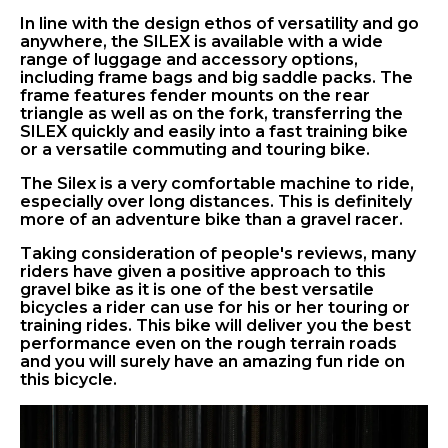
In line with the design ethos of versatility and go
anywhere, the SILEX is available with a wide
range of luggage and accessory options,
including frame bags and big saddle packs. The
frame features fender mounts on the rear
triangle as well as on the fork, transferring the
SILEX quickly and easily into a fast training bike
or a versatile commuting and touring bike.
The Silex is a very comfortable machine to ride,
especially over long distances. This is definitely
more of an adventure bike than a gravel racer.
Taking consideration of people's reviews, many
riders have given a positive approach to this
gravel bike as it is one of the best versatile
bicycles a rider can use for his or her touring or
training rides. This bike will deliver you the best
performance even on the rough terrain roads
and you will surely have an amazing fun ride on
this bicycle.