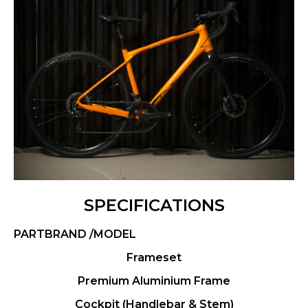
SPECIFICATIONS
PARTBRAND /MODEL
Frameset
Premium Aluminium Frame
Cockpit (Handlebar & Stem)