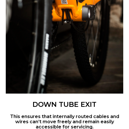
DOWN TUBE EXIT
This ensures that internally routed cables and
wires can’t move freely and remain easily
accessible for servicing.