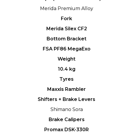
Merida Premium Alloy
Fork
Merida Silex CF2
Bottom Bracket
FSA PF86 MegaExo
Weight
10.4 kg
Tyres
Maxxis Rambler
Shifters + Brake Levers
Shimano Sora
Brake Calipers
Promax DSK-330R