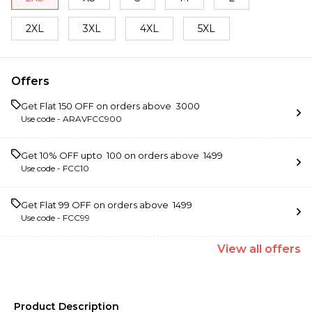
2XL
3XL
4XL
5XL
Offers
Get Flat ₹150 OFF on orders above ₹ 3000
Use code -
ARAVFCC900
Get 10% OFF upto ₹ 100 on orders above ₹ 1499
Use code -
FCC10
Get Flat ₹99 OFF on orders above ₹ 1499
Use code -
FCC99
View
all
offers
Product Description