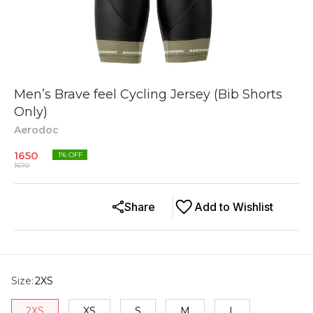
Men’s Brave feel Cycling Jersey (Bib Shorts
Only)
Aerodoc
1650
1
% OFF
1670
Share
Add to Wishlist
Size
:
2XS
2XS
XS
S
M
L