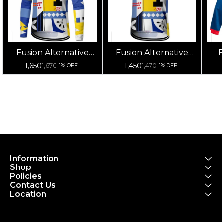
Fusion Alternative
Fusion Alternative
F
Cycling Jersey High
Cycling Jersey High
Cy
1,650
1,450
1,670
1,470
1% OFF
1% OFF
Quality (Full Sleeves)
Quality (Half Sleeves)
Information
Shop
Policies
Contact Us
Location