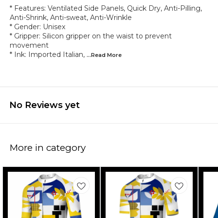
* Features: Ventilated Side Panels, Quick Dry, Anti-Pilling,
Anti-Shrink, Anti-sweat, Anti-Wrinkle
* Gender: Unisex
* Gripper: Silicon gripper on the waist to prevent
movement
* Ink: Imported Italian,
...Read
More
No Reviews yet
More in category