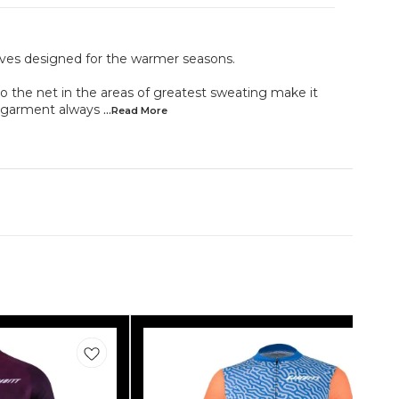
leeves designed for the warmer seasons.
to the net in the areas of greatest sweating make it
e garment always
...Read
More