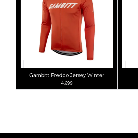
Gambitt Freddo Jersey Winter
4,699