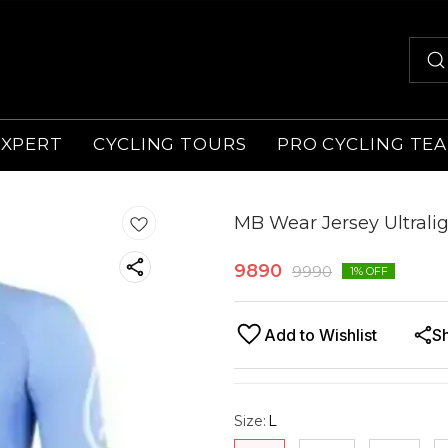
EXPERT
CYCLING TOURS
PRO CYCLING TE
MB Wear Jersey Ultralig
9890
9990
1
% OFF
Add to Wishlist
S
Size
:
L