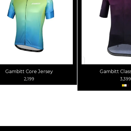
Gambitt Core Jersey
Gambitt Class
2,199
3,399