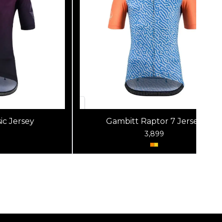
ic Jersey
Gambitt Raptor 7 Jersey
3,899