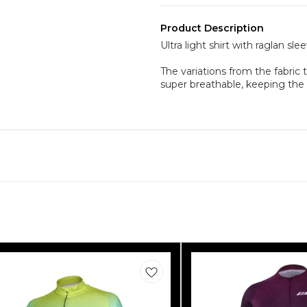
Product Description
Ultra light shirt with raglan s
The variations from the fabric 
super breathable, keeping th