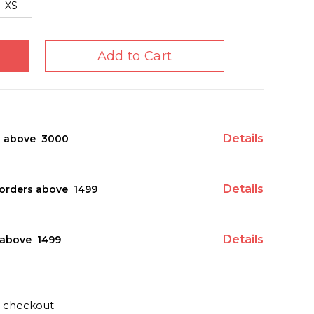
XS
Add to Cart
Details
s above ₹ 3000
Details
orders above ₹ 1499
Details
above ₹ 1499
t checkout