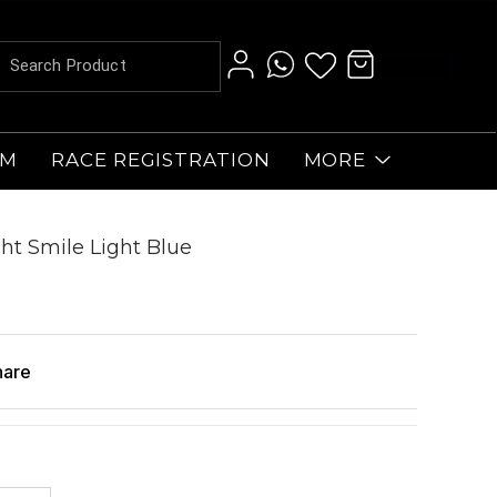
AM
RACE REGISTRATION
MORE
ht Smile Light Blue
hare