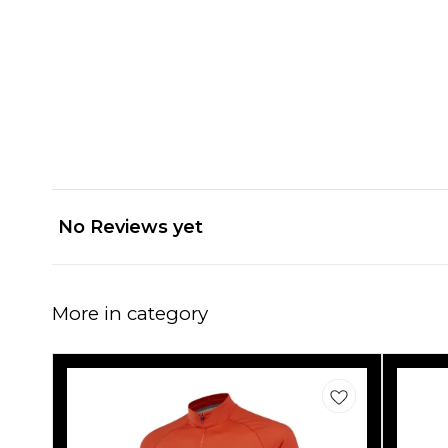
No Reviews yet
More in category