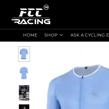
HOME
SHOP
ASK A CYCLING 