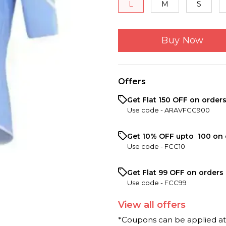
L
M
S
Buy Now
Offers
Get Flat ₹150 OFF on order
Use code -
ARAVFCC900
Get 10% OFF upto ₹ 100 on 
Use code -
FCC10
Get Flat ₹99 OFF on orders 
Use code -
FCC99
View
all
offers
*Coupons can be applied a