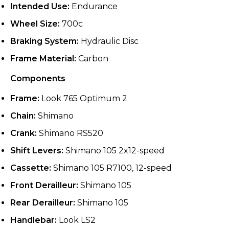
Intended Use:
Endurance
Wheel Size:
700c
Braking System:
Hydraulic Disc
Frame Material:
Carbon
Components
Frame:
Look 765 Optimum 2
Chain:
Shimano
Crank:
Shimano RS520
Shift Levers:
Shimano 105 2x12-speed
Cassette:
Shimano 105 R7100, 12-speed
Front Derailleur:
Shimano 105
Rear Derailleur:
Shimano 105
Handlebar:
Look LS2