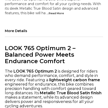
performance and comfort for all your cycling needs. With
its sleek Metallic True Blood Satin design and advanced
features, this bike will ha
...Read
More
More Details
LOOK 765 Optimum 2 –
Balanced Power Meets
Endurance Comfort
The
LOOK 765 Optimum 2
is designed for riders
who demand performance, comfort, and style in
every ride. Featuring a
lightweight carbon frame
engineered for endurance, this bike combines
precision handling with comfort geared toward
long distances. Its
Metallic True Blood Satin finish
makes a statement, while its advanced design
delivers power and responsiveness for all your
cycling adventures.