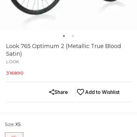
Look 765 Optimum 2 (Metallic True Blood
Satin)
LOOK
316890
Share
Add to Wishlist
Size
:
XS