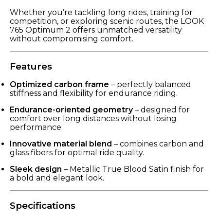
Whether you’re tackling long rides, training for
competition, or exploring scenic routes, the LOOK
765 Optimum 2 offers unmatched versatility
without compromising comfort.
Features
Optimized carbon frame
– perfectly balanced
stiffness and flexibility for endurance riding.
Endurance-oriented geometry
– designed for
comfort over long distances without losing
performance.
Innovative material blend
– combines carbon and
glass fibers for optimal ride quality.
Sleek design
– Metallic True Blood Satin finish for
a bold and elegant look.
Specifications