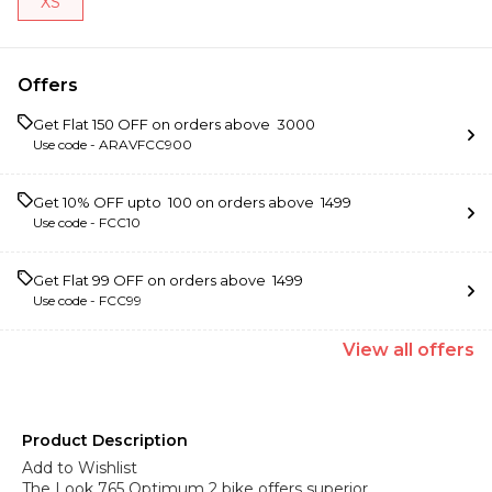
XS
Offers
Get Flat ₹150 OFF on orders above ₹ 3000
Use code -
ARAVFCC900
Get 10% OFF upto ₹ 100 on orders above ₹ 1499
Use code -
FCC10
Get Flat ₹99 OFF on orders above ₹ 1499
Use code -
FCC99
View
all
offers
Product Description
Add to Wishlist
The Look 765 Optimum 2 bike offers superior