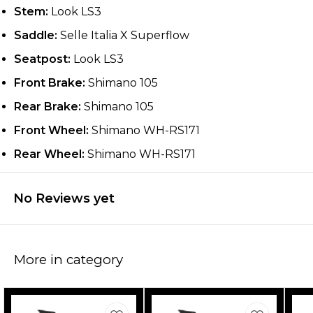
Stem:
Look LS3
Saddle:
Selle Italia X Superflow
Seatpost:
Look LS3
Front Brake:
Shimano 105
Rear Brake:
Shimano 105
Front Wheel:
Shimano WH-RS171
Rear Wheel:
Shimano WH-RS171
No Reviews yet
More in category