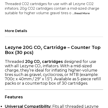
Threaded CO2 cartridges for use with all Lezyne CO2
inflators. 20g CO2 cartridges contain a mid-sized charge
suitable for higher volume gravel tires o
...Read
More
More Details
Lezyne 20G CO₂ Cartridge – Counter Top
Box (30 pcs)
Threaded
20g CO₂ cartridges
designed for use
with all Lezyne CO₂ inflators. With a mid-sized
charge, they’re ideal for inflating higher-volume
tires such as gravel, cyclocross, or MTB (example:
700c x 40mm / 29" x 1.5"). Available as 5-piece refill
packs or a countertop box of 30 cartridges.
Features
Universal Compatibility:
Fits all threaded Lezyne