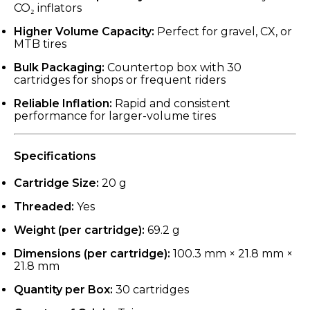
CO₂ inflators
Higher Volume Capacity:
Perfect for gravel, CX, or
MTB tires
Bulk Packaging:
Countertop box with 30
cartridges for shops or frequent riders
Reliable Inflation:
Rapid and consistent
performance for larger-volume tires
Specifications
Cartridge Size:
20 g
Threaded:
Yes
Weight (per cartridge):
69.2 g
Dimensions (per cartridge):
100.3 mm × 21.8 mm ×
21.8 mm
Quantity per Box:
30 cartridges