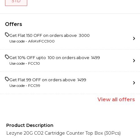
STD
Offers
Get Flat ₹150 OFF on orders above ₹ 3000
Use code -
ARAVFCC900
Get 10% OFF upto ₹ 100 on orders above ₹ 1499
Use code -
FCC10
Get Flat ₹99 OFF on orders above ₹ 1499
Use code -
FCC99
View
all
offers
Product Description
Lezyne 20G CO2 Cartridge Counter Top Box (30Pcs)