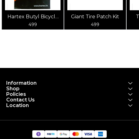
Hartex Butyl Bicycle
Giant Tire Patch Kit
T
Tube 700x18-25
po
499
499
to
Information
Shop
Policies
Contact Us
Location