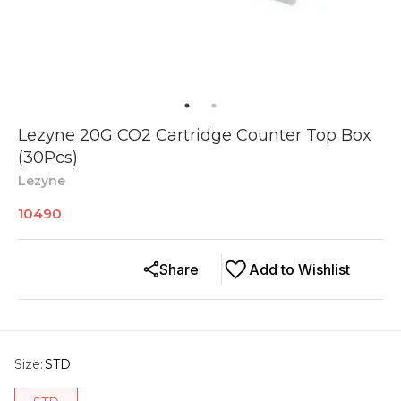
Lezyne 20G CO2 Cartridge Counter Top Box
(30Pcs)
Lezyne
10490
Share
Add to Wishlist
Size
:
STD