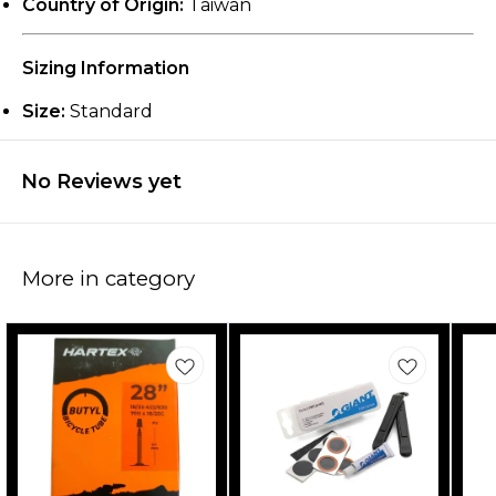
Country of Origin:
Taiwan
Sizing Information
Size:
Standard
No Reviews yet
More in category