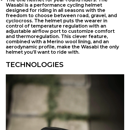
Wasabi is a performance cycling helmet
designed for riding in all seasons with the
freedom to choose between road, gravel, and
cyclocross. The helmet puts the wearer in
control of temperature regulation with an
adjustable airflow port to customize comfort
and thermoregulation. This clever feature,
combined with a Merino wool lining, and an
aerodynamic profile, make the Wasabi the only
helmet you’ll want to ride with.
TECHNOLOGIES