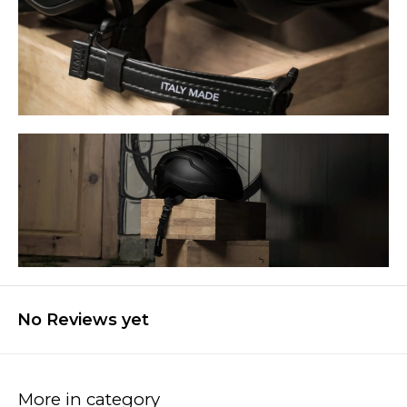
No Reviews yet
More in category