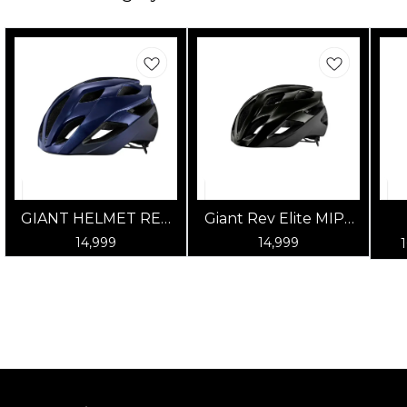
GIANT HELMET REV
Giant Rev Elite MIPS
ELITE MIPS GLOSS
Road Cycling Helmet
14,999
14,999
ULTRA NAVY
- Gloss Panther Black