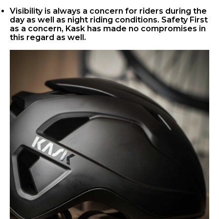
Visibility is always a concern for riders during the
day as well as night riding conditions. Safety First
as a concern, Kask has made no compromises in
this regard as well.