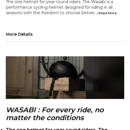
The one helmet for year-round riders. The Wasabi is a
performance cycling helmet designed for riding in all
seasons with the freedom to choose betwe
...Read
More
More Details
WASABI : For every ride, no
matter the conditions
The one helmet for year-round riders. The