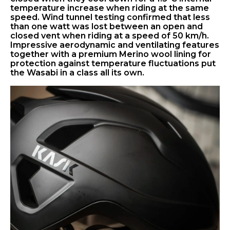
temperature increase when riding at the same
speed. Wind tunnel testing confirmed that less
than one watt was lost between an open and
closed vent when riding at a speed of 50 km/h.
Impressive aerodynamic and ventilating features
together with a premium Merino wool lining for
protection against temperature fluctuations put
the Wasabi in a class all its own.