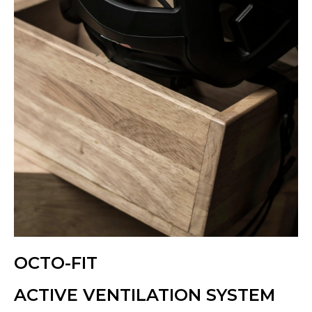
OCTO-FIT
ACTIVE VENTILATION SYSTEM