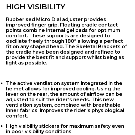
HIGH VISIBILITY
Rubberised Micro Dial adjuster provides
improved finger grip. Floating cradle contact
points combine internal gel pads for optimum
comfort. These supports are designed to
oscillate freely through 180° allowing a perfect
fit on any shaped head. The Skeletal Brackets of
the cradle have been designed and refined to
provide the best fit and support whilst being as
light as possible.
The active ventilation system integrated in the
helmet allows for improved cooling. Using the
lever on the rear, the amount of airflow can be
adjusted to suit the rider’s needs. This new
ventilation system, combined with breathable
inner fabrics, improves the rider’s physiological
comfort.
High visibility stickers for maximum safety even
in poor visibility conditions.