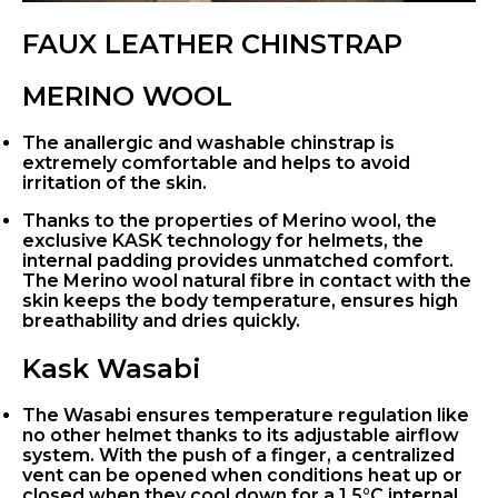
FAUX LEATHER CHINSTRAP
MERINO WOOL
The anallergic and washable chinstrap is
extremely comfortable and helps to avoid
irritation of the skin.
Thanks to the properties of Merino wool, the
exclusive KASK technology for helmets, the
internal padding provides unmatched comfort.
The Merino wool natural fibre in contact with the
skin keeps the body temperature, ensures high
breathability and dries quickly.
Kask Wasabi
The Wasabi ensures temperature regulation like
no other helmet thanks to its adjustable airflow
system. With the push of a finger, a centralized
vent can be opened when conditions heat up or
closed when they cool down for a 1.5°C internal