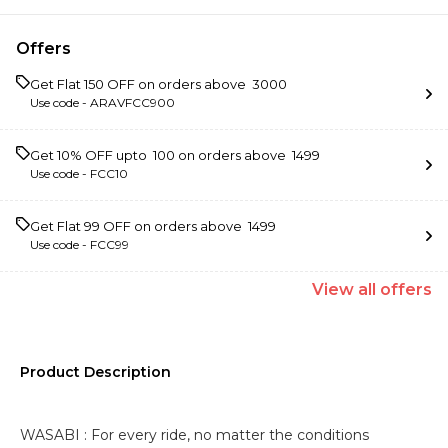
Offers
Get Flat ₹150 OFF on orders above ₹ 3000
Use code -
ARAVFCC900
Get 10% OFF upto ₹ 100 on orders above ₹ 1499
Use code -
FCC10
Get Flat ₹99 OFF on orders above ₹ 1499
Use code -
FCC99
View
all
offers
Product Description
WASABI : For every ride, no matter the conditions