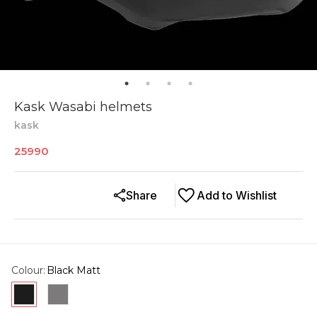
Kask Wasabi helmets
kask
25990
Share
Add to Wishlist
Colour
:
Black Matt