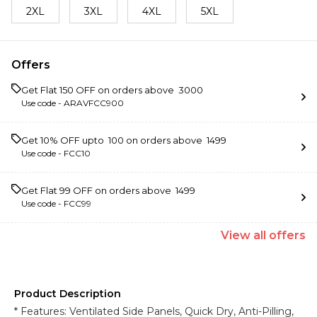
2XL
3XL
4XL
5XL
Offers
Get Flat ₹150 OFF on orders above ₹ 3000
Use code -
ARAVFCC900
Get 10% OFF upto ₹ 100 on orders above ₹ 1499
Use code -
FCC10
Get Flat ₹99 OFF on orders above ₹ 1499
Use code -
FCC99
View
all
offers
Product Description
* Features: Ventilated Side Panels, Quick Dry, Anti-Pilling,