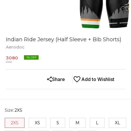
Indian Ride Jersey (Half Sleeve + Bib Shorts)
Aerodoc
3080
1
% OFF
3100
Share
Add to Wishlist
Size
:
2XS
2XS
XS
S
M
L
XL