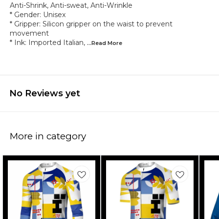
Anti-Shrink, Anti-sweat, Anti-Wrinkle
* Gender: Unisex
* Gripper: Silicon gripper on the waist to prevent
movement
* Ink: Imported Italian,
...Read
More
No Reviews yet
More in category