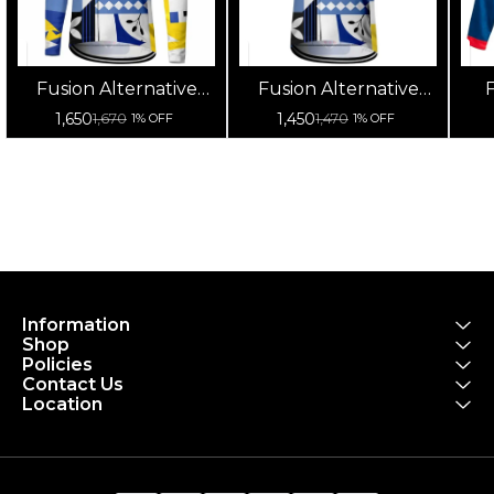
Fusion Alternative
Fusion Alternative
F
Cycling Jersey High
Cycling Jersey High
Cy
1,650
1,450
1,670
1,470
1% OFF
1% OFF
Quality (Full Sleeves)
Quality (Half Sleeves)
Information
Shop
Policies
Contact Us
Location