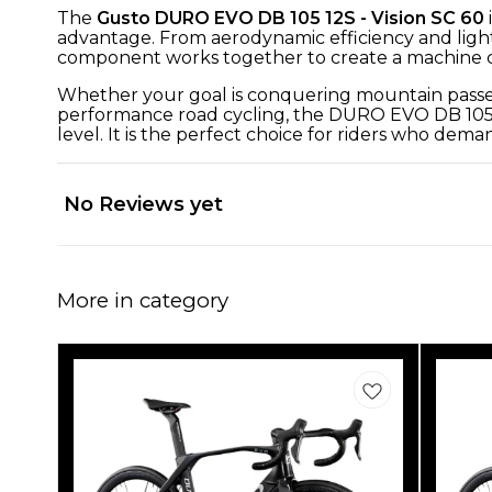
The
Gusto DURO EVO DB 105 12S - Vision SC 60
advantage. From aerodynamic efficiency and ligh
component works together to create a machine ca
Whether your goal is conquering mountain passes, 
performance road cycling, the DURO EVO DB 105 12S
level. It is the perfect choice for riders who de
No Reviews yet
More in category