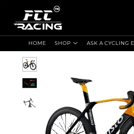
HOME
SHOP
ASK A CYCLING 