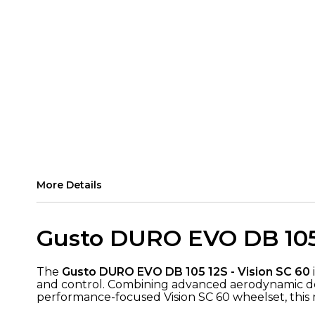
More Details
Gusto DURO EVO DB 105 
The
Gusto DURO EVO DB 105 12S - Vision SC 60
and control. Combining advanced aerodynamic desi
performance-focused Vision SC 60 wheelset, this ma