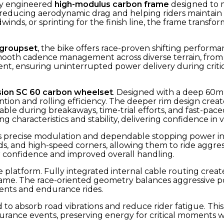
ly engineered
high-modulus carbon frame
designed to m
, reducing aerodynamic drag and helping riders maintain
nds, or sprinting for the finish line, the frame trans
 groupset
, the bike offers race-proven shifting performa
oth cadence management across diverse terrain, from s
nsistent, ensuring uninterrupted power delivery during cr
sion SC 60 carbon wheelset
. Designed with a deep 60mm
ntion and rolling efficiency. The deeper rim design cr
ble during breakaways, time-trial efforts, and fast-pace
g characteristics and stability, delivering confidence in 
 precise modulation and dependable stopping power in a
, and high-speed corners, allowing them to ride aggressi
r confidence and improved overall handling.
 platform. Fully integrated internal cable routing creat
e. The race-oriented geometry balances aggressive pos
nts and endurance rides.
 absorb road vibrations and reduce rider fatigue. This re
ndurance events, preserving energy for critical moment