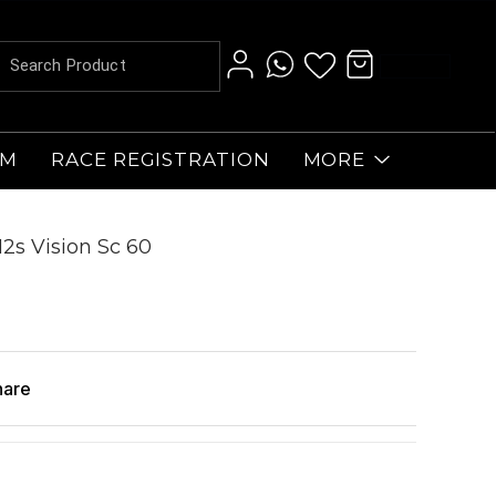
AM
RACE REGISTRATION
MORE
2s Vision Sc 60
hare