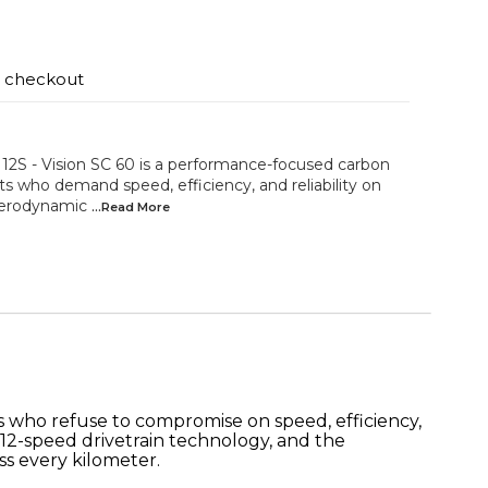
t checkout
S - Vision SC 60 is a performance-focused carbon
ts who demand speed, efficiency, and reliability on
aerodynamic
...Read
More
ts who refuse to compromise on speed, efficiency,
12-speed drivetrain technology, and the
ss every kilometer.