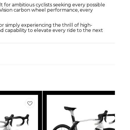
 for ambitious cyclists seeking every possible
 Vision carbon wheel performance, every
 simply experiencing the thrill of high-
 capability to elevate every ride to the next