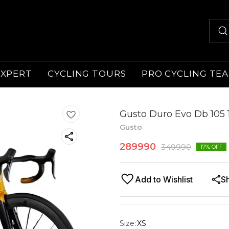
EXPERT
CYCLING TOURS
PRO CYCLING TE
Gusto Duro Evo Db 105 1
Gusto
289990
349990
17
% OFF
Add to Wishlist
S
Size
:
XS