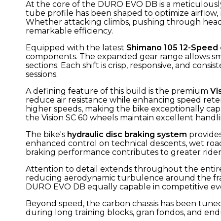
At the core of the DURO EVO DB is a meticulous
tube profile has been shaped to optimize airflow
Whether attacking climbs, pushing through headwi
remarkable efficiency.
Equipped with the latest
Shimano 105 12-Speed
components. The expanded gear range allows smo
sections. Each shift is crisp, responsive, and co
sessions.
A defining feature of this build is the premium
Vi
reduce air resistance while enhancing speed rete
higher speeds, making the bike exceptionally capa
the Vision SC 60 wheels maintain excellent handlin
The bike's
hydraulic disc braking system
provides
enhanced control on technical descents, wet roads
braking performance contributes to greater ride
Attention to detail extends throughout the entire
reducing aerodynamic turbulence around the fram
DURO EVO DB equally capable in competitive eve
Beyond speed, the carbon chassis has been tuned to
during long training blocks, gran fondos, and e