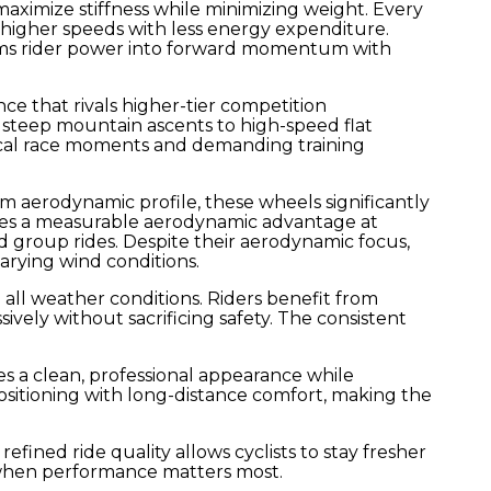
aximize stiffness while minimizing weight. Every
 higher speeds with less energy expenditure.
forms rider power into forward momentum with
nce that rivals higher-tier competition
teep mountain ascents to high-speed flat
itical race moments and demanding training
 aerodynamic profile, these wheels significantly
eates a measurable aerodynamic advantage at
d group rides. Despite their aerodynamic focus,
varying wind conditions.
ll weather conditions. Riders benefit from
vely without sacrificing safety. The consistent
es a clean, professional appearance while
itioning with long-distance comfort, making the
fined ride quality allows cyclists to stay fresher
s when performance matters most.