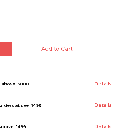
Add to Cart
Details
s above ₹ 3000
Details
orders above ₹ 1499
Details
above ₹ 1499