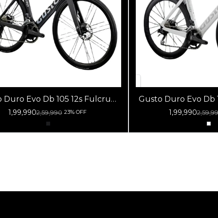
Duro Evo Db 105 12s Fulcrum
Gusto Duro Evo Db 105 12
Racing 800 Db Black
Racing 800 Db W
1,99,990
1,99,990
2,59,990
2,59,9
23% OFF