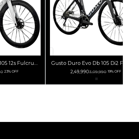
s Fulcrum
Gusto Duro Evo Db 105 Di2 Fulcrum
hite Silver
Racing 800 Db Black Silver
2,49,990
90
3,09,990
23% OFF
19% OFF