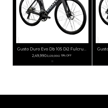
Gusto Duro Evo Db 105 Di2 Fulcrum
Gusto 
Racing 800 Db Black
2,49,990
3,09,990
19% OFF