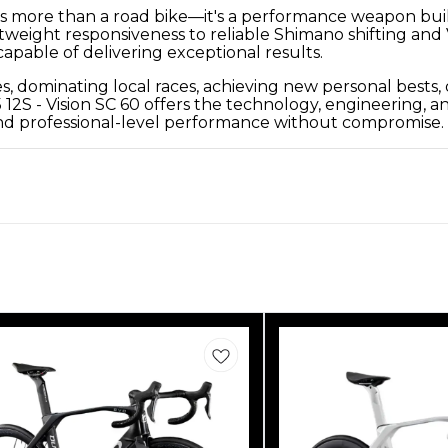
is more than a road bike—it's a performance weapon built
tweight responsiveness to reliable Shimano shifting and
pable of delivering exceptional results.
dominating local races, achieving new personal bests, or
 - Vision SC 60 offers the technology, engineering, and
mand professional-level performance without compromise.