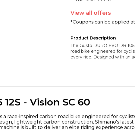
View
all
offers
*Coupons can be applied a
Product Description
The Gusto DURO EVO DB 105 12
road bike engineered for cyclis
every ride. Designed with an 
12S - Vision SC 60
is a race-inspired carbon road bike engineered for cyclis
gn, lightweight carbon construction, Shimano's latest 
chine is built to deliver an elite riding experience acro