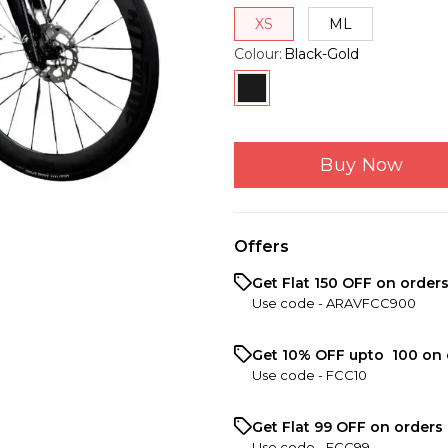
XS
ML
Colour
:
Black-Gold
Buy Now
Offers
Get Flat ₹150 OFF on order
Use code -
ARAVFCC900
Get 10% OFF upto ₹ 100 on 
Use code -
FCC10
Get Flat ₹99 OFF on orders 
Use code -
FCC99