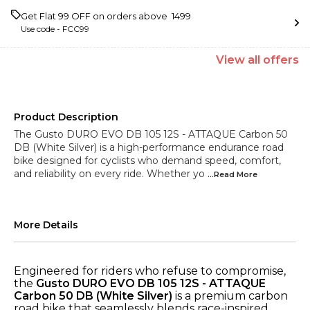
Get Flat ₹99 OFF on orders above ₹ 1499
Use code -
FCC99
View
all
offers
Product Description
The Gusto DURO EVO DB 105 12S - ATTAQUE Carbon 50
DB (White Silver) is a high-performance endurance road
bike designed for cyclists who demand speed, comfort,
and reliability on every ride. Whether yo
...Read
More
More Details
Engineered for riders who refuse to compromise,
the
Gusto DURO EVO DB 105 12S - ATTAQUE
Carbon 50 DB (White Silver)
is a premium carbon
road bike that seamlessly blends race-inspired