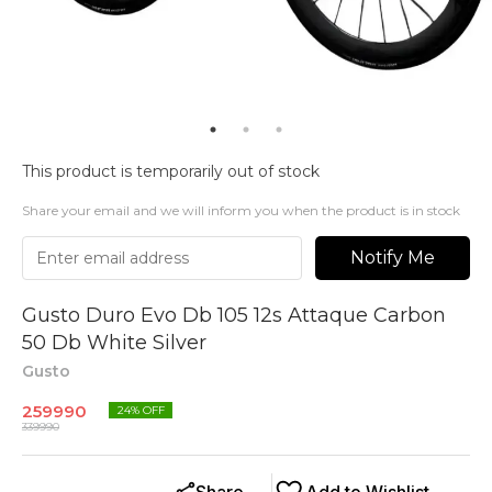
This product is temporarily out of stock
Share your email and we will inform you when the product is in stock
Notify Me
Gusto Duro Evo Db 105 12s Attaque Carbon
50 Db White Silver
Gusto
259990
24
% OFF
339990