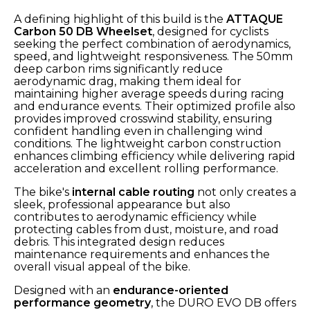
A defining highlight of this build is the
ATTAQUE
Carbon 50 DB Wheelset
, designed for cyclists
seeking the perfect combination of aerodynamics,
speed, and lightweight responsiveness. The 50mm
deep carbon rims significantly reduce
aerodynamic drag, making them ideal for
maintaining higher average speeds during racing
and endurance events. Their optimized profile also
provides improved crosswind stability, ensuring
confident handling even in challenging wind
conditions. The lightweight carbon construction
enhances climbing efficiency while delivering rapid
acceleration and excellent rolling performance.
The bike's
internal cable routing
not only creates a
sleek, professional appearance but also
contributes to aerodynamic efficiency while
protecting cables from dust, moisture, and road
debris. This integrated design reduces
maintenance requirements and enhances the
overall visual appeal of the bike.
Designed with an
endurance-oriented
performance geometry
, the DURO EVO DB offers