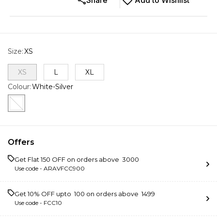
Share
Add to Wishlist
Size
:
XS
XS
L
XL
Colour
:
White-Silver
Offers
Get Flat ₹150 OFF on orders above ₹ 3000
Use code -
ARAVFCC900
Get 10% OFF upto ₹ 100 on orders above ₹ 1499
Use code -
FCC10