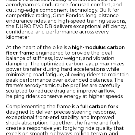
aerodynamics, endurance-focused comfort, and
cutting-edge component technology. Built for
competitive racing, Gran Fondos, long-distance
endurance rides, and high-speed training sessions,
the DURO EVO DB delivers exceptional efficiency,
confidence, and performance across every
kilometer.
At the heart of the bike is a
high-modulus carbon
fiber frame
engineered to provide the ideal
balance of stiffness, low weight, and vibration
damping. The optimized carbon layup maximizes
power transfer during hard accelerations while
minimizing road fatigue, allowing riders to maintain
peak performance over extended distances. The
frame's aerodynamic tube profiles are carefully
sculpted to reduce drag and improve airflow,
helping riders conserve energy at higher speeds.
Complementing the frame is a
full carbon fork
,
designed to deliver precise steering response,
exceptional front-end stability, and improved
shock absorption. Together, the frame and fork
create a responsive yet forgiving ride quality that
excels on smooth highways, rolling terrain, and