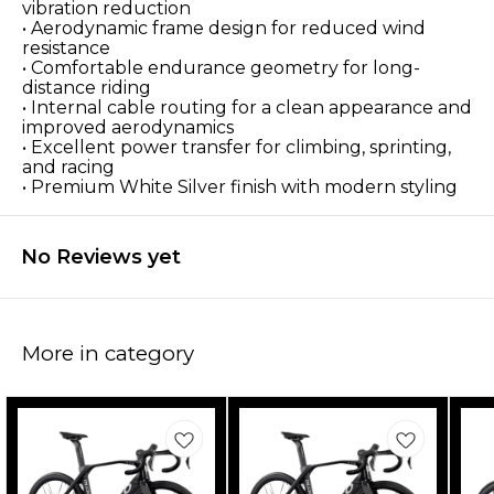
vibration reduction
• Aerodynamic frame design for reduced wind
resistance
• Comfortable endurance geometry for long-
distance riding
• Internal cable routing for a clean appearance and
improved aerodynamics
• Excellent power transfer for climbing, sprinting,
and racing
• Premium White Silver finish with modern styling
No Reviews yet
More in category