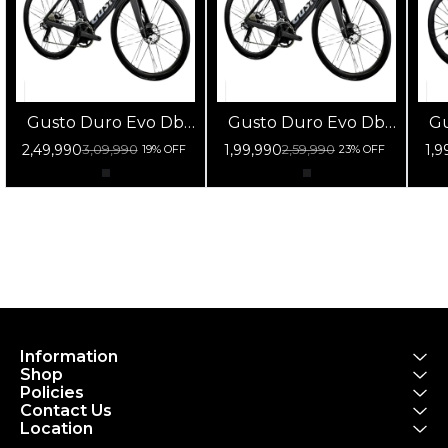
Gusto Duro Evo Db
Gusto Duro Evo Db
Gu
105 Di2 Fulcrum
105 12s Fulcrum
1
2,49,990
1,99,990
1,9
3,09,990
2,59,990
19% OFF
23% OFF
Racing 800 Db Black
Racing 800 Db Black
Ra
Information
Shop
Policies
Contact Us
Location