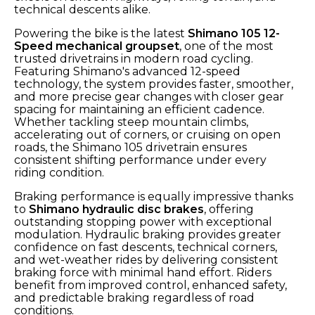
technical descents alike.
Powering the bike is the latest
Shimano 105 12-
Speed mechanical groupset
, one of the most
trusted drivetrains in modern road cycling.
Featuring Shimano's advanced 12-speed
technology, the system provides faster, smoother,
and more precise gear changes with closer gear
spacing for maintaining an efficient cadence.
Whether tackling steep mountain climbs,
accelerating out of corners, or cruising on open
roads, the Shimano 105 drivetrain ensures
consistent shifting performance under every
riding condition.
Braking performance is equally impressive thanks
to
Shimano hydraulic disc brakes
, offering
outstanding stopping power with exceptional
modulation. Hydraulic braking provides greater
confidence on fast descents, technical corners,
and wet-weather rides by delivering consistent
braking force with minimal hand effort. Riders
benefit from improved control, enhanced safety,
and predictable braking regardless of road
conditions.