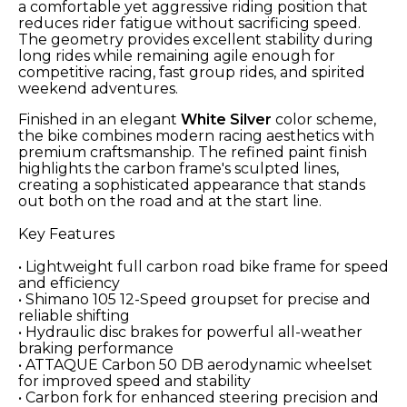
a comfortable yet aggressive riding position that
reduces rider fatigue without sacrificing speed.
The geometry provides excellent stability during
long rides while remaining agile enough for
competitive racing, fast group rides, and spirited
weekend adventures.
Finished in an elegant
White Silver
color scheme,
the bike combines modern racing aesthetics with
premium craftsmanship. The refined paint finish
highlights the carbon frame's sculpted lines,
creating a sophisticated appearance that stands
out both on the road and at the start line.
Key Features
• Lightweight full carbon road bike frame for speed
and efficiency
• Shimano 105 12-Speed groupset for precise and
reliable shifting
• Hydraulic disc brakes for powerful all-weather
braking performance
• ATTAQUE Carbon 50 DB aerodynamic wheelset
for improved speed and stability
• Carbon fork for enhanced steering precision and