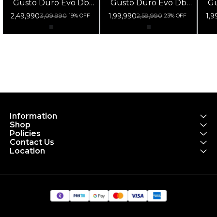
Gusto Duro Evo Db
Gusto Duro Evo Db
Gu
105 Di2 Fulcrum
105 12s Fulcrum
1
2,49,990
1,99,990
1,9
3,09,990
2,59,990
19% OFF
23% OFF
Racing 800 Db Black
Racing 800 Db Black
Ra
Information
Shop
Policies
Contact Us
Location