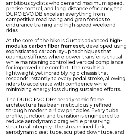
ambitious cyclists who demand maximum speed,
precise control, and long-distance efficiency, the
DURO EVO DB excels in everything from
competitive road racing and gran fondos to
endurance training and high-speed weekend
rides.
At the core of the bike is Gusto's advanced
high-
modulus carbon fiber frameset
, developed using
sophisticated carbon layup techniques that
optimize stiffness where power transfer is critical
while maintaining controlled vertical compliance
for improved ride comfort. The result is a
lightweight yet incredibly rigid chassis that
responds instantly to every pedal stroke, allowing
riders to accelerate with confidence while
minimizing energy loss during sustained efforts.
The DURO EVO DB's aerodynamic frame
architecture has been meticulously refined
through modern airflow principles. Every tube
profile, junction, and transition is engineered to
reduce aerodynamic drag while preserving
structural integrity. The streamlined fork,
aerodynamic seat tube, sculpted downtube, and