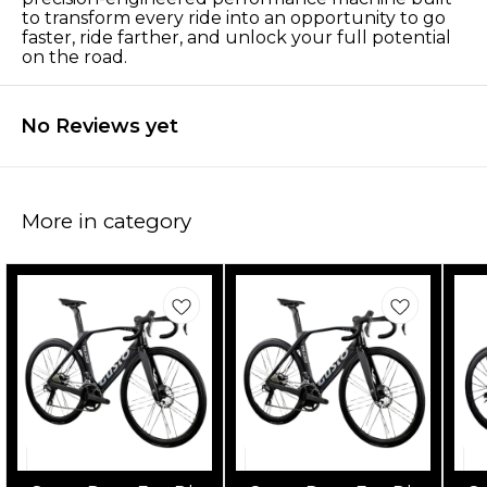
to transform every ride into an opportunity to go
faster, ride farther, and unlock your full potential
on the road.
No Reviews yet
More in category