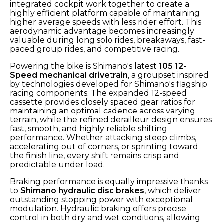
integrated cockpit work together to create a
highly efficient platform capable of maintaining
higher average speeds with less rider effort. This
aerodynamic advantage becomes increasingly
valuable during long solo rides, breakaways, fast-
paced group rides, and competitive racing.
Powering the bike is Shimano's latest
105 12-
Speed mechanical drivetrain
, a groupset inspired
by technologies developed for Shimano's flagship
racing components. The expanded 12-speed
cassette provides closely spaced gear ratios for
maintaining an optimal cadence across varying
terrain, while the refined derailleur design ensures
fast, smooth, and highly reliable shifting
performance. Whether attacking steep climbs,
accelerating out of corners, or sprinting toward
the finish line, every shift remains crisp and
predictable under load.
Braking performance is equally impressive thanks
to
Shimano hydraulic disc brakes
, which deliver
outstanding stopping power with exceptional
modulation. Hydraulic braking offers precise
control in both dry and wet conditions, allowing