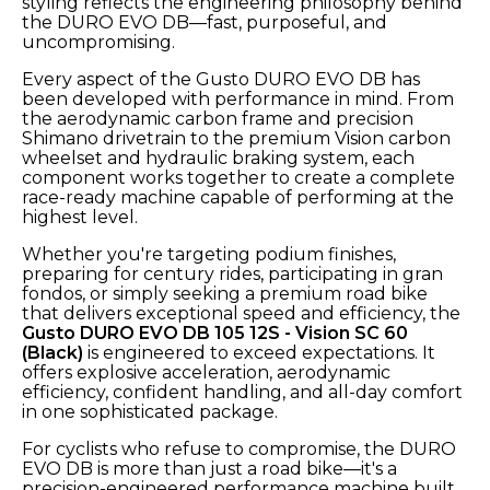
styling reflects the engineering philosophy behind
the DURO EVO DB—fast, purposeful, and
uncompromising.
Every aspect of the Gusto DURO EVO DB has
been developed with performance in mind. From
the aerodynamic carbon frame and precision
Shimano drivetrain to the premium Vision carbon
wheelset and hydraulic braking system, each
component works together to create a complete
race-ready machine capable of performing at the
highest level.
Whether you're targeting podium finishes,
preparing for century rides, participating in gran
fondos, or simply seeking a premium road bike
that delivers exceptional speed and efficiency, the
Gusto DURO EVO DB 105 12S - Vision SC 60
(Black)
is engineered to exceed expectations. It
offers explosive acceleration, aerodynamic
efficiency, confident handling, and all-day comfort
in one sophisticated package.
For cyclists who refuse to compromise, the DURO
EVO DB is more than just a road bike—it's a
precision-engineered performance machine built