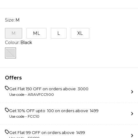
Size
:
M
M
ML
L
XL
Colour
:
Black
Offers
Get Flat ₹150 OFF on orders above ₹ 3000
Use code -
ARAVFCC900
Get 10% OFF upto ₹ 100 on orders above ₹ 1499
Use code -
FCC10
Get Flat ₹99 OFF on orders above ₹ 1499