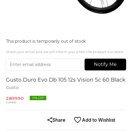
This product is temporarily out of stock
Share your email and we will inform you when the product is in stock
Notify Me
Gusto Duro Evo Db 105 12s Vision Sc 60 Black
Gusto
289990
17
% OFF
349990
Share
Add to Wishlist