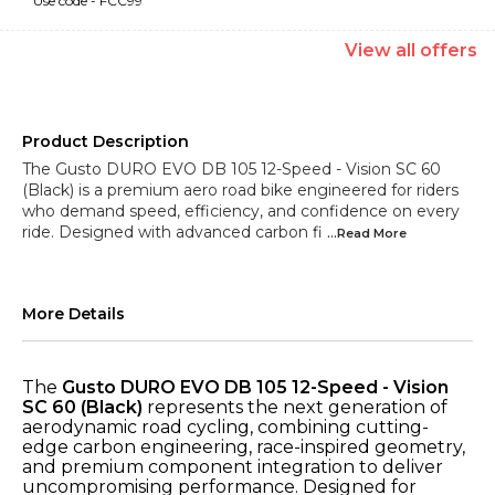
Use code -
FCC99
View
all
offers
Product Description
The Gusto DURO EVO DB 105 12-Speed - Vision SC 60
(Black) is a premium aero road bike engineered for riders
who demand speed, efficiency, and confidence on every
ride. Designed with advanced carbon fi
...Read
More
More Details
The
Gusto DURO EVO DB 105 12-Speed - Vision
SC 60 (Black)
represents the next generation of
aerodynamic road cycling, combining cutting-
edge carbon engineering, race-inspired geometry,
and premium component integration to deliver
uncompromising performance. Designed for