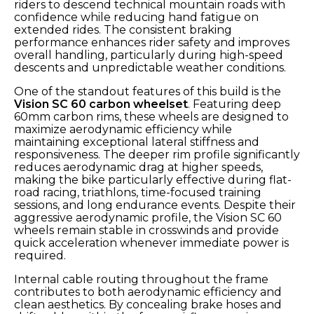
riders to descend technical mountain roads with
confidence while reducing hand fatigue on
extended rides. The consistent braking
performance enhances rider safety and improves
overall handling, particularly during high-speed
descents and unpredictable weather conditions.
One of the standout features of this build is the
Vision SC 60 carbon wheelset
. Featuring deep
60mm carbon rims, these wheels are designed to
maximize aerodynamic efficiency while
maintaining exceptional lateral stiffness and
responsiveness. The deeper rim profile significantly
reduces aerodynamic drag at higher speeds,
making the bike particularly effective during flat-
road racing, triathlons, time-focused training
sessions, and long endurance events. Despite their
aggressive aerodynamic profile, the Vision SC 60
wheels remain stable in crosswinds and provide
quick acceleration whenever immediate power is
required.
Internal cable routing throughout the frame
contributes to both aerodynamic efficiency and
clean aesthetics. By concealing brake hoses and