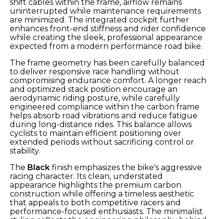
shift cables within the frame, airflow remains
uninterrupted while maintenance requirements
are minimized. The integrated cockpit further
enhances front-end stiffness and rider confidence
while creating the sleek, professional appearance
expected from a modern performance road bike.
The frame geometry has been carefully balanced
to deliver responsive race handling without
compromising endurance comfort. A longer reach
and optimized stack position encourage an
aerodynamic riding posture, while carefully
engineered compliance within the carbon frame
helps absorb road vibrations and reduce fatigue
during long-distance rides. This balance allows
cyclists to maintain efficient positioning over
extended periods without sacrificing control or
stability.
The
Black
finish emphasizes the bike's aggressive
racing character. Its clean, understated
appearance highlights the premium carbon
construction while offering a timeless aesthetic
that appeals to both competitive racers and
performance-focused enthusiasts. The minimalist