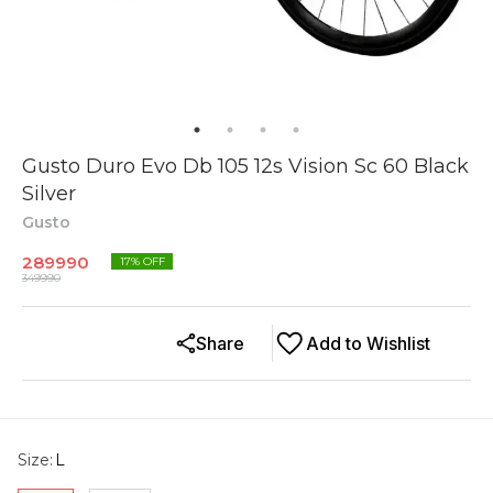
Gusto Duro Evo Db 105 12s Vision Sc 60 Black
Silver
Gusto
289990
17
% OFF
349990
Share
Add to Wishlist
Size
:
L