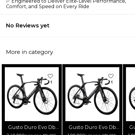
✅ Engineered to Deliver Elite-Level Performance,
Comfort, and Speed on Every Ride
No Reviews yet
More in category
Gusto Duro Evo Db
Gusto Duro Evo Db
Gu
105 Di2 Fulcrum
105 12s Fulcrum
1