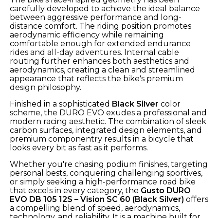
carefully developed to achieve the ideal balance
between aggressive performance and long-
distance comfort. The riding position promotes
aerodynamic efficiency while remaining
comfortable enough for extended endurance
rides and all-day adventures. Internal cable
routing further enhances both aesthetics and
aerodynamics, creating a clean and streamlined
appearance that reflects the bike's premium
design philosophy.
Finished in a sophisticated
Black Silver
color
scheme, the DURO EVO exudes a professional and
modern racing aesthetic. The combination of sleek
carbon surfaces, integrated design elements, and
premium componentry results in a bicycle that
looks every bit as fast as it performs.
Whether you're chasing podium finishes, targeting
personal bests, conquering challenging sportives,
or simply seeking a high-performance road bike
that excels in every category, the
Gusto DURO
EVO DB 105 12S – Vision SC 60 (Black Silver)
offers
a compelling blend of speed, aerodynamics,
technology, and reliability. It is a machine built for