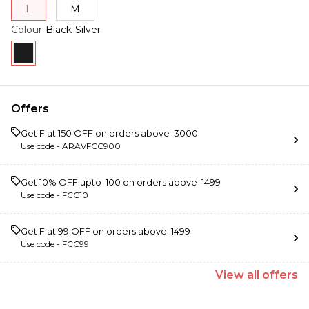
L
M
Colour
:
Black-Silver
Offers
Get Flat ₹150 OFF on orders above ₹ 3000
Use code -
ARAVFCC900
Get 10% OFF upto ₹ 100 on orders above ₹ 1499
Use code -
FCC10
Get Flat ₹99 OFF on orders above ₹ 1499
Use code -
FCC99
View
all
offers