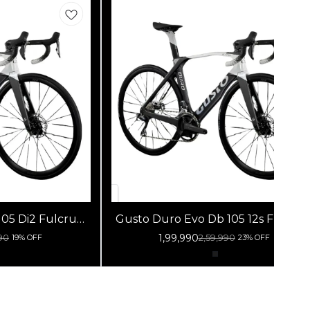
2 Fulcrum
Gusto Duro Evo Db 105 12s Fulcrum
lack Silver
Racing 800 Db Black Silver
1,99,990
90
2,59,990
19% OFF
23% OFF