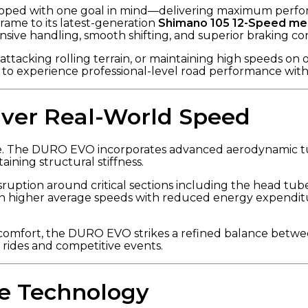
ped with one goal in mind—delivering maximum perform
rame to its latest-generation
Shimano 105 12-Speed mec
nsive handling, smooth shifting, and superior braking co
ttacking rolling terrain, or maintaining high speeds o
s to experience professional-level road performance wi
iver Real-World Speed
ke. The DURO EVO incorporates advanced aerodynamic tub
ining structural stiffness.
sruption around critical sections including the head tube
in higher average speeds with reduced energy expenditure
ce comfort, the DURO EVO strikes a refined balance betw
 rides and competitive events.
e Technology