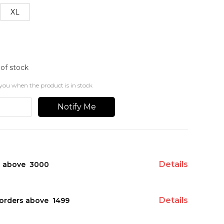
XL
 of stock
you when the product is in stock
Notify Me
Details
s above ₹ 3000
Details
orders above ₹ 1499