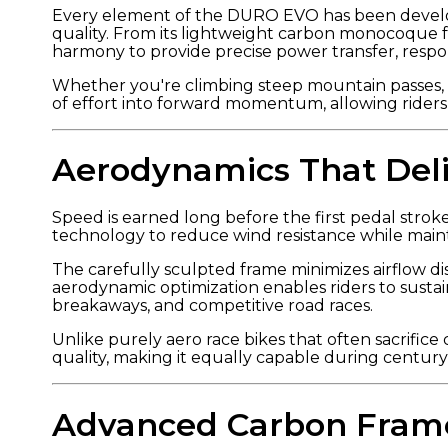
Every element of the DURO EVO has been develo
quality. From its lightweight carbon monocoque f
harmony to provide precise power transfer, respo
Whether you're climbing steep mountain passes, a
of effort into forward momentum, allowing rider
Aerodynamics That Del
Speed is earned long before the first pedal stro
technology to reduce wind resistance while mainta
The carefully sculpted frame minimizes airflow di
aerodynamic optimization enables riders to susta
breakaways, and competitive road races.
Unlike purely aero race bikes that often sacrifi
quality, making it equally capable during century
Advanced Carbon Fram