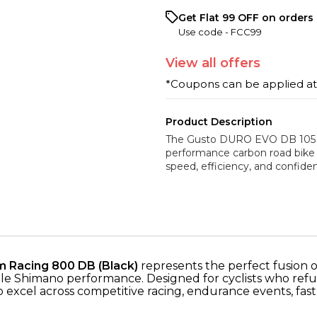
Get Flat ₹99 OFF on orders 
Use code -
FCC99
View
all
offers
*Coupons can be applied a
Product Description
The Gusto DURO EVO DB 105 12
performance carbon road bike
speed, efficiency, and confide
 Racing 800 DB (Black)
represents the perfect fusion
ble Shimano performance. Designed for cyclists who re
t to excel across competitive racing, endurance events, f