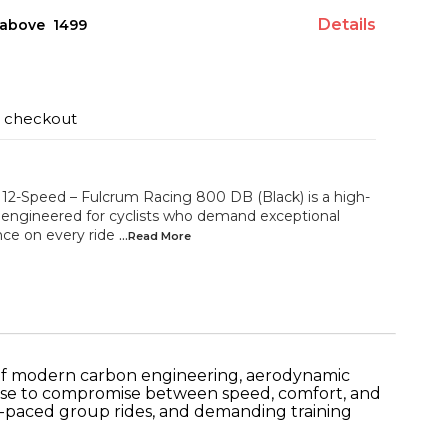
Details
above ₹ 1499
t checkout
-Speed – Fulcrum Racing 800 DB (Black) is a high-
 engineered for cyclists who demand exceptional
nce on every ride
...Read
More
 of modern carbon engineering, aerodynamic
fuse to compromise between speed, comfort, and
ast-paced group rides, and demanding training