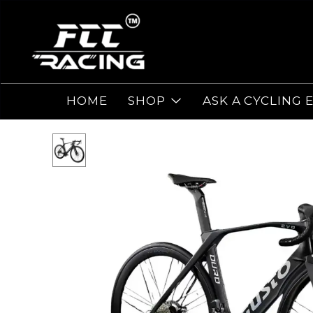
HOME
SHOP
ASK A CYCLING 