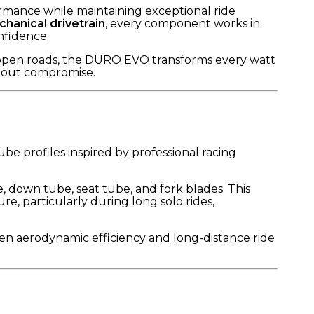
ance while maintaining exceptional ride
hanical drivetrain
, every component works in
nfidence.
n open roads, the DURO EVO transforms every watt
thout compromise.
e profiles inspired by professional racing
, down tube, seat tube, and fork blades. This
, particularly during long solo rides,
een aerodynamic efficiency and long-distance ride