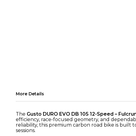
More Details
The
Gusto DURO EVO DB 105 12-Speed – Fulcrum
efficiency, race-focused geometry, and dependa
reliability, this premium carbon road bike is buil
sessions.