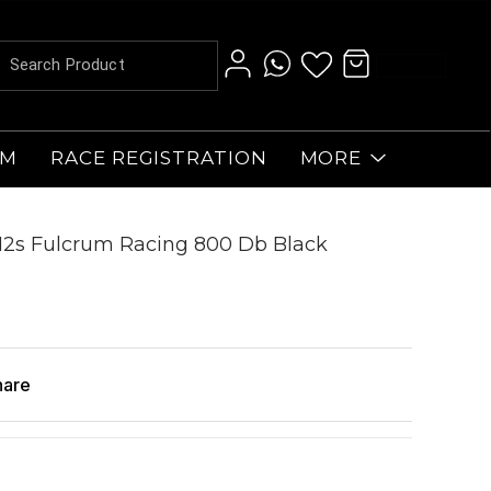
AM
RACE REGISTRATION
MORE
12s Fulcrum Racing 800 Db Black
hare