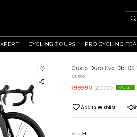
EXPERT
CYCLING TOURS
PRO CYCLING TE
Gusto Duro Evo Db 105 
Gusto
199990
259990
23
% OFF
Add to Wishlist
S
Size
:
M