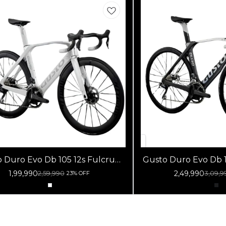
Duro Evo Db 105 12s Fulcrum
Gusto Duro Evo Db 105 Di
acing 800 Db White Silver
Racing 800 Db B
1,99,990
2,49,990
2,59,990
3,09,9
23% OFF