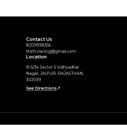
Contact Us
8209938356
thefccracing@gmail.com
Location
B-5/36 Sector 5 Vidhyadhar
Nagar, JAIPUR, RAJASTHAN,
302039
See Directions