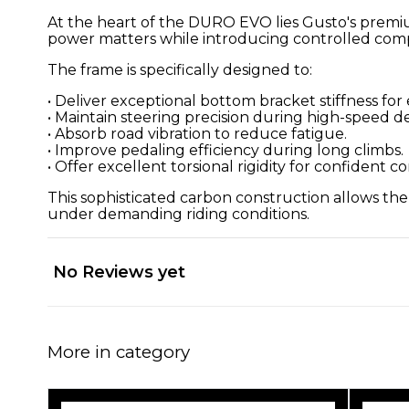
At the heart of the DURO EVO lies Gusto's premi
power matters while introducing controlled compl
The frame is specifically designed to:
• Deliver exceptional bottom bracket stiffness for 
• Maintain steering precision during high-speed d
• Absorb road vibration to reduce fatigue.
• Improve pedaling efficiency during long climbs.
• Offer excellent torsional rigidity for confident c
This sophisticated carbon construction allows th
under demanding riding conditions.
No Reviews yet
More in category