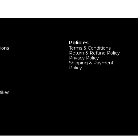
Policies
tions
Terms & Conditions
Return & Refund Policy
Privacy Policy
Shipping & Payment
Policy
ikes