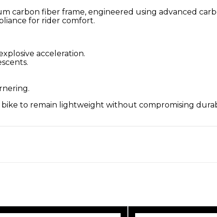
um carbon fiber frame, engineered using advanced carb
iance for rider comfort.
explosive acceleration.
escents.
ornering.
e bike to remain lightweight without compromising dura