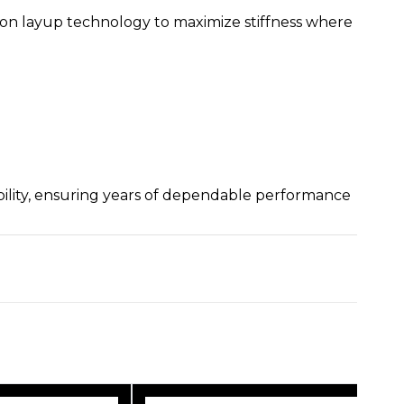
on layup technology to maximize stiffness where
bility, ensuring years of dependable performance