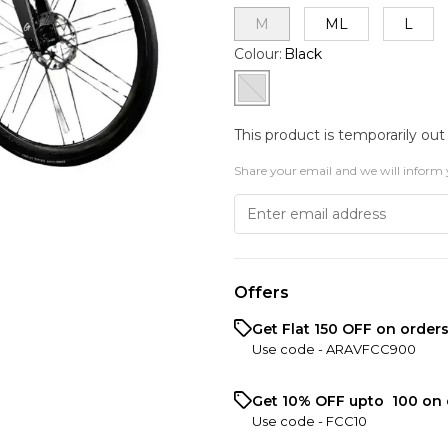
M
ML
L
Colour
:
Black
This product is temporarily out
Share your email and we will inform 
Offers
Get Flat ₹150 OFF on order
Use code -
ARAVFCC900
Get 10% OFF upto ₹ 100 on 
Use code -
FCC10