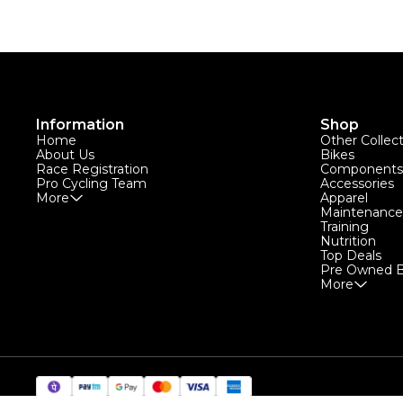
Information
Shop
Home
Other Collec
About Us
Bikes
Race Registration
Components
Pro Cycling Team
Accessories
More
Apparel
Maintenance
Training
Nutrition
Top Deals
Pre Owned B
More