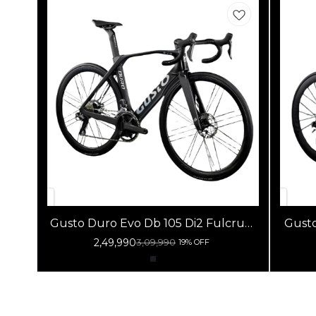
Gusto Duro Evo Db 105 Di2 Fulcrum
Gusto 
Racing 800 Db Black
R
2,49,990
3,09,990
19% OFF