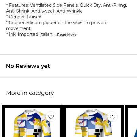
* Features: Ventilated Side Panels, Quick Dry, Anti-Pilling,
Anti-Shrink, Anti-sweat, Anti-Wrinkle
* Gender: Unisex
* Gripper: Silicon gripper on the waist to prevent
movement
* Ink: Imported Italian,
...Read
More
No Reviews yet
More in category