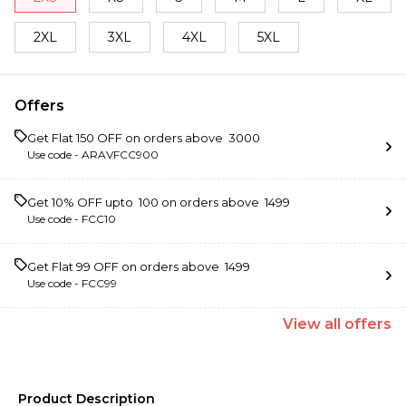
2XL
3XL
4XL
5XL
Offers
Get Flat ₹150 OFF on orders above ₹ 3000
Use code -
ARAVFCC900
Get 10% OFF upto ₹ 100 on orders above ₹ 1499
Use code -
FCC10
Get Flat ₹99 OFF on orders above ₹ 1499
Use code -
FCC99
View
all
offers
Product Description