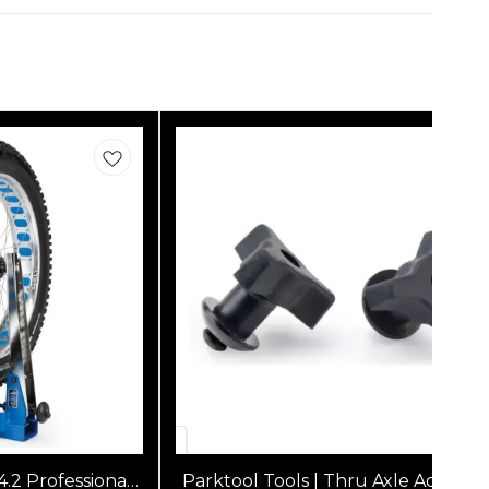
4.2 Professional
Parktool Tools | Thru Axle Adapters