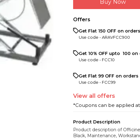
Buy Now
Offers
Get Flat ₹150 OFF on order
Use code -
ARAVFCC900
Get 10% OFF upto ₹ 100 on 
Use code -
FCC10
Get Flat ₹99 OFF on orders 
Use code -
FCC99
View
all
offers
*Coupons can be applied a
Product Description
Product description of Officin
Black, Maintenance, Workstan