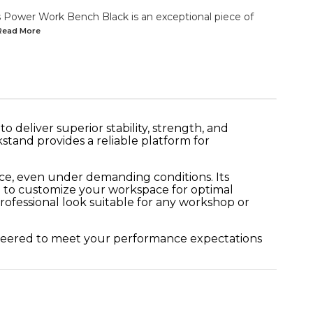
Power Work Bench Black is an exceptional piece of
.Read
More
 deliver superior stability, strength, and
kstand provides a reliable platform for
ce, even under demanding conditions. Its
u to customize your workspace for optimal
rofessional look suitable for any workshop or
gineered to meet your performance expectations