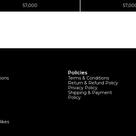
Stand
Wheel Truin
57,000
57,00
Policies
tions
Terms & Conditions
Return & Refund Policy
Privacy Policy
Shipping & Payment
Policy
ikes