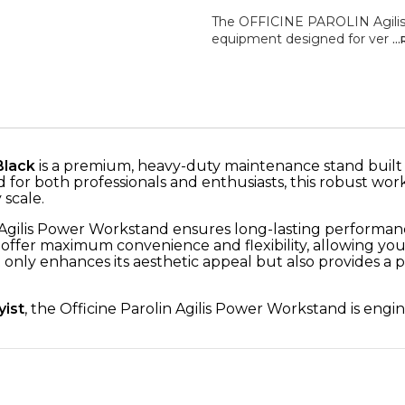
The OFFICINE PAROLIN Agilis 
equipment designed for ver
..
Black
is a premium, heavy-duty maintenance stand built to
ed for both professionals and enthusiasts, this robust wor
 scale.
 Agilis Power Workstand ensures long-lasting performan
offer maximum convenience and flexibility, allowing yo
 only enhances its aesthetic appeal but also provides a p
yist
, the Officine Parolin Agilis Power Workstand is en