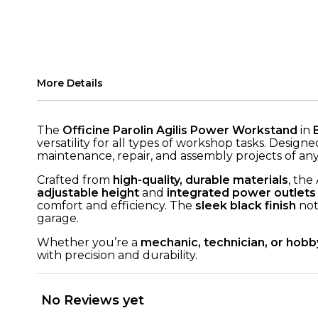
More Details
The
Officine Parolin Agilis Power Workstand
in
versatility for all types of workshop tasks. Design
maintenance, repair, and assembly projects of any
Crafted from
high-quality, durable materials
, the
adjustable height
and
integrated power outlets
comfort and efficiency. The
sleek black finish
not
garage.
Whether you’re a
mechanic, technician, or hobb
with precision and durability.
No Reviews yet