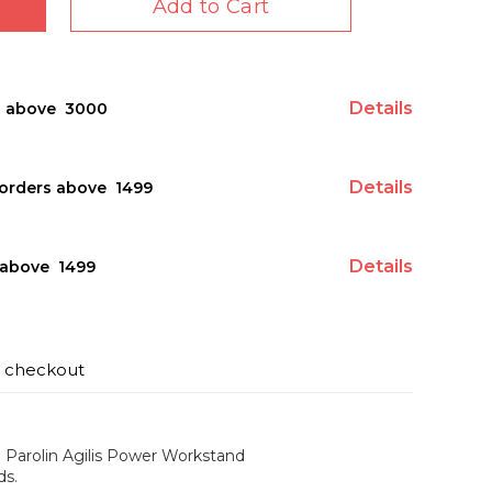
Add to Cart
Details
s above ₹ 3000
Details
orders above ₹ 1499
Details
above ₹ 1499
t checkout
e Parolin Agilis Power Workstand
ds.