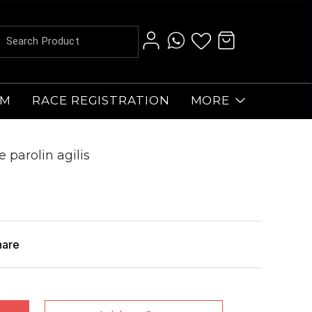
AM
RACE REGISTRATION
MORE
e parolin agilis
hare