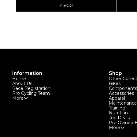
Rebuild Kit - For TS-2
4,800
Information
Shop
Home
Other Collec
About Us
Bikes
Race Registration
Components
Pro Cycling Team
Accessories
More
Apparel
Maintenance
Training
Nutrition
Top Deals
Pre Owned B
More