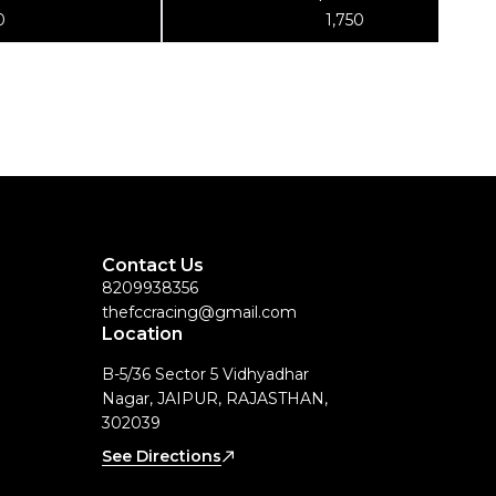
g Stand
for TS-2, TS-2.2, and TS-2.3, PT-TS-
0
1,750
2TA.3
Contact Us
8209938356
thefccracing@gmail.com
Location
B-5/36 Sector 5 Vidhyadhar
Nagar, JAIPUR, RAJASTHAN,
302039
See Directions