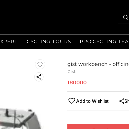
EXPERT
CYCLING TOURS
PRO CYCLING TE
gist workbench - officin
Gist
180000
Add to Wishlist
S