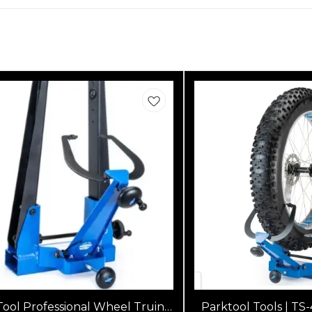
Tool Professional Wheel Truing
Parktool Tools | TS-