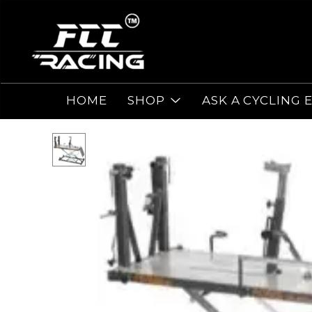
HOME
SHOP
ASK A CYCLING 