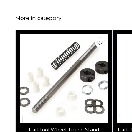
More in category
Parktool Wheel Truing Stand
Park 