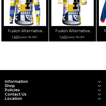
Fusion Alternative
Fusion Alternative
F
Cycling Jersey High
Cycling Jersey High
Cy
1,650
1,450
1,670
1,470
1% OFF
1% OFF
Quality (Full Sleeves)
Quality (Half Sleeves)
Information
Shop
Policies
Contact Us
Location