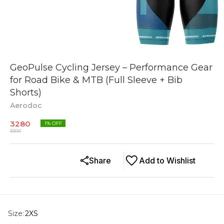
GeoPulse Cycling Jersey – Performance Gear
for Road Bike & MTB (Full Sleeve + Bib
Shorts)
Aerodoc
3280
1
% OFF
3300
Share
Add to Wishlist
Size
:
2XS