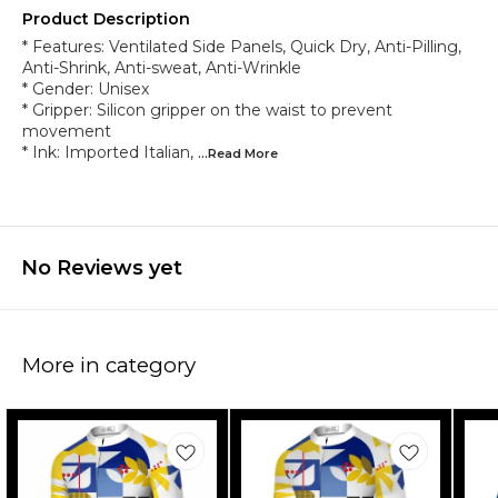
Product Description
* Features: Ventilated Side Panels, Quick Dry, Anti-Pilling,
Anti-Shrink, Anti-sweat, Anti-Wrinkle
* Gender: Unisex
* Gripper: Silicon gripper on the waist to prevent
movement
* Ink: Imported Italian,
...Read
More
No Reviews yet
More in category