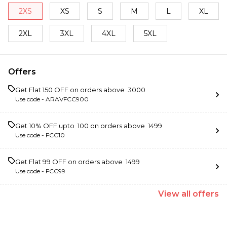
2XS
XS
S
M
L
XL
2XL
3XL
4XL
5XL
Offers
Get Flat ₹150 OFF on orders above ₹ 3000
Use code -
ARAVFCC900
Get 10% OFF upto ₹ 100 on orders above ₹ 1499
Use code -
FCC10
Get Flat ₹99 OFF on orders above ₹ 1499
Use code -
FCC99
View
all
offers