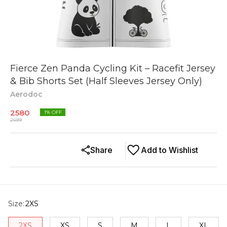
Fierce Zen Panda Cycling Kit – Racefit Jersey
& Bib Shorts Set (Half Sleeves Jersey Only)
Aerodoc
2580
1
% OFF
2599
Share
Add to Wishlist
Size
:
2XS
2XS
XS
S
M
L
XL