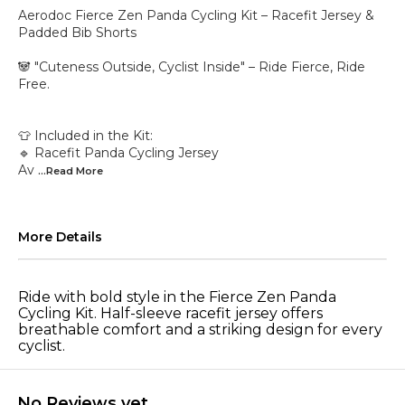
Aerodoc Fierce Zen Panda Cycling Kit – Racefit Jersey &
Padded Bib Shorts
🐼 "Cuteness Outside, Cyclist Inside" – Ride Fierce, Ride
Free.
👕 Included in the Kit:
🔹 Racefit Panda Cycling Jersey
Av
...Read
More
More Details
Ride with bold style in the Fierce Zen Panda
Cycling Kit. Half-sleeve racefit jersey offers
breathable comfort and a striking design for every
cyclist.
No Reviews yet