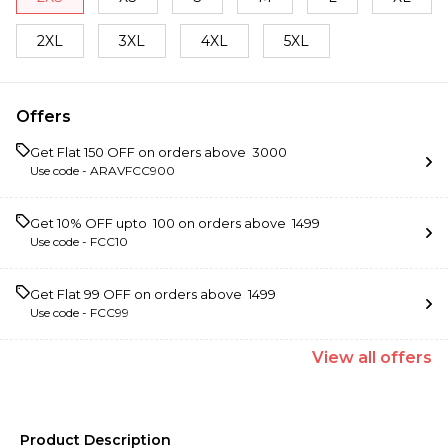
2XL
3XL
4XL
5XL
Offers
Get Flat ₹150 OFF on orders above ₹ 3000
Use code -
ARAVFCC900
Get 10% OFF upto ₹ 100 on orders above ₹ 1499
Use code -
FCC10
Get Flat ₹99 OFF on orders above ₹ 1499
Use code -
FCC99
View
all
offers
Product Description