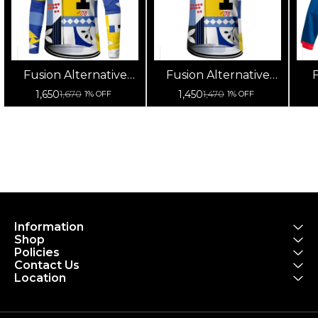
Fusion Alternative
Fusion Alternative
F
Cycling Jersey High
Cycling Jersey High
Cy
1,650
1,450
1,670
1,470
1% OFF
1% OFF
Quality (Full Sleeves)
Quality (Half Sleeves)
Information
Shop
Policies
Contact Us
Location