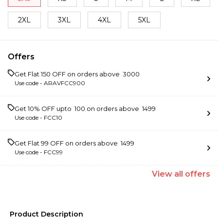
2XL
3XL
4XL
5XL
Offers
Get Flat ₹150 OFF on orders above ₹ 3000
Use code -
ARAVFCC900
Get 10% OFF upto ₹ 100 on orders above ₹ 1499
Use code -
FCC10
Get Flat ₹99 OFF on orders above ₹ 1499
Use code -
FCC99
View
all
offers
Product Description