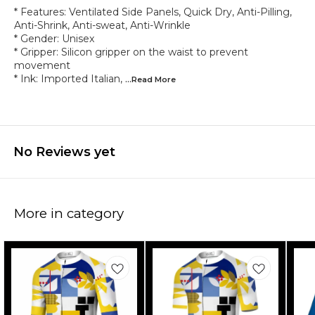
* Features: Ventilated Side Panels, Quick Dry, Anti-Pilling,
Anti-Shrink, Anti-sweat, Anti-Wrinkle
* Gender: Unisex
* Gripper: Silicon gripper on the waist to prevent
movement
* Ink: Imported Italian,
...Read
More
No Reviews yet
More in category