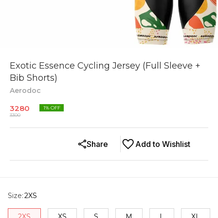
Exotic Essence Cycling Jersey (Full Sleeve +
Bib Shorts)
Aerodoc
3280
1
% OFF
3300
Share
Add to Wishlist
Size
:
2XS
2XS
XS
S
M
L
XL