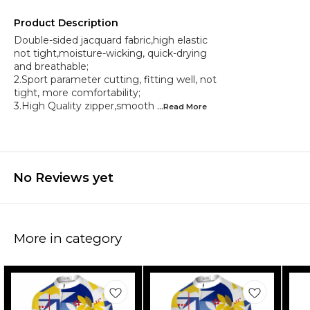
Product Description
Double-sided jacquard fabric,high elastic
not tight,moisture-wicking, quick-drying
and breathable;
2.Sport parameter cutting, fitting well, not
tight, more comfortability;
3.High Quality zipper,smooth
...Read
More
No Reviews yet
More in category