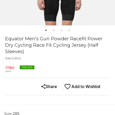
Equator Men’s Gun Powder Racefit Power
Dry Cycling Race Fit Cycling Jersey (Half
Sleeves)
Aerodoc
1780
74
% OFF
6800
Share
Add to Wishlist
Size
:
2XS