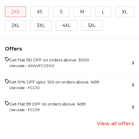
2XS
XS
S
M
L
XL
2XL
3XL
4XL
5XL
Offers
Get Flat ₹150 OFF on orders above ₹ 3000
Use code -
ARAVFCC900
Get 10% OFF upto ₹ 100 on orders above ₹ 1499
Use code -
FCC10
Get Flat ₹99 OFF on orders above ₹ 1499
Use code -
FCC99
View
all
offers