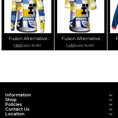
Fusion Alternative
Fusion Alternative
F
Cycling Jersey High
Cycling Jersey High
Cy
1,650
1,450
1,670
1,470
1% OFF
1% OFF
Quality (Full Sleeves)
Quality (Half Sleeves)
Information
Shop
Policies
Contact Us
Location