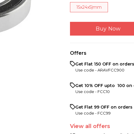
15x24x5)mm
Buy Now
Offers
Get Flat ₹150 OFF on order
Use code -
ARAVFCC900
Get 10% OFF upto ₹ 100 on 
Use code -
FCC10
Get Flat ₹99 OFF on orders 
Use code -
FCC99
View
all
offers