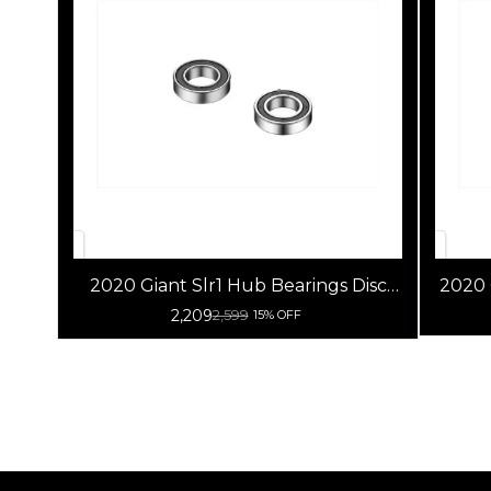
2020 Giant Slr1 Hub Bearings Disc
2020
Brake
2,209
2,599
15% OFF