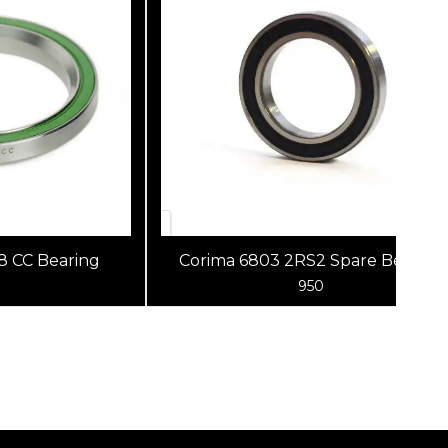
 CC Bearing
Corima 6803 2RS2 Spare Bearing
950