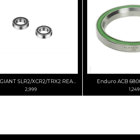
 GIANT SLR2/XCR2/TRX2 REAR
Enduro ACB 6808
HUB BEARINGS RB&DB
2,999
1,249