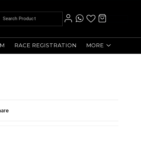
AM
RACE REGISTRATION
MORE
hare