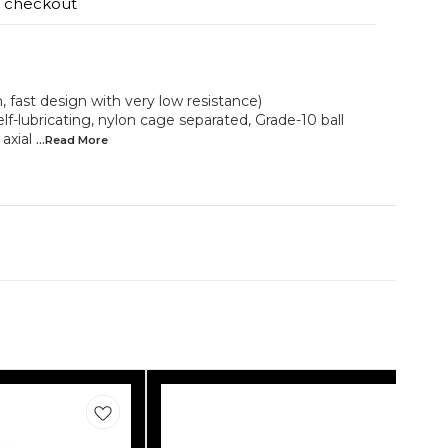
t checkout
fast design with very low resistance)
self-lubricating, nylon cage separated, Grade-10 ball
axial
...Read
More