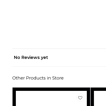
No Reviews yet
Other Products in Store