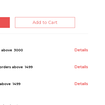
Add to Cart
Details
s above ₹ 3000
Details
orders above ₹ 1499
Details
above ₹ 1499