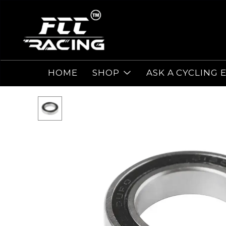
HOME
SHOP
ASK A CYCLING 