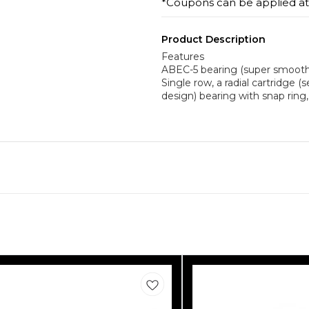
*Coupons can be applied a
Product Description
Features
ABEC-5 bearing (super smooth, 
Single row, a radial cartridge (
design) bearing with snap ring, 