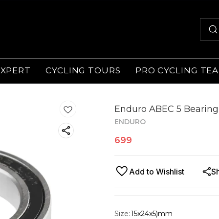
EXPERT
CYCLING TOURS
PRO CYCLING TE
Enduro ABEC 5 Bearing
ENDURO
699
Add to Wishlist
S
Size
:
15x24x5)mm