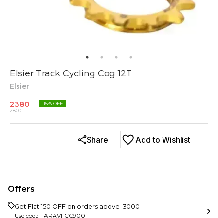
Elsier Track Cycling Cog 12T
Elsier
2380
15
% OFF
2800
Share
Add to Wishlist
Offers
Get Flat ₹150 OFF on orders above ₹ 3000
Use code -
ARAVFCC900