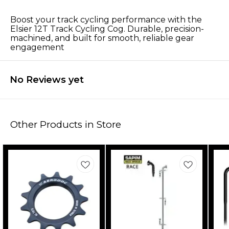
Boost your track cycling performance with the
Elsier 12T Track Cycling Cog. Durable, precision-
machined, and built for smooth, reliable gear
engagement
No Reviews yet
Other Products in Store