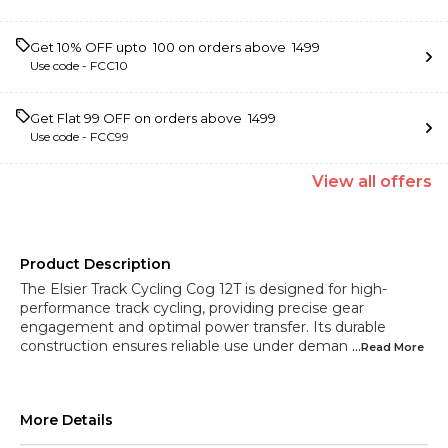
Get 10% OFF upto ₹ 100 on orders above ₹ 1499
Use code -
FCC10
Get Flat ₹99 OFF on orders above ₹ 1499
Use code -
FCC99
View
all
offers
Product Description
The Elsier Track Cycling Cog 12T is designed for high-
performance track cycling, providing precise gear
engagement and optimal power transfer. Its durable
construction ensures reliable use under deman
...Read
More
More Details