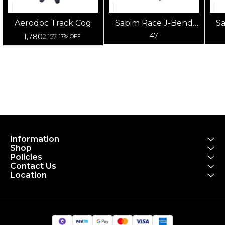
Aerodoc Track Cog
Sapim Race J-Bend
S
Double Butted
47
1,780
2,157
17% OFF
Spokes 14G (Silver)
S
Information
Shop
Policies
Contact Us
Location